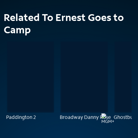
Related To Ernest Goes to
Camp
Paddington 2
Broadway Danny Rose
Ghostbust