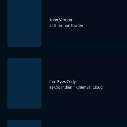
John Vernon
as Sherman Krader
Iron Eyes Cody
as Old Indian `'Chief St. Cloud'`