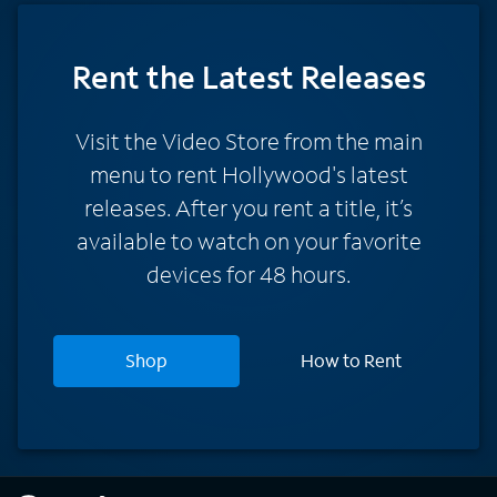
Rent
the Latest Releases
Visit the Video Store from the main
menu to rent Hollywood's latest
releases. After you rent a title, it’s
available to watch on your favorite
devices for 48 hours.
Shop
How to Rent