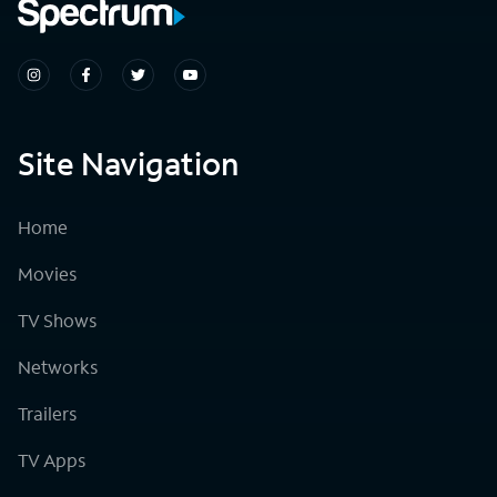
Site Navigation
Home
Movies
TV Shows
Networks
Trailers
TV Apps