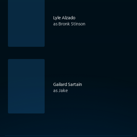
Lyle Alzado
as Bronk Stinson
Gailard Sartain
as Jake