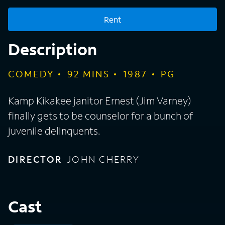
Rent
Description
COMEDY
92
MINS
1987
PG
Kamp Kikakee janitor Ernest (Jim Varney)
finally gets to be counselor for a bunch of
juvenile delinquents.
DIRECTOR
JOHN CHERRY
Cast