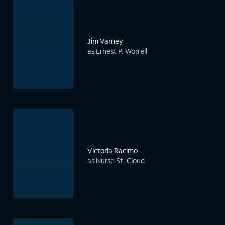
Jim Varney
as Ernest P. Worrell
Victoria Racimo
as Nurse St. Cloud