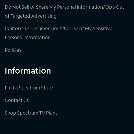
Do Not Sell or Share My Personal Information/Opt-Out
of Targeted Advertising
California Consumer Limit the Use of My Sensitive
Personal Information
Policies
Information
Find a Spectrum Store
Contact Us
Shop Spectrum TV Plans