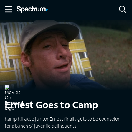
Ernest Goes to Camp
Kamp Kikakee janitor Ernest finally gets to be counselor,
for a bunch of juvenile delinquents.