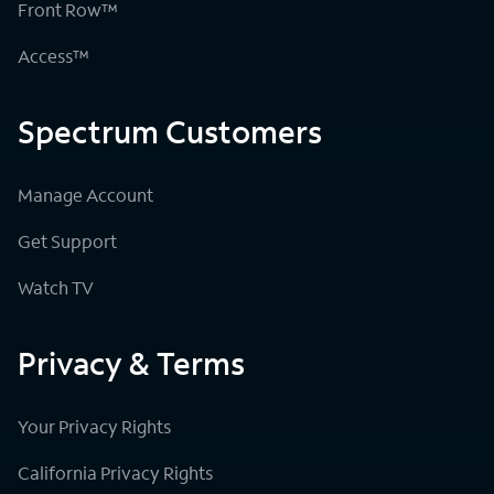
Front Row™
Access™
Spectrum Customers
Manage Account
Get Support
Watch TV
Privacy & Terms
Your Privacy Rights
California Privacy Rights