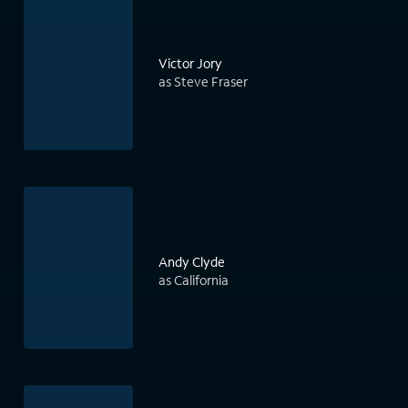
Victor Jory
as Steve Fraser
Andy Clyde
as California