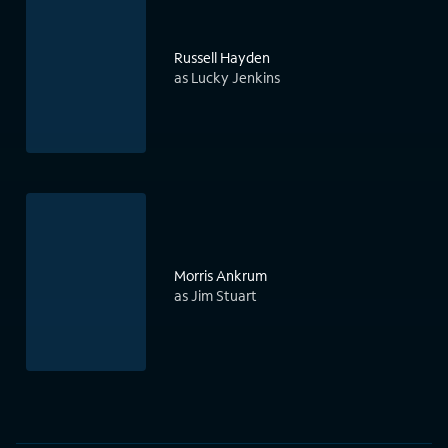
Russell Hayden
as Lucky Jenkins
Morris Ankrum
as Jim Stuart