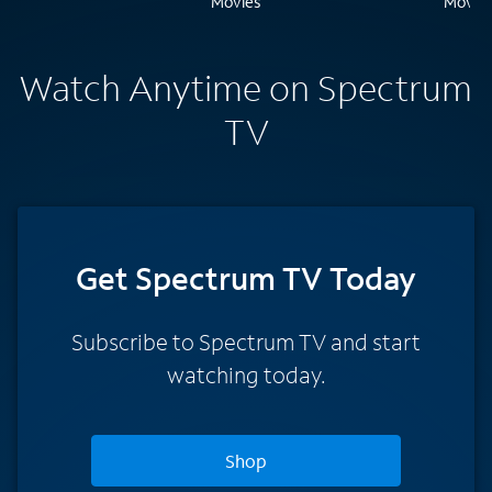
Watch Anytime on Spectrum
TV
Get Spectrum TV Today
Subscribe to Spectrum TV and start
watching today.
Shop