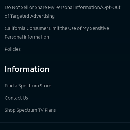
Do Not Sell or Share My Personal Information/Opt-Out
of Targeted Advertising
California Consumer Limit the Use of My Sensitive
Personal Information
Policies
Information
Find a Spectrum Store
Contact Us
Shop Spectrum TV Plans