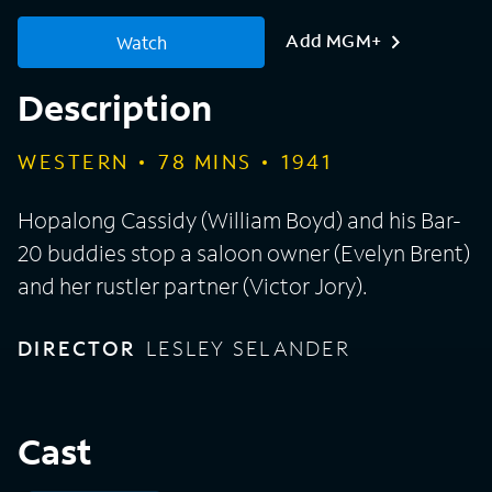
Add MGM+
Watch
Description
WESTERN
78
MINS
1941
Hopalong Cassidy (William Boyd) and his Bar-
20 buddies stop a saloon owner (Evelyn Brent)
and her rustler partner (Victor Jory).
DIRECTOR
LESLEY SELANDER
Cast