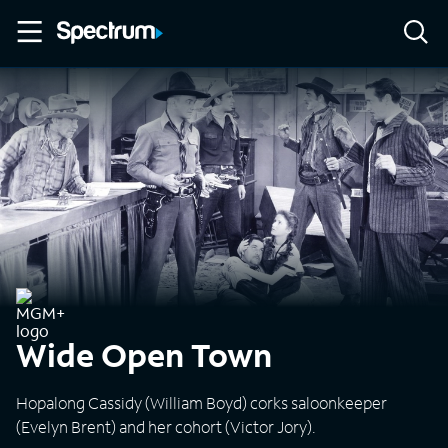
Wide Open Town
Hopalong Cassidy (William Boyd) corks saloonkeeper
(Evelyn Brent) and her cohort (Victor Jory).