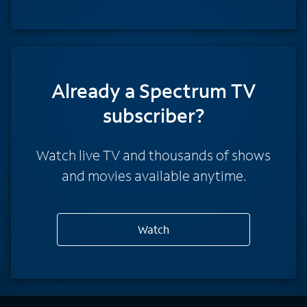
Already a Spectrum TV
subscriber?
Watch live TV and thousands of shows
and movies available anytime.
Watch