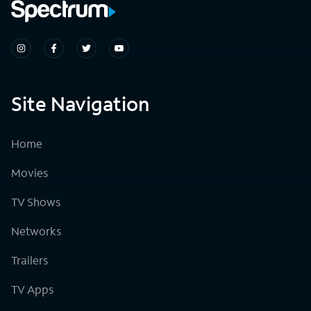
Site Navigation
Home
Movies
TV Shows
Networks
Trailers
TV Apps