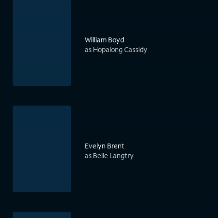
William Boyd
as Hopalong Cassidy
Evelyn Brent
as Belle Langtry