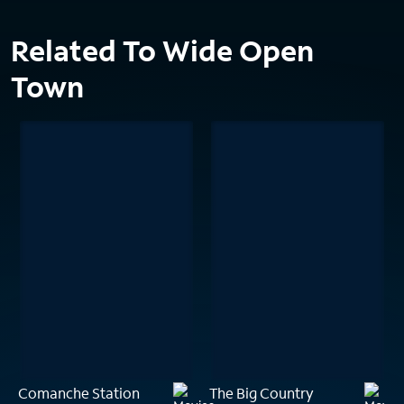
Related To Wide Open
Town
Comanche Station
The Big Country