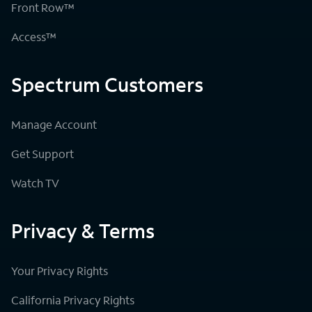
Front Row™
Access™
Spectrum Customers
Manage Account
Get Support
Watch TV
Privacy & Terms
Your Privacy Rights
California Privacy Rights