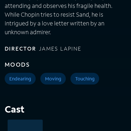
attending and observes his fragile health.
While Chopin tries to resist Sand, he is
intrigued by a love letter written by an
unknown admirer.
DIRECTOR
JAMES LAPINE
MOODS
Endearing
Moving
Touching
Cast