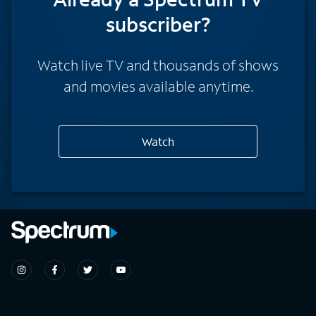
subscriber?
Watch live TV and thousands of shows
and movies available anytime.
Watch