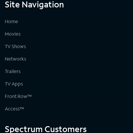
Site Navigation
Home
Movies
TV Shows
Networks
Trailers
TV Apps
Front Row™
Access™
Spectrum Customers