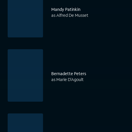
Mandy Patinkin
as Alfred De Musset
Bernadette Peters
as Marie D'Agoult