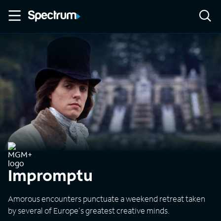
Impromptu
Amorous encounters punctuate a weekend retreat taken
by several of Europe's greatest creative minds.