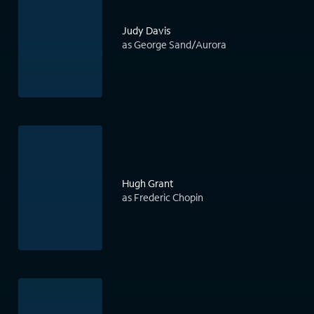
Judy Davis
as George Sand/Aurora
Hugh Grant
as Frederic Chopin