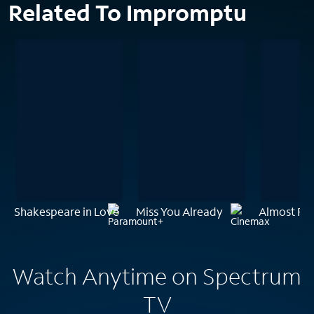
Related To Impromptu
Shakespeare in Love
Miss You Already
Almost Fa
Watch Anytime on Spectrum
TV