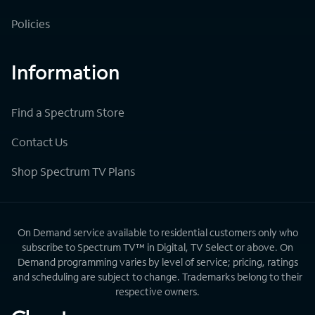
Policies
Information
Find a Spectrum Store
Contact Us
Shop Spectrum TV Plans
On Demand service available to residential customers only who
subscribe to Spectrum TV™ in Digital, TV Select or above. On
Demand programming varies by level of service; pricing, ratings
and scheduling are subject to change. Trademarks belong to their
respective owners.