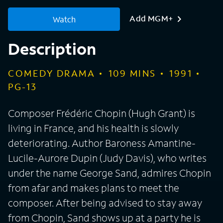
Add MGM+
Watch
Description
COMEDY DRAMA
109
MINS
1991
PG-13
Composer Frédéric Chopin (Hugh Grant) is
living in France, and his health is slowly
deteriorating. Author Baroness Amantine-
Lucile-Aurore Dupin (Judy Davis), who writes
under the name George Sand, admires Chopin
from afar and makes plans to meet the
composer. After being advised to stay away
from Chopin, Sand shows up at a party he is