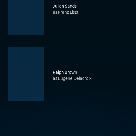
Julian Sands
as Franz Liszt
Ralph Brown
as Eugene Delacroix