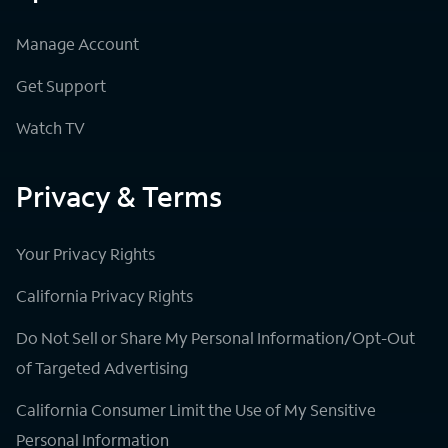
Manage Account
Get Support
Watch TV
Privacy & Terms
Your Privacy Rights
California Privacy Rights
Do Not Sell or Share My Personal Information/Opt-Out
of Targeted Advertising
California Consumer Limit the Use of My Sensitive
Personal Information