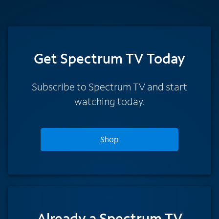
Get Spectrum TV Today
Subscribe to Spectrum TV and start
watching today.
Shop
Already a Spectrum TV