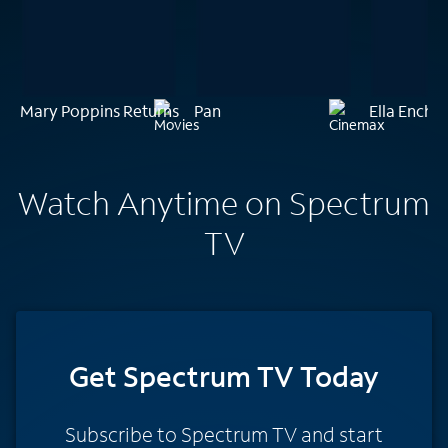
Mary Poppins Returns
Pan
Ella Encha
Watch Anytime on Spectrum
TV
Get Spectrum TV Today
Subscribe to Spectrum TV and start