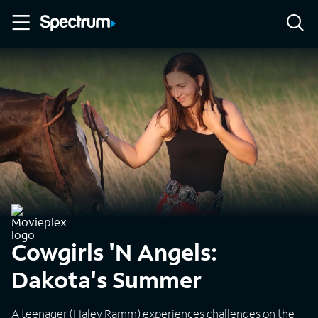
Cowgirls 'N Angels:
Dakota's Summer
A teenager (Haley Ramm) experiences challenges on the