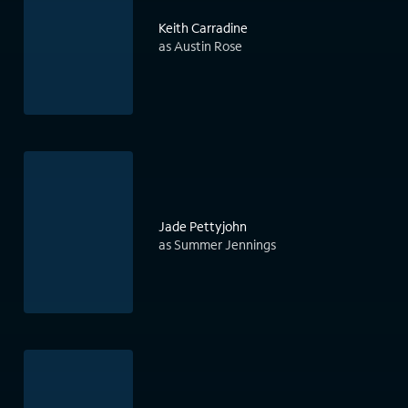
Keith Carradine
as Austin Rose
Jade Pettyjohn
as Summer Jennings