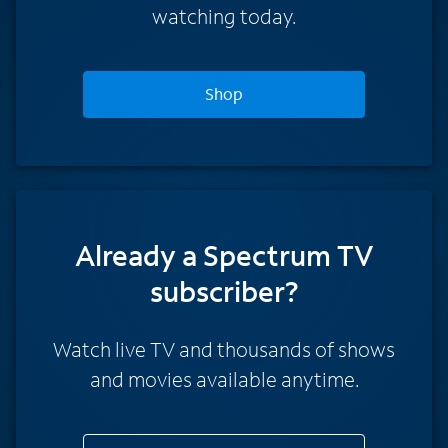
watching today.
Shop
Already a Spectrum TV
subscriber?
Watch live TV and thousands of shows
and movies available anytime.