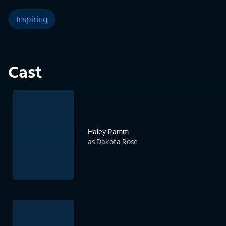
Inspiring
Cast
Haley Ramm
as Dakota Rose