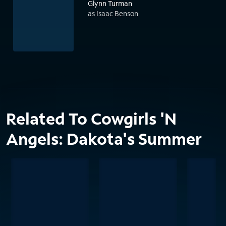
Glynn Turman
as Isaac Benson
Related To Cowgirls 'N
Angels: Dakota's Summer