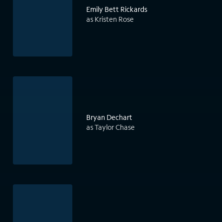
Emily Bett Rickards
as Kristen Rose
Bryan Dechart
as Taylor Chase