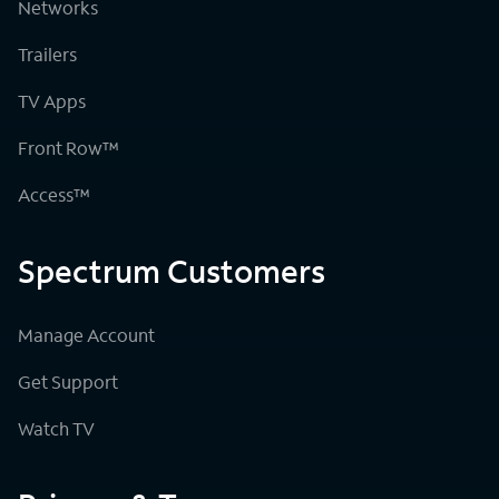
Networks
Trailers
TV Apps
Front Row™
Access™
Spectrum Customers
Manage Account
Get Support
Watch TV