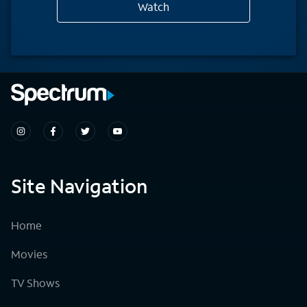
Watch
Site Navigation
Home
Movies
TV Shows