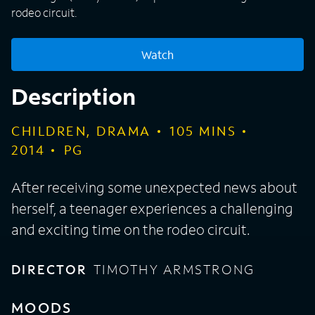
rodeo circuit.
Watch
Description
CHILDREN, DRAMA
105
MINS
2014
PG
After receiving some unexpected news about
herself, a teenager experiences a challenging
and exciting time on the rodeo circuit.
DIRECTOR
TIMOTHY ARMSTRONG
MOODS