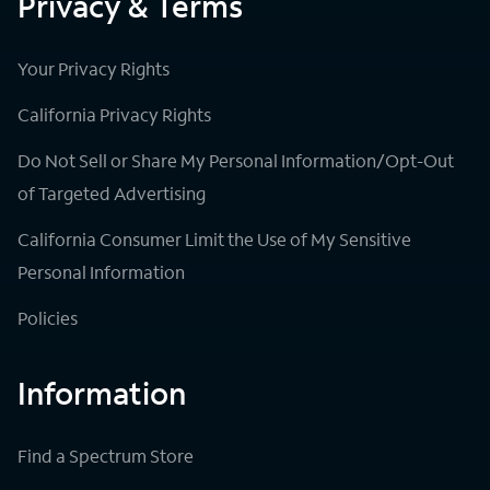
Privacy & Terms
Your Privacy Rights
California Privacy Rights
Do Not Sell or Share My Personal Information/Opt-Out
of Targeted Advertising
California Consumer Limit the Use of My Sensitive
Personal Information
Policies
Information
Find a Spectrum Store