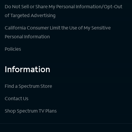
Do Not Sell or Share My Personal Information/Opt-Out
of Targeted Advertising
California Consumer Limit the Use of My Sensitive
Personal Information
Policies
Information
Find a Spectrum Store
Contact Us
Shop Spectrum TV Plans