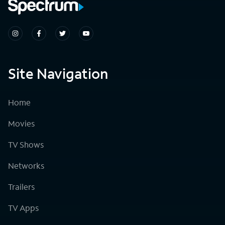
Site Navigation
Home
Movies
TV Shows
Networks
Trailers
TV Apps