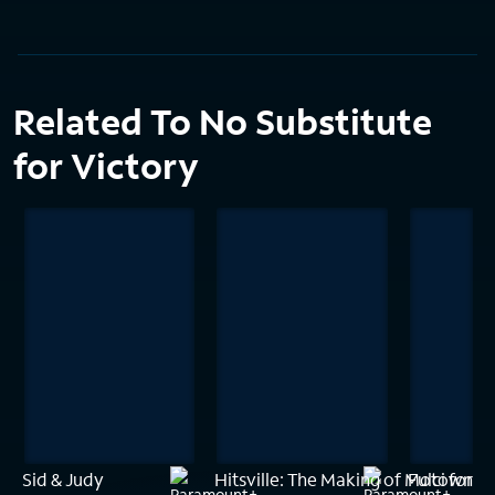
Related To No Substitute
for Victory
Sid & Judy
Hitsville: The Making of Motown
Fulci for F