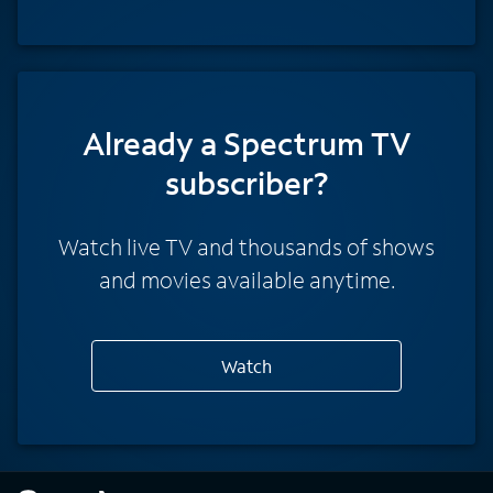
Already a Spectrum TV
subscriber?
Watch live TV and thousands of shows
and movies available anytime.
Watch