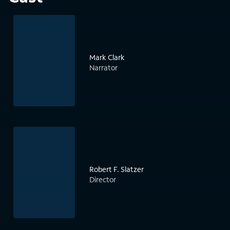
Mark Clark
Narrator
Robert F. Slatzer
Director