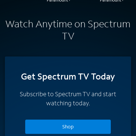
Watch Anytime on Spectrum
TV
Get Spectrum TV Today
Subscribe to Spectrum TV and start
watching today.
Shop