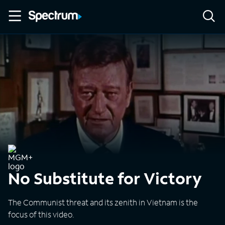
No Substitute for Victory
The Communist threat and its zenith in Vietnam is the
focus of this video.