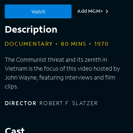
Add MGM+
Watch
Description
DOCUMENTARY
80
MINS
1970
The Communist threat and its zenith in
Vietnam is the focus of this video hosted by
John Wayne, featuring interviews and film
clips.
DIRECTOR
ROBERT F. SLATZER
Cast