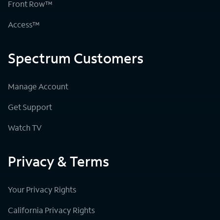
Front Row™
Access™
Spectrum Customers
Manage Account
Get Support
Watch TV
Privacy & Terms
Your Privacy Rights
California Privacy Rights