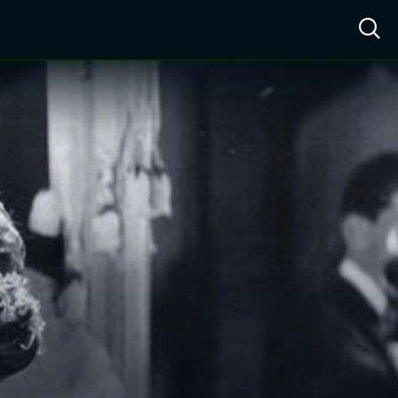
ow™
Access™
Sign In
Shop
Live TV