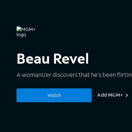
Beau Revel
A womanizer discovers that he's been flirting
Add MGM+
Watch