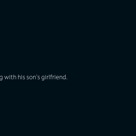
 with his son's girlfriend.