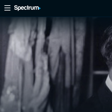
Home
Movies