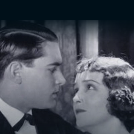
TV Shows
Networks
Trailers
TV Apps
Front R