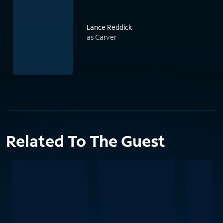
Lance Reddick
as Carver
Related To The Guest