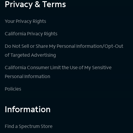
Privacy & Terms
Your Privacy Rights
California Privacy Rights
Do Not Sell or Share My Personal Information/Opt-Out
of Targeted Advertising
California Consumer Limit the Use of My Sensitive
Personal Information
Policies
Information
Find a Spectrum Store