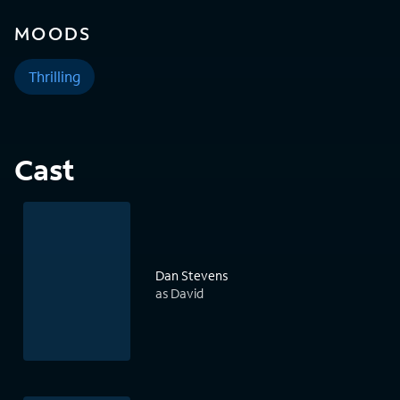
MOODS
Thrilling
Cast
Dan Stevens
as David