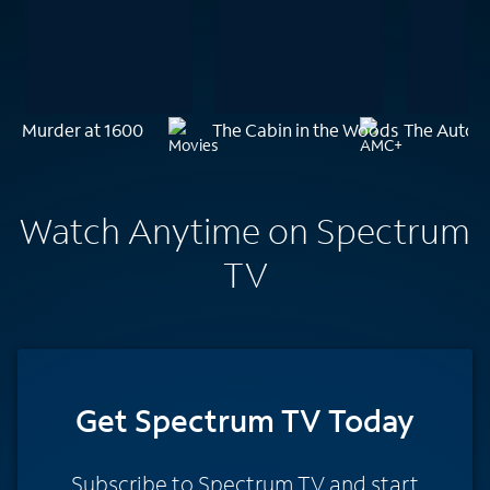
Murder at 1600
The Cabin in the Woods
The Autops
Watch Anytime on Spectrum
TV
Get Spectrum TV Today
Subscribe to Spectrum TV and start