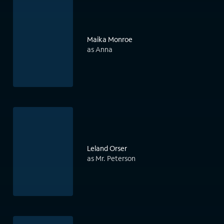
Maika Monroe
as Anna
Leland Orser
as Mr. Peterson