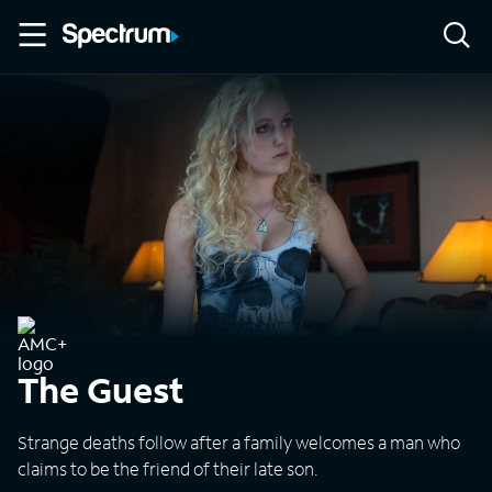
The Guest
Strange deaths follow after a family welcomes a man who
claims to be the friend of their late son.