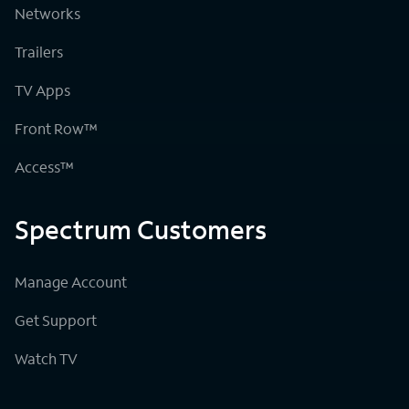
Networks
Trailers
TV Apps
Front Row™
Access™
Spectrum Customers
Manage Account
Get Support
Watch TV