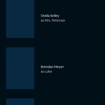
Sheila Kelley
as Mrs. Peterson
Brendan Meyer
as Luke