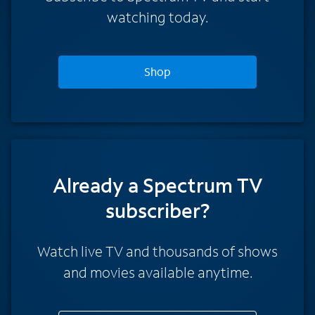
watching today.
Shop
Already a Spectrum TV
subscriber?
Watch live TV and thousands of shows
and movies available anytime.