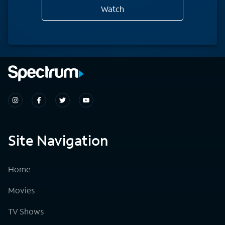
Watch
Site Navigation
Home
Movies
TV Shows