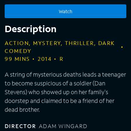
Watch
Description
ACTION, MYSTERY, THRILLER, DARK
COMEDY
99
MINS
2014
R
A string of mysterious deaths leads a teenager
to become suspicious of a soldier (Dan
Stevens) who showed up on her family's
doorstep and claimed to be a friend of her
dead brother.
DIRECTOR
ADAM WINGARD