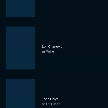
Lon Chaney Jr.
as Willie
John Hoyt
as Dr. Lundau