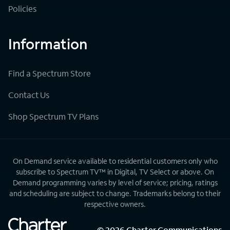
Policies
Information
Find a Spectrum Store
Contact Us
Shop Spectrum TV Plans
On Demand service available to residential customers only who
subscribe to Spectrum TV™ in Digital, TV Select or above. On
Demand programming varies by level of service; pricing, ratings
and scheduling are subject to change. Trademarks belong to their
respective owners.
©
2026
Charter Communications