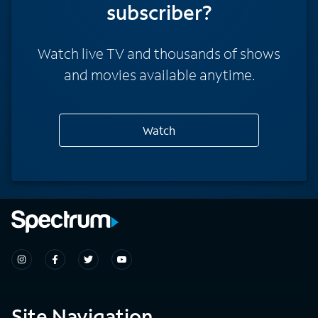
subscriber?
Watch live TV and thousands of shows
and movies available anytime.
Watch
Site Navigation