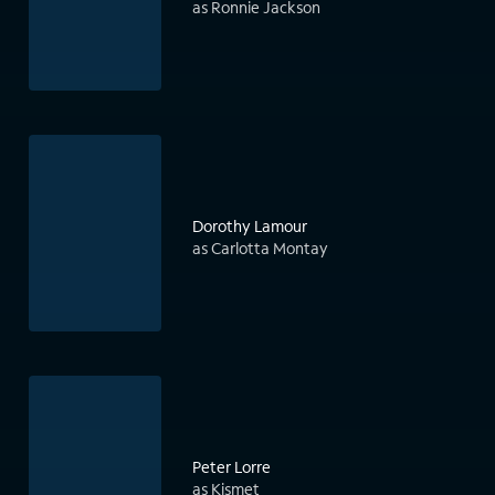
as Ronnie Jackson
Dorothy Lamour
as Carlotta Montay
Peter Lorre
as Kismet