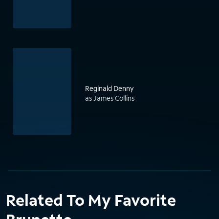
Reginald Denny
as James Collins
Related To My Favorite