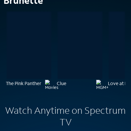
Brunette
The Pink Panther
Clue
Love at La
Watch Anytime on Spectrum
TV