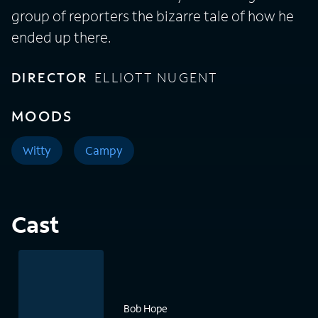
group of reporters the bizarre tale of how he
ended up there.
DIRECTOR
ELLIOTT NUGENT
MOODS
Witty
Campy
Cast
Bob Hope