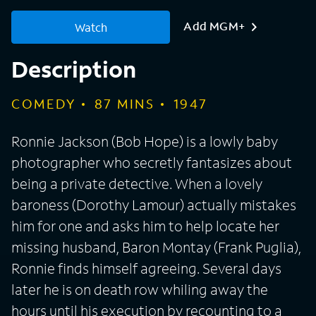
Add MGM+
Watch
Description
COMEDY
87
MINS
1947
Ronnie Jackson (Bob Hope) is a lowly baby
photographer who secretly fantasizes about
being a private detective. When a lovely
baroness (Dorothy Lamour) actually mistakes
him for one and asks him to help locate her
missing husband, Baron Montay (Frank Puglia),
Ronnie finds himself agreeing. Several days
later he is on death row whiling away the
hours until his execution by recounting to a