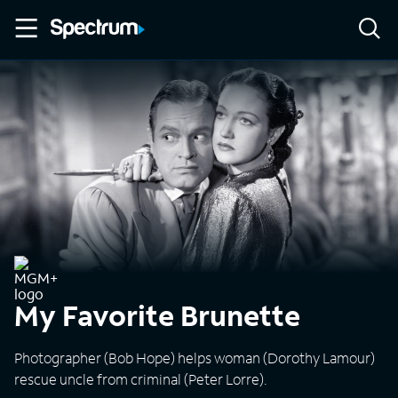
My Favorite Brunette
Photographer (Bob Hope) helps woman (Dorothy Lamour)
rescue uncle from criminal (Peter Lorre).