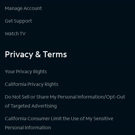
Manage Account
Get Support
Watch TV
Privacy & Terms
Your Privacy Rights
California Privacy Rights
Do Not Sell or Share My Personal Information/Opt-Out
of Targeted Advertising
California Consumer Limit the Use of My Sensitive
Personal Information