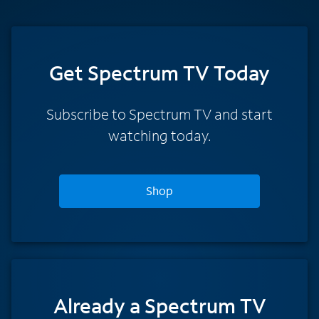
Get Spectrum TV Today
Subscribe to Spectrum TV and start
watching today.
Shop
Already a Spectrum TV