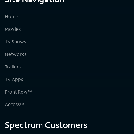
Home
Movies
TV Shows
Networks
Trailers
TV Apps
Front Row™
Access™
Spectrum Customers