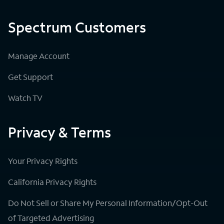
Spectrum Customers
Manage Account
Get Support
Watch TV
Privacy & Terms
Your Privacy Rights
California Privacy Rights
Do Not Sell or Share My Personal Information/Opt-Out
of Targeted Advertising