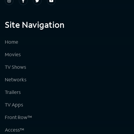
Site Navigation
Home
Movies
TV Shows
Networks
Trailers
TV Apps
Front Row™
Access™