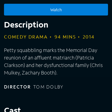
Watch
Description
COMEDY DRAMA
94
MINS
2014
Petty squabbling marks the Memorial Day
reunion of an affluent matriarch (Patricia
Clarkson) and her dysfunctional family (Chris
Mulkey, Zachary Booth).
DIRECTOR
TOM DOLBY
Cast