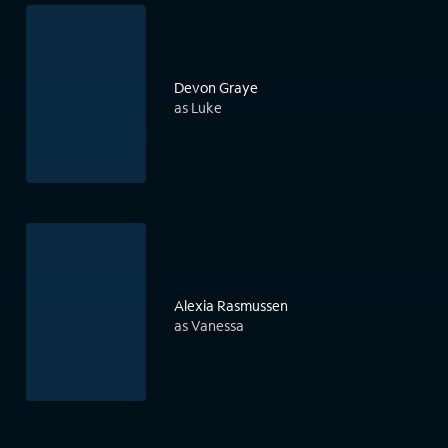
Devon Graye
as Luke
Alexia Rasmussen
as Vanessa