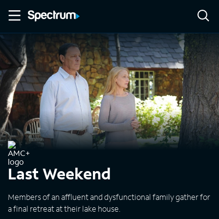
Last Weekend
Members of an affluent and dysfunctional family gather for
a final retreat at their lake house.