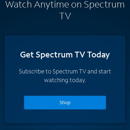
Watch Anytime on Spectrum
TV
Get Spectrum TV Today
Subscribe to Spectrum TV and start
watching today.
Shop