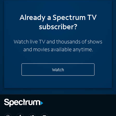
Already a Spectrum TV
subscriber?
Watch live TV and thousands of shows
and movies available anytime.
Watch