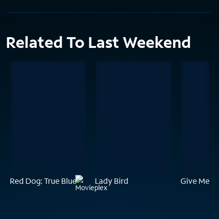
Related To Last Weekend
Red Dog: True Blue
Lady Bird
Give Me Li