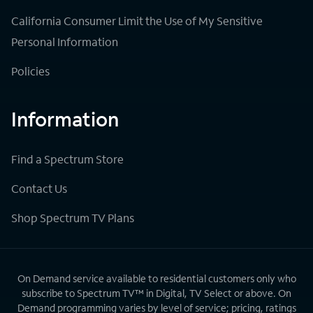
California Consumer Limit the Use of My Sensitive
Personal Information
Policies
Information
Find a Spectrum Store
Contact Us
Shop Spectrum TV Plans
On Demand service available to residential customers only who
subscribe to Spectrum TV™ in Digital, TV Select or above. On
Demand programming varies by level of service; pricing, ratings