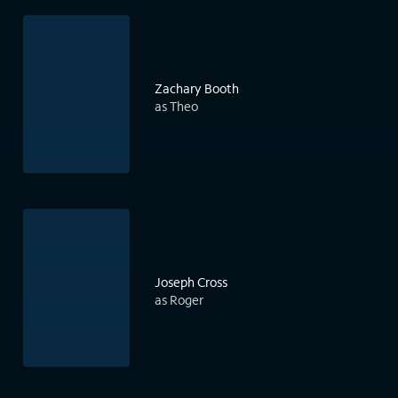
Zachary Booth
as Theo
Joseph Cross
as Roger