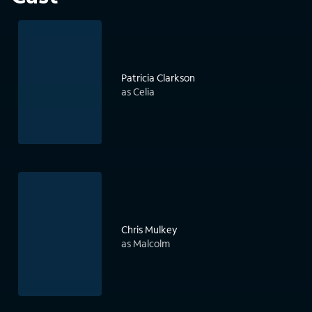
Patricia Clarkson
as Celia
Chris Mulkey
as Malcolm