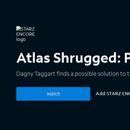
Atlas Shrugged: Pa
Dagny Taggart finds a possible solution to th
Add STARZ E
Watch