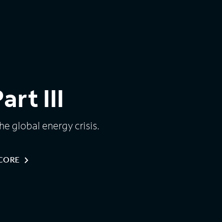
rt III
e global energy crisis.
NCORE