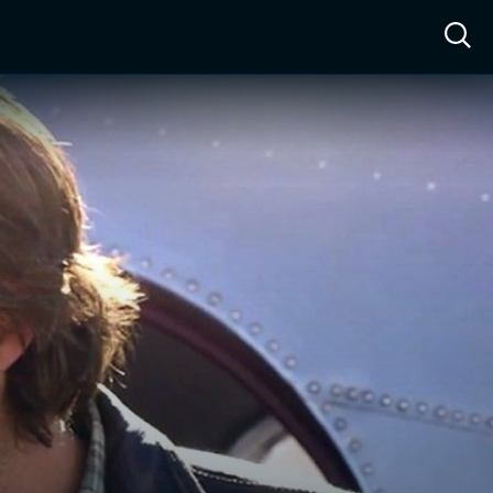
ow™
Access™
Sign In
Shop
Live TV