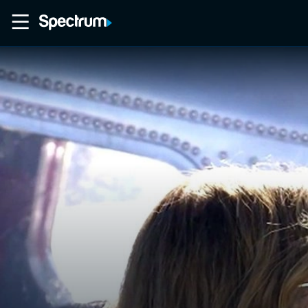
Home
Movies