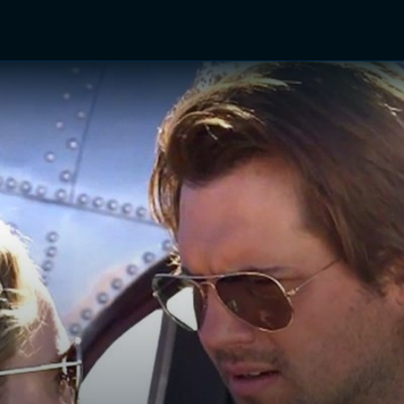
TV Shows
Networks
Trailers
TV Apps
Front R