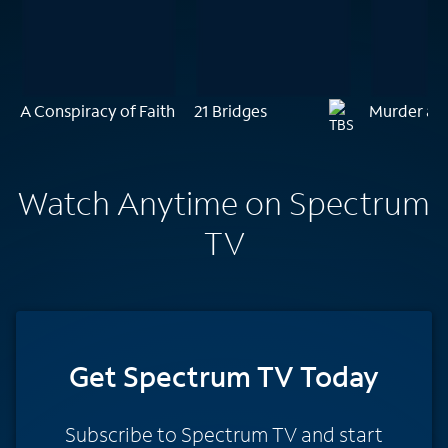
A Conspiracy of Faith
21 Bridges
Murder at
Watch Anytime on Spectrum
TV
Get Spectrum TV Today
Subscribe to Spectrum TV and start