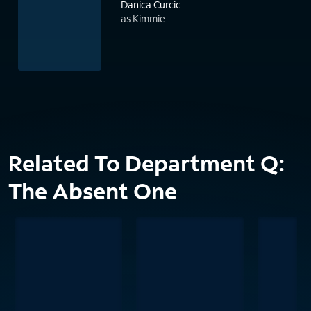
Danica Curcic
as Kimmie
Related To Department Q:
The Absent One