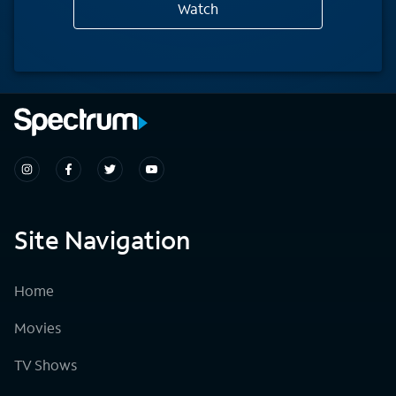
Watch
Site Navigation
Home
Movies
TV Shows