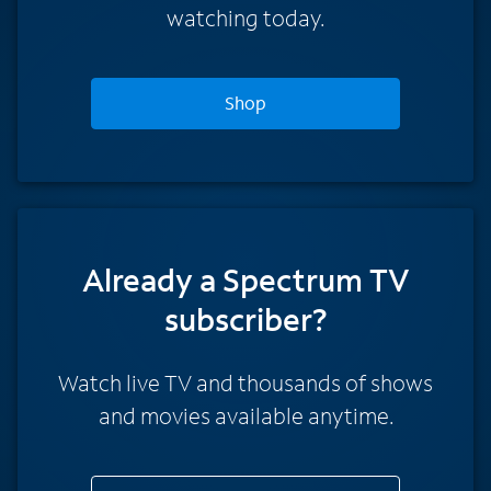
watching today.
Shop
Already a Spectrum TV
subscriber?
Watch live TV and thousands of shows
and movies available anytime.