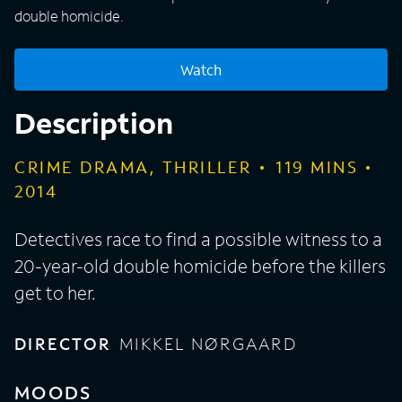
double homicide.
Watch
Description
CRIME DRAMA, THRILLER
119
MINS
2014
Detectives race to find a possible witness to a
20-year-old double homicide before the killers
get to her.
DIRECTOR
MIKKEL NØRGAARD
MOODS