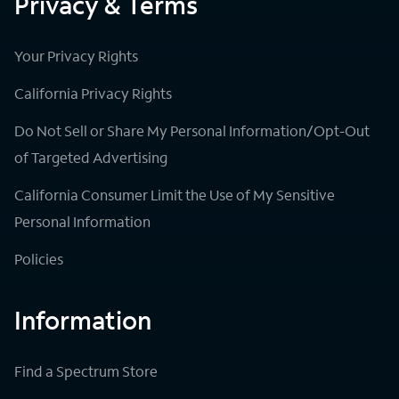
Privacy & Terms
Your Privacy Rights
California Privacy Rights
Do Not Sell or Share My Personal Information/Opt-Out
of Targeted Advertising
California Consumer Limit the Use of My Sensitive
Personal Information
Policies
Information
Find a Spectrum Store