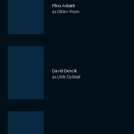
Pilou Asbæk
as Ditlev Pram
David Dencik
as Ulrik Dybbøl