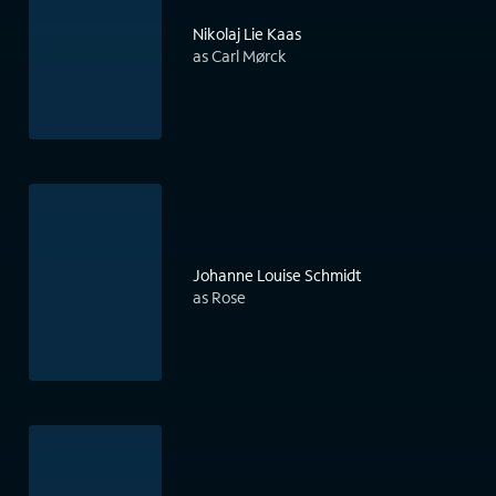
Nikolaj Lie Kaas
as Carl Mørck
Johanne Louise Schmidt
as Rose