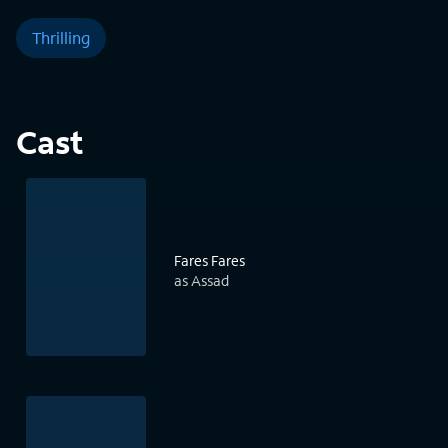
Thrilling
Cast
Fares Fares
as Assad