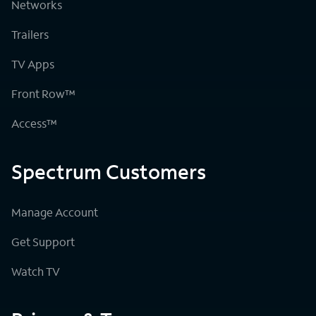
Networks
Trailers
TV Apps
Front Row™
Access™
Spectrum Customers
Manage Account
Get Support
Watch TV