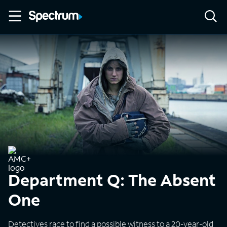
Department Q: The Absent
One
Detectives race to find a possible witness to a 20-year-old