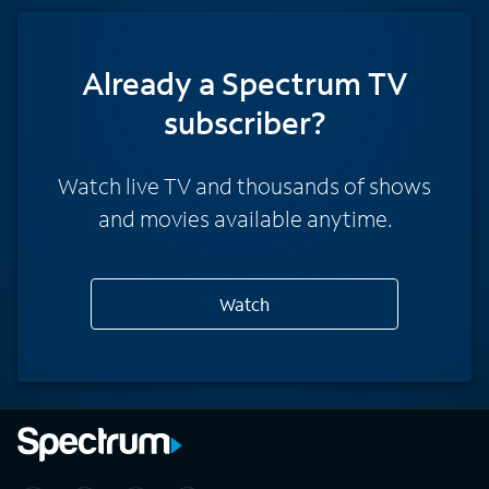
Already a Spectrum TV
subscriber?
Watch live TV and thousands of shows
and movies available anytime.
Watch