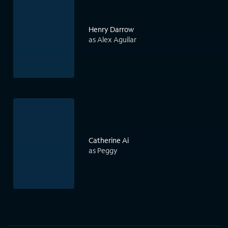
Henry Darrow
as Alex Aguilar
Catherine Ai
as Peggy