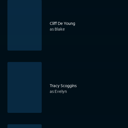
Cliff De Young
as Blake
Tracy Scoggins
as Evelyn