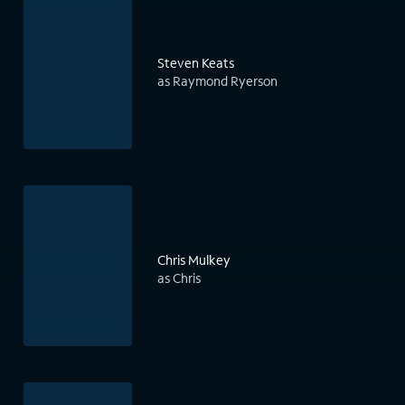
Steven Keats
as Raymond Ryerson
Chris Mulkey
as Chris