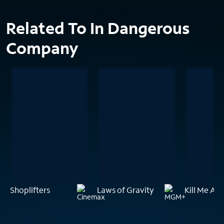
Related To In Dangerous
Company
Shoplifters
Laws of Gravity
Kill Me Aga