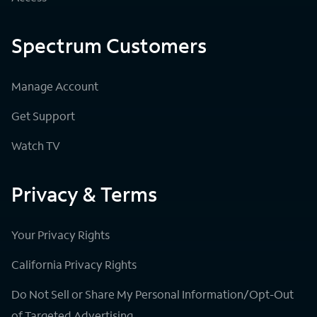
Spectrum Customers
Manage Account
Get Support
Watch TV
Privacy & Terms
Your Privacy Rights
California Privacy Rights
Do Not Sell or Share My Personal Information/Opt-Out
of Targeted Advertising