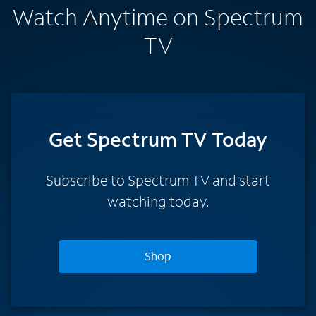
Watch Anytime on Spectrum
TV
Get Spectrum TV Today
Subscribe to Spectrum TV and start
watching today.
Shop