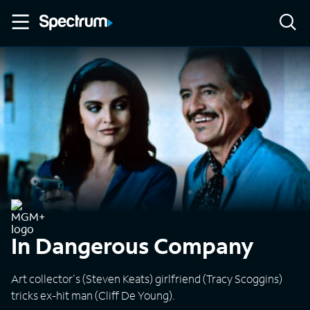
In Dangerous Company
Art collector's (Steven Keats) girlfriend (Tracy Scoggins)
tricks ex-hit man (Cliff De Young).