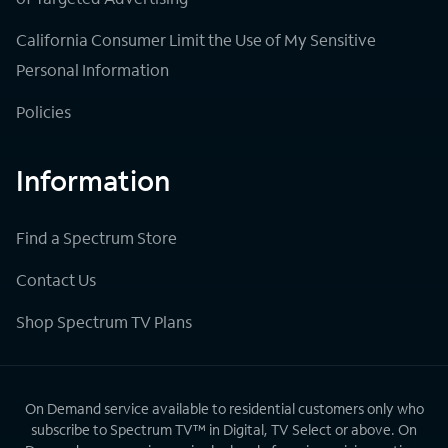
California Consumer Limit the Use of My Sensitive
Personal Information
Policies
Information
Find a Spectrum Store
Contact Us
Shop Spectrum TV Plans
On Demand service available to residential customers only who
subscribe to Spectrum TV™ in Digital, TV Select or above. On