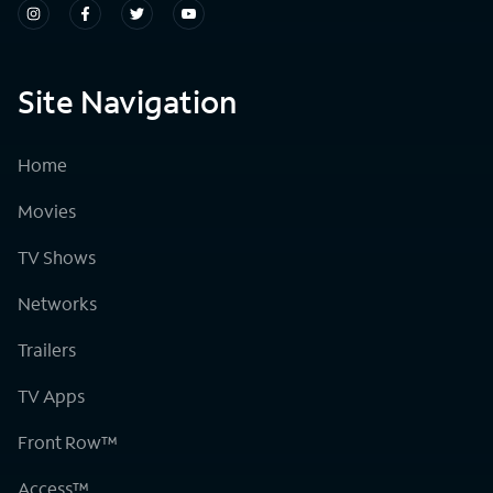
Site Navigation
Home
Movies
TV Shows
Networks
Trailers
TV Apps
Front Row™
Access™