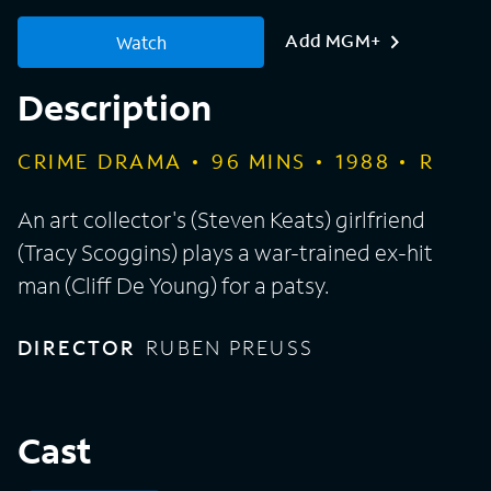
Add MGM+
Watch
Description
CRIME DRAMA
96
MINS
1988
R
An art collector's (Steven Keats) girlfriend
(Tracy Scoggins) plays a war-trained ex-hit
man (Cliff De Young) for a patsy.
DIRECTOR
RUBEN PREUSS
Cast