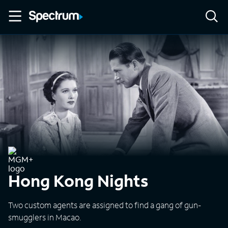
Hong Kong Nights
Two custom agents are assigned to find a gang of gun-
smugglers in Macao.