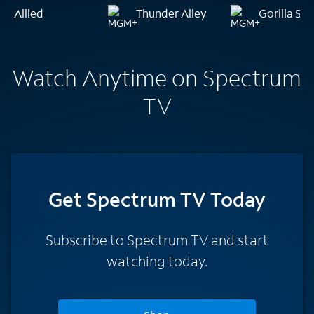
Allied
Thunder Alley
Gorilla Shi
Watch Anytime on Spectrum
TV
Get Spectrum TV Today
Subscribe to Spectrum TV and start
watching today.