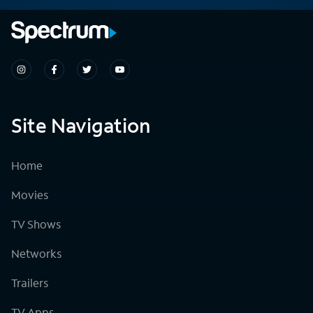
Site Navigation
Home
Movies
TV Shows
Networks
Trailers
TV Apps