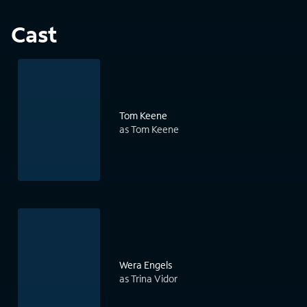
Cast
Tom Keene
as Tom Keene
Wera Engels
as Trina Vidor