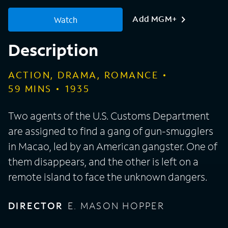
Add MGM+
Watch
Description
ACTION, DRAMA, ROMANCE
59
MINS
1935
Two agents of the U.S. Customs Department
are assigned to find a gang of gun-smugglers
in Macao, led by an American gangster. One of
them disappears, and the other is left on a
remote island to face the unknown dangers.
DIRECTOR
E. MASON HOPPER