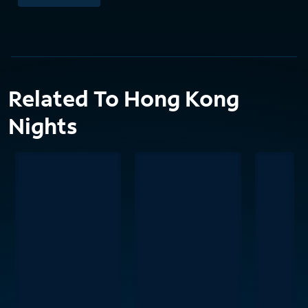
Related To Hong Kong
Nights