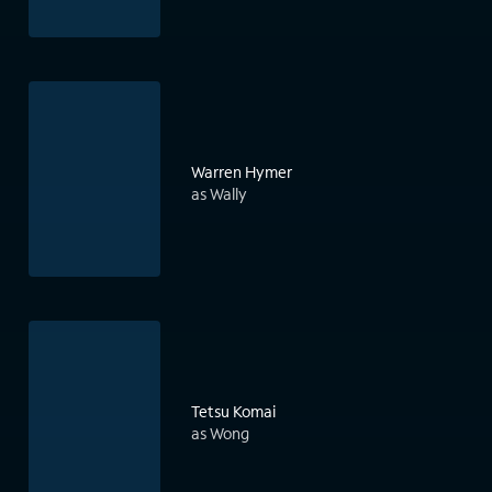
Warren Hymer
as Wally
Tetsu Komai
as Wong