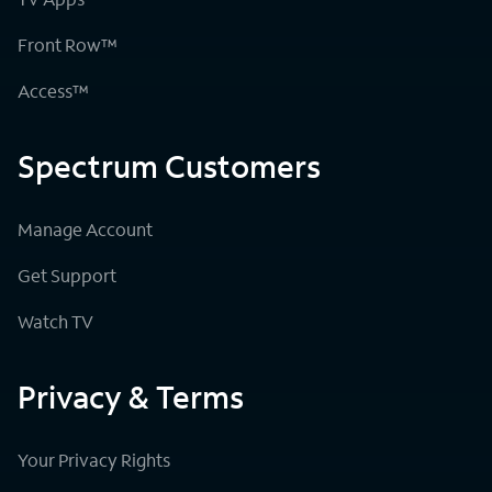
Front Row™
Access™
Spectrum Customers
Manage Account
Get Support
Watch TV
Privacy & Terms
Your Privacy Rights