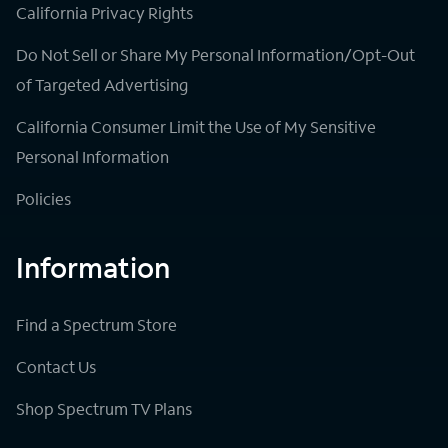
California Privacy Rights
Do Not Sell or Share My Personal Information/Opt-Out
of Targeted Advertising
California Consumer Limit the Use of My Sensitive
Personal Information
Policies
Information
Find a Spectrum Store
Contact Us
Shop Spectrum TV Plans