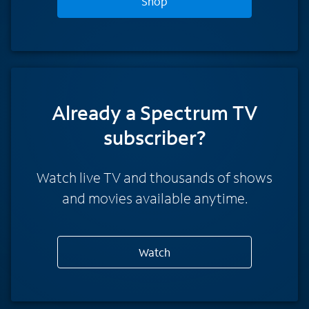
Shop
Already a Spectrum TV
subscriber?
Watch live TV and thousands of shows
and movies available anytime.
Watch