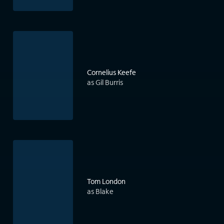
Cornelius Keefe
as Gil Burris
Tom London
as Blake