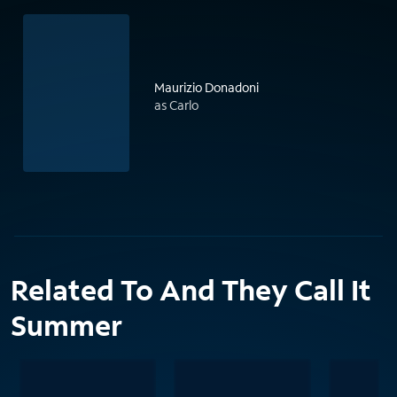
Maurizio Donadoni
as Carlo
Related To And They Call It
Summer