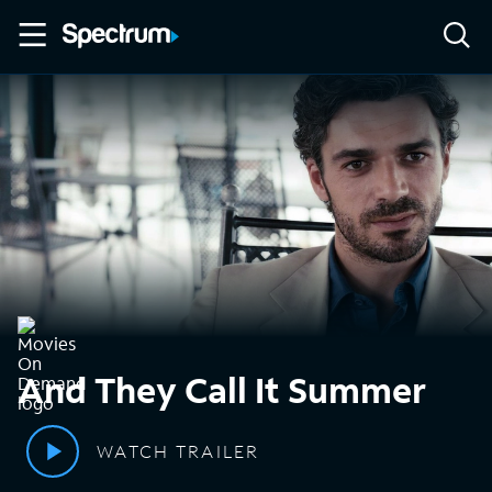
And They Call It Summer
WATCH TRAILER