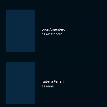
Luca Argentero
as Alessandro
Isabella Ferrari
as Anna