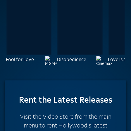
Fool for Love
Disobedience
Love Is a 
Rent
the Latest Releases
Visit the Video Store from the main
menu to rent Hollywood's latest