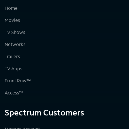
Home
Movies
TV Shows
Networks
Trailers
TV Apps
Front Row™
Access™
Spectrum Customers
Manage Account