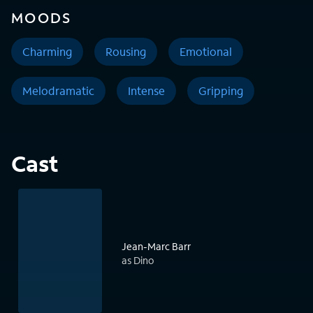
MOODS
Charming
Rousing
Emotional
Melodramatic
Intense
Gripping
Cast
Jean-Marc Barr
as Dino