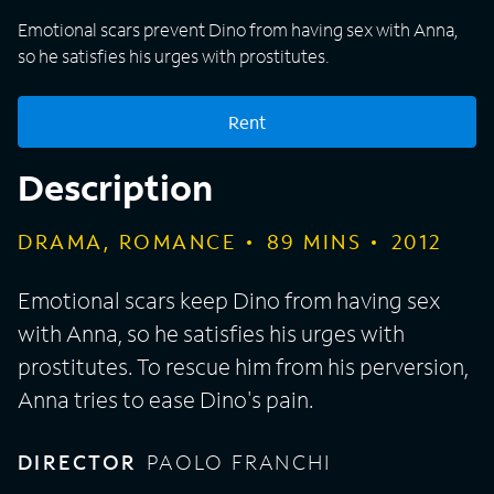
Emotional scars prevent Dino from having sex with Anna,
so he satisfies his urges with prostitutes.
Rent
Description
DRAMA, ROMANCE
89
MINS
2012
Emotional scars keep Dino from having sex
with Anna, so he satisfies his urges with
prostitutes. To rescue him from his perversion,
Anna tries to ease Dino's pain.
DIRECTOR
PAOLO FRANCHI