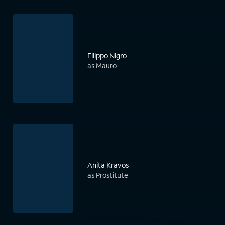
Filippo Nigro
as Mauro
Anita Kravos
as Prostitute