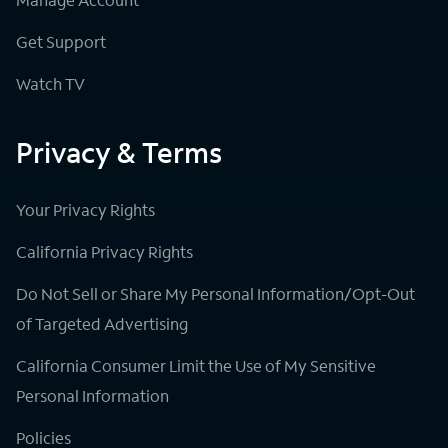
Get Support
Watch TV
Privacy & Terms
Your Privacy Rights
California Privacy Rights
Do Not Sell or Share My Personal Information/Opt-Out
of Targeted Advertising
California Consumer Limit the Use of My Sensitive
Personal Information
Policies