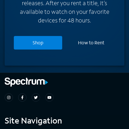
releases. After you rent a title, it’s
available to watch on your favorite
devices for 48 hours.
Shop
How to Rent
Site Navigation