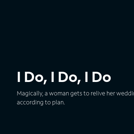
I Do, I Do, I Do
Magically, a woman gets to relive her weddi
according to plan.