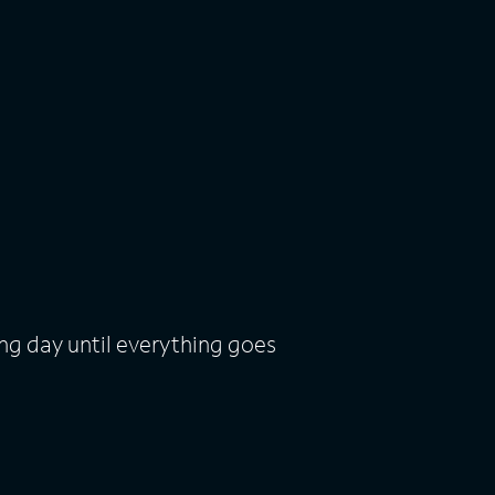
ng day until everything goes