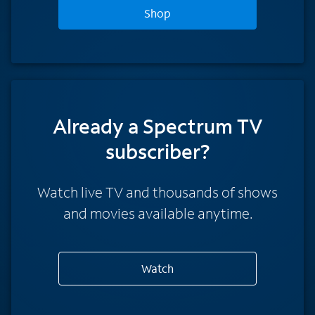
Shop
Already a Spectrum TV
subscriber?
Watch live TV and thousands of shows
and movies available anytime.
Watch