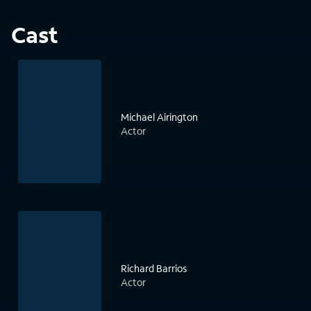
Cast
Michael Airington
Actor
Richard Barrios
Actor