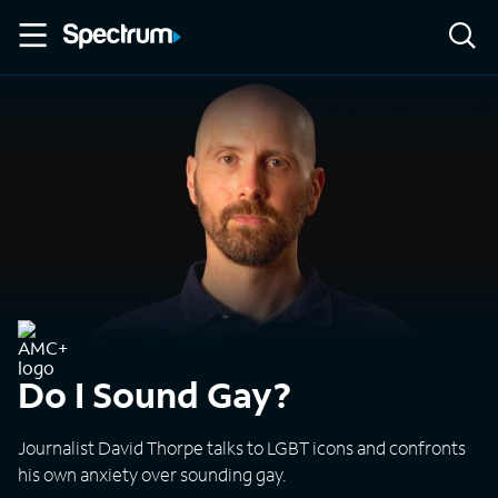
Do I Sound Gay?
Journalist David Thorpe talks to LGBT icons and confronts
his own anxiety over sounding gay.