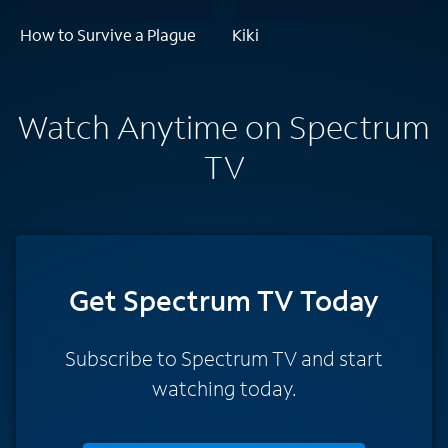
How to Survive a Plague
Kiki
Watch Anytime on Spectrum
TV
Get Spectrum TV Today
Subscribe to Spectrum TV and start
watching today.