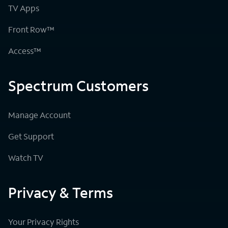
TV Apps
Front Row™
Access™
Spectrum Customers
Manage Account
Get Support
Watch TV
Privacy & Terms
Your Privacy Rights