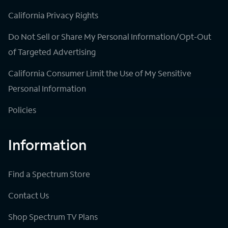
California Privacy Rights
Do Not Sell or Share My Personal Information/Opt-Out
of Targeted Advertising
California Consumer Limit the Use of My Sensitive
Personal Information
Policies
Information
Find a Spectrum Store
Contact Us
Shop Spectrum TV Plans