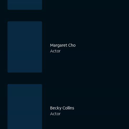
Margaret Cho
Actor
Becky Collins
Actor