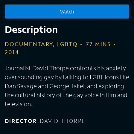
Watch
Description
DOCUMENTARY, LGBTQ
77
MINS
2014
Journalist David Thorpe confronts his anxiety
over sounding gay by talking to LGBT icons like
Dan Savage and George Takei, and exploring
the cultural history of the gay voice in film and
television.
DIRECTOR
DAVID THORPE