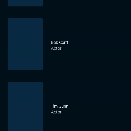
Bob Corff
Actor
Tim Gunn
Actor