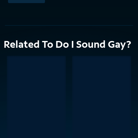
Related To Do I Sound Gay?