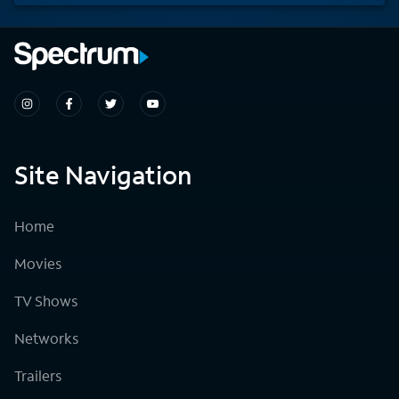
Site Navigation
Home
Movies
TV Shows
Networks
Trailers