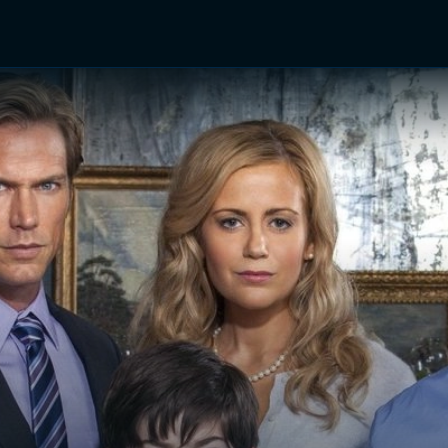
TV Shows
Networks
Trailers
TV Apps
Front R