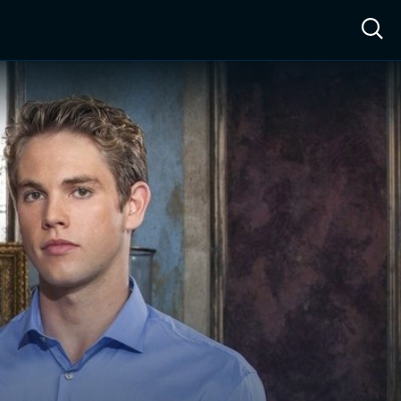
ow™
Access™
Sign In
Shop
Live TV