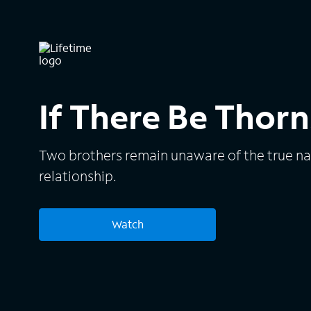
If There Be Thorn
Two brothers remain unaware of the true nat
relationship.
Watch