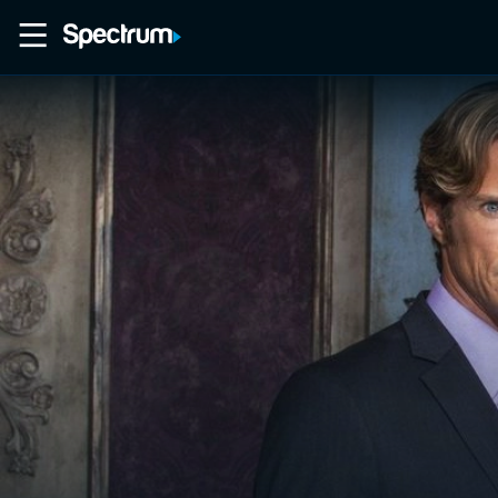
Home
Movies