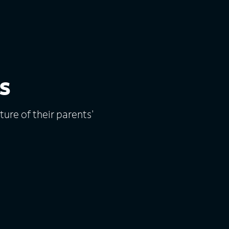
s
ure of their parents'