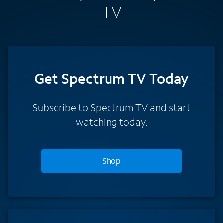
TV
Get Spectrum TV Today
Subscribe to Spectrum TV and start
watching today.
Shop