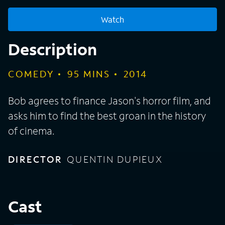
Watch
Description
COMEDY
95
MINS
2014
Bob agrees to finance Jason's horror film, and
asks him to find the best groan in the history
of cinema.
DIRECTOR
QUENTIN DUPIEUX
Cast