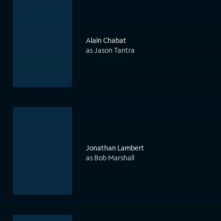
Alain Chabat
as Jason Tantra
Jonathan Lambert
as Bob Marshall