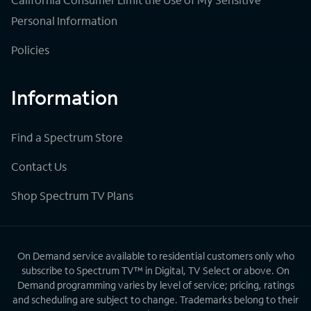
Personal Information
Policies
Information
Find a Spectrum Store
Contact Us
Shop Spectrum TV Plans
On Demand service available to residential customers only who
subscribe to Spectrum TV™ in Digital, TV Select or above. On
Demand programming varies by level of service; pricing, ratings
and scheduling are subject to change. Trademarks belong to their