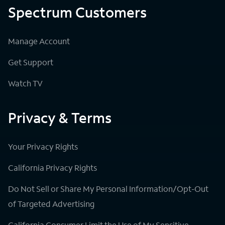
Spectrum Customers
Manage Account
Get Support
Watch TV
Privacy & Terms
Your Privacy Rights
California Privacy Rights
Do Not Sell or Share My Personal Information/Opt-Out
of Targeted Advertising
California Consumer Limit the Use of My Sensitive