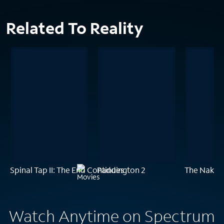
Related To Reality
Spinal Tap II: The End Continues
Paddington 2
The Naked
Watch Anytime on Spectrum