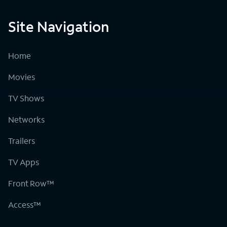
Site Navigation
Home
Movies
TV Shows
Networks
Trailers
TV Apps
Front Row™
Access™