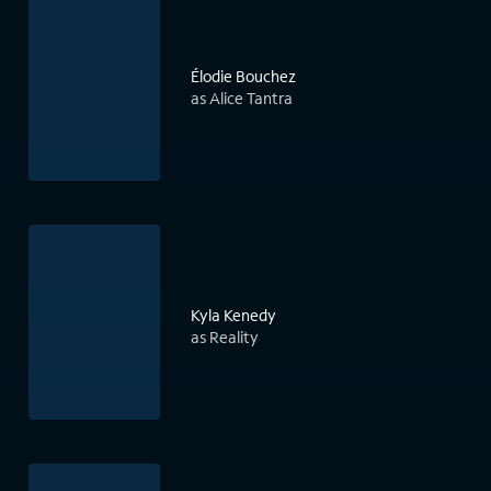
Élodie Bouchez
as Alice Tantra
Kyla Kenedy
as Reality