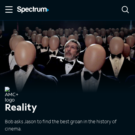
Reality
Bob asks Jason to find the best groan in the history of
cinema.