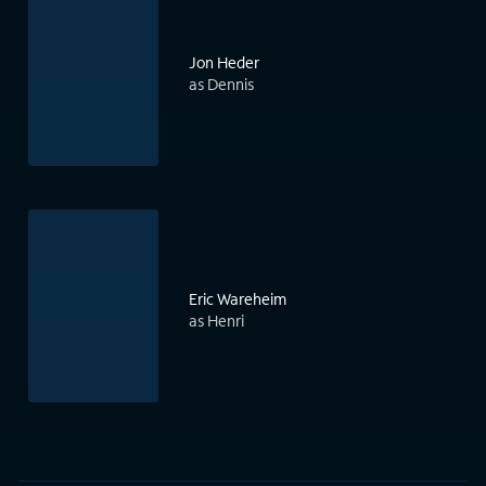
Jon Heder
as Dennis
Eric Wareheim
as Henri