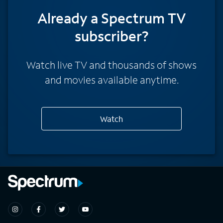
Already a Spectrum TV
subscriber?
Watch live TV and thousands of shows
and movies available anytime.
Watch