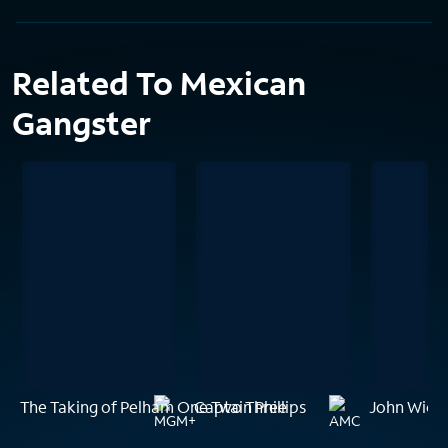
Related To Mexican
Gangster
The Taking of Pelham One Two Three
Captain Phillips
John Wick: