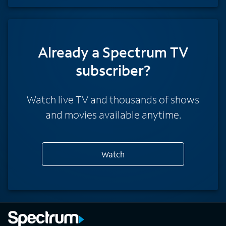
Already a Spectrum TV
subscriber?
Watch live TV and thousands of shows
and movies available anytime.
Watch