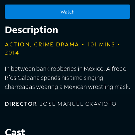
Watch
Description
ACTION, CRIME DRAMA
101
MINS
2014
In between bank robberies in Mexico, Alfredo
Ríos Galeana spends his time singing
charreadas wearing a Mexican wrestling mask.
DIRECTOR
JOSÉ MANUEL CRAVIOTO
Cast