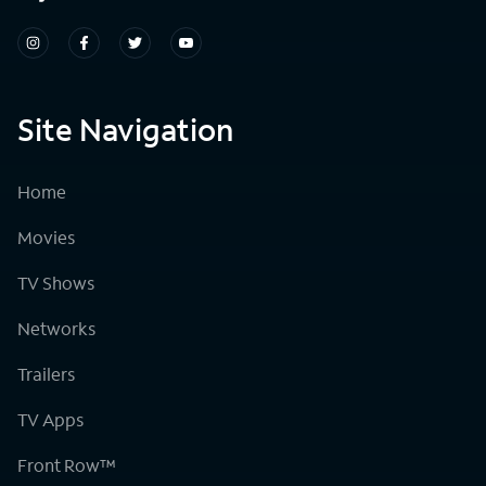
Site Navigation
Home
Movies
TV Shows
Networks
Trailers
TV Apps
Front Row™