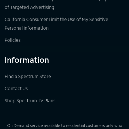
of Targeted Advertising
California Consumer Limit the Use of My Sensitive
Personal Information
Policies
Information
Find a Spectrum Store
Contact Us
Shop Spectrum TV Plans
On Demand service available to residential customers only who