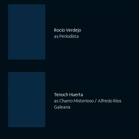
Rocío Verdejo
as Periodista
Tenoch Huerta
as Charro Misterioso / Alfredo Ríos
Galeana