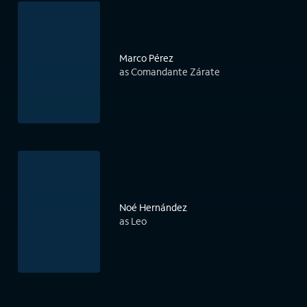
Marco Pérez
as Comandante Zárate
Noé Hernández
as Leo