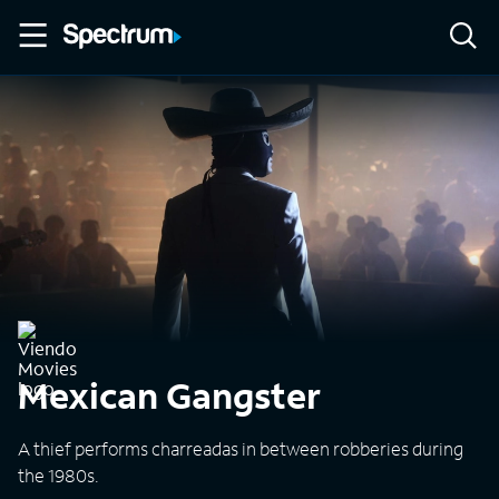
Mexican Gangster
A thief performs charreadas in between robberies during
the 1980s.