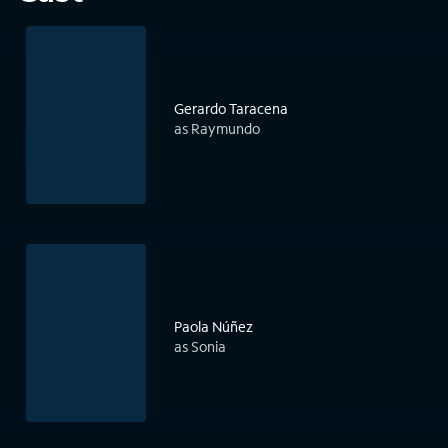
Gerardo Taracena
as Raymundo
Paola Núñez
as Sonia