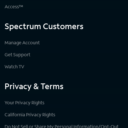
Access™
Spectrum Customers
Manage Account
Get Support
Watch TV
Privacy & Terms
Your Privacy Rights
California Privacy Rights
Do Not Sell or Share My Personal Information/Opt-Out