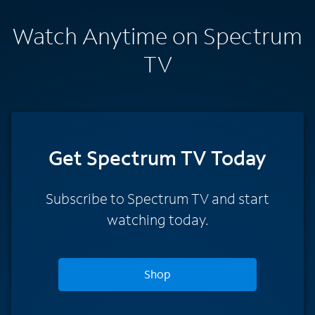
Watch Anytime on Spectrum
TV
Get Spectrum TV Today
Subscribe to Spectrum TV and start
watching today.
Shop