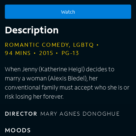
Watch
Description
ROMANTIC COMEDY, LGBTQ
94
MINS
2015
PG-13
When Jenny (Katherine Heigl) decides to
marry a woman (Alexis Bledel), her
conventional family must accept who she is or
risk losing her forever.
DIRECTOR
MARY AGNES DONOGHUE
MOODS