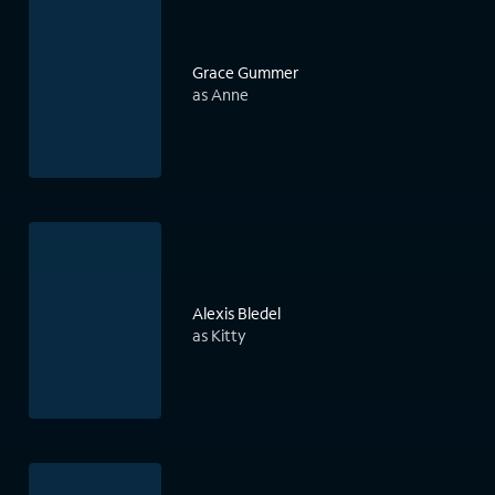
Grace Gummer
as Anne
Alexis Bledel
as Kitty