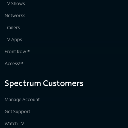
TV Shows
Networks
Trailers
TV Apps
Front Row™
Access™
Spectrum Customers
Manage Account
Get Support
Watch TV