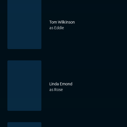
Tom Wilkinson
as Eddie
Linda Emond
as Rose