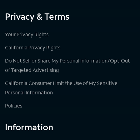
Privacy & Terms
Your Privacy Rights
California Privacy Rights
Do Not Sell or Share My Personal Information/Opt-Out
of Targeted Advertising
California Consumer Limit the Use of My Sensitive
Personal Information
Policies
Information