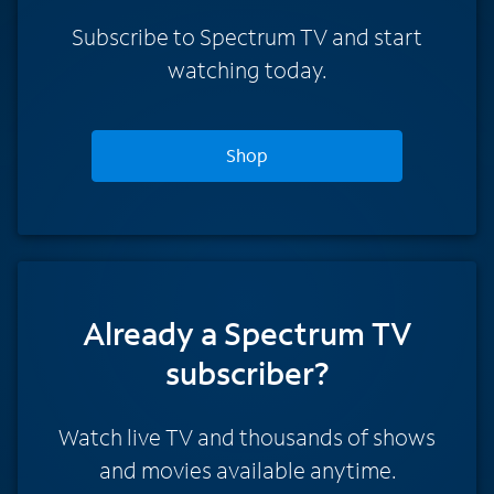
Subscribe to Spectrum TV and start
watching today.
Shop
Already a Spectrum TV
subscriber?
Watch live TV and thousands of shows
and movies available anytime.