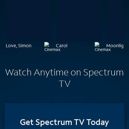
Love, Simon
Carol
Moonlight
Watch Anytime on Spectrum
TV
Get Spectrum TV Today