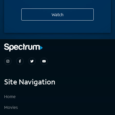
Watch
Site Navigation
Home
Movies