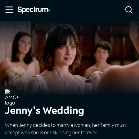
Jenny's Wedding
When Jenny decides to marry a woman, her family must
accept who she is or risk losing her forever.