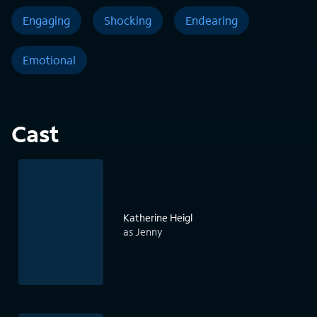
Engaging
Shocking
Endearing
Emotional
Cast
Katherine Heigl
as Jenny