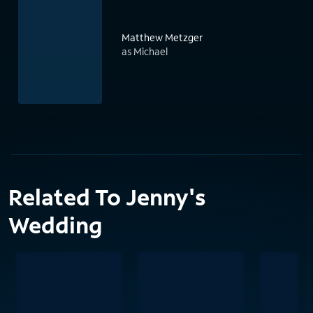
Matthew Metzger
as Michael
Related To Jenny's
Wedding