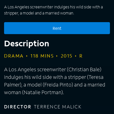
A Los Angeles screenwriter indulges his wild side with a
stripper, a model and a married woman.
Rent
Description
DRAMA
118
MINS
2015
R
A Los Angeles screenwriter (Christian Bale)
indulges his wild side with a stripper (Teresa
Palmer), a model (Freida Pinto) and a married
woman (Natalie Portman).
DIRECTOR
TERRENCE MALICK