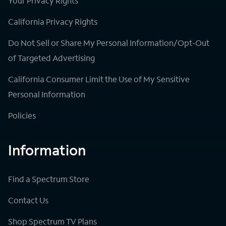
Your Privacy Rights
California Privacy Rights
Do Not Sell or Share My Personal Information/Opt-Out
of Targeted Advertising
California Consumer Limit the Use of My Sensitive
Personal Information
Policies
Information
Find a Spectrum Store
Contact Us
Shop Spectrum TV Plans