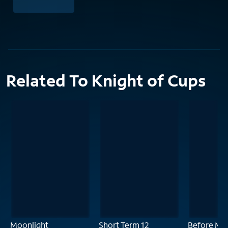
Related To Knight of Cups
Moonlight
Short Term 12
Before Mid