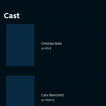
Cast
Christian Bale
as Rick
Cate Blanchett
as Nancy