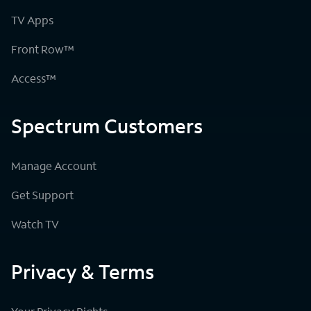
TV Apps
Front Row™
Access™
Spectrum Customers
Manage Account
Get Support
Watch TV
Privacy & Terms