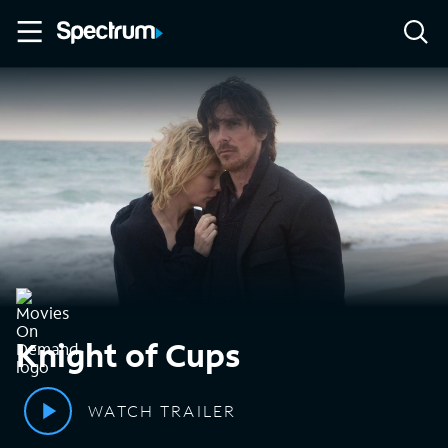
Knight of Cups
WATCH TRAILER