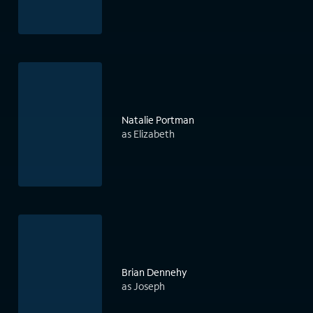
Natalie Portman
as Elizabeth
Brian Dennehy
as Joseph