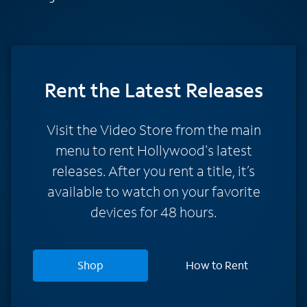
Rent
the Latest Releases
Visit the Video Store from the main
menu to rent Hollywood's latest
releases. After you rent a title, it’s
available to watch on your favorite
devices for 48 hours.
Shop
How to Rent