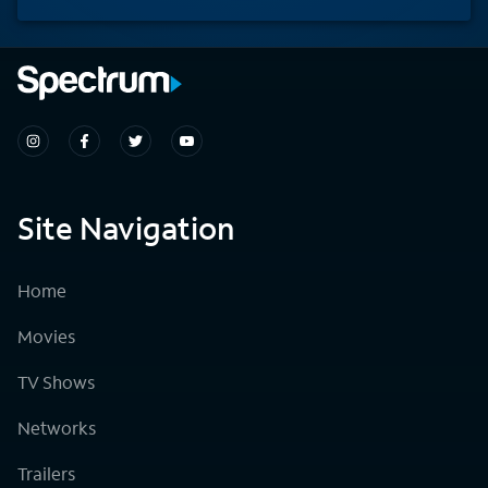
Site Navigation
Home
Movies
TV Shows
Networks
Trailers