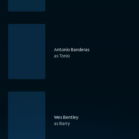
Antonio Banderas
as Tonio
Wes Bentley
as Barry