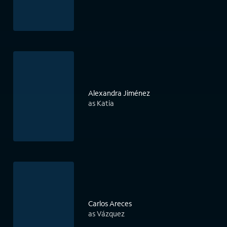
Alexandra Jiménez
as Katia
Carlos Areces
as Vázquez