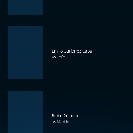
Emilio Gutiérrez Caba
as Jefe
Berto Romero
as Martín