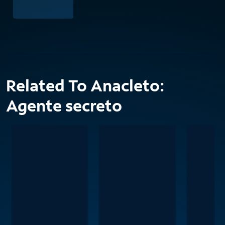
Related To Anacleto:
Agente secreto