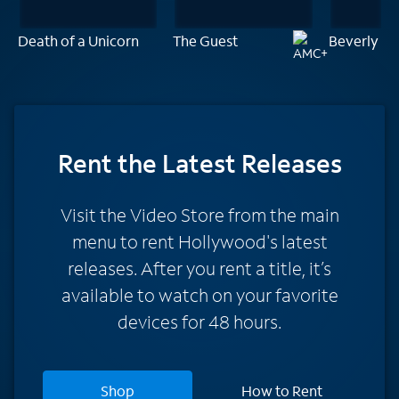
Death of a Unicorn
The Guest
Beverly Hi
Rent
the Latest Releases
Visit the Video Store from the main
menu to rent Hollywood's latest
releases. After you rent a title, it’s
available to watch on your favorite
devices for 48 hours.
Shop
How to Rent