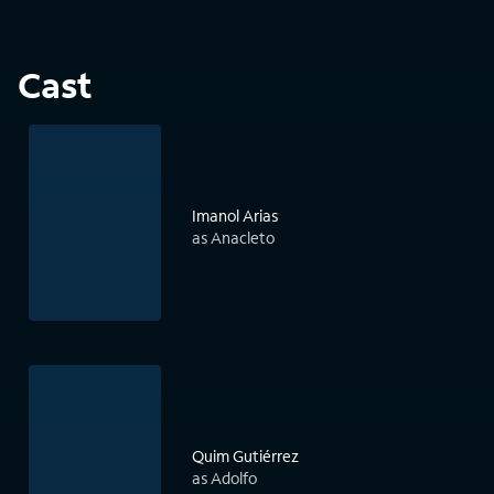
Cast
Imanol Arias
as Anacleto
Quim Gutiérrez
as Adolfo