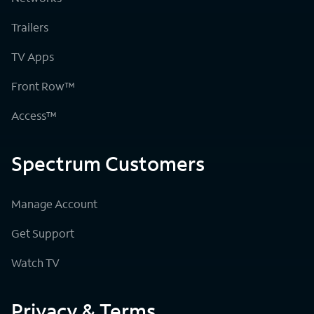
Trailers
TV Apps
Front Row™
Access™
Spectrum Customers
Manage Account
Get Support
Watch TV
Privacy & Terms