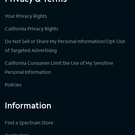
Your Privacy Rights
California Privacy Rights
Do Not Sell or Share My Personal Information/Opt-Out
of Targeted Advertising
California Consumer Limit the Use of My Sensitive
Personal Information
Policies
Information
Find a Spectrum Store