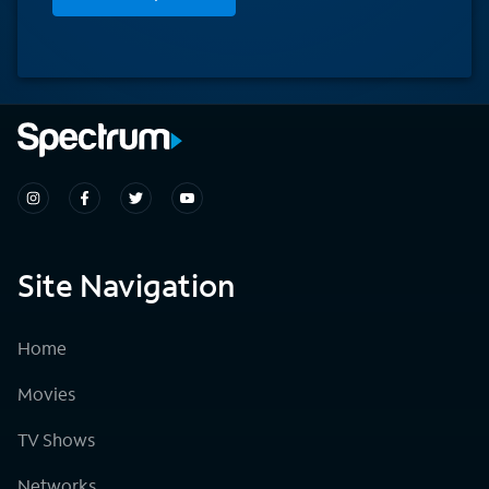
Site Navigation
Home
Movies
TV Shows
Networks