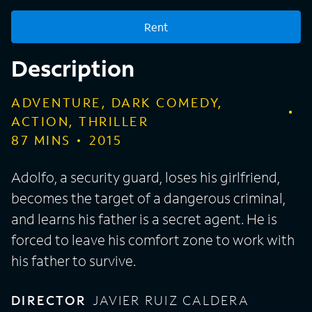
Rent
Description
ADVENTURE, DARK COMEDY,
ACTION, THRILLER
87
MINS
2015
Adolfo, a security guard, loses his girlfriend,
becomes the target of a dangerous criminal,
and learns his father is a secret agent. He is
forced to leave his comfort zone to work with
his father to survive.
DIRECTOR
JAVIER RUIZ CALDERA