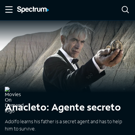
Anacleto: Agente secreto
Adolfo learns his father is a secret agent and has to help
him to survive.