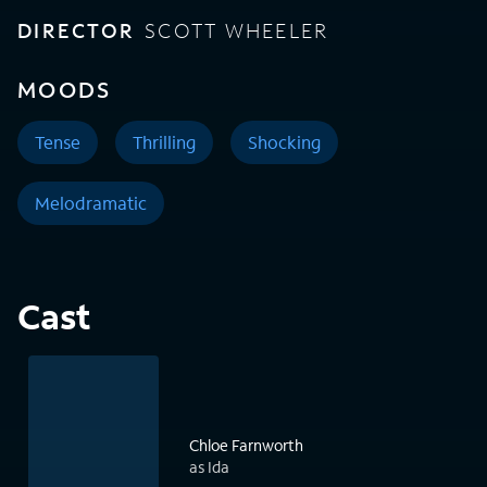
DIRECTOR
SCOTT WHEELER
MOODS
Tense
Thrilling
Shocking
Melodramatic
Cast
Chloe Farnworth
as Ida