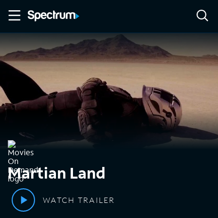
Martian Land
WATCH TRAILER