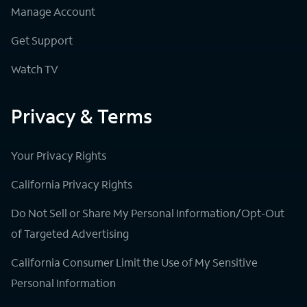
Manage Account
Get Support
Watch TV
Privacy & Terms
Your Privacy Rights
California Privacy Rights
Do Not Sell or Share My Personal Information/Opt-Out
of Targeted Advertising
California Consumer Limit the Use of My Sensitive
Personal Information