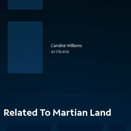
Caroline Williams
as Ulyana
Related To Martian Land