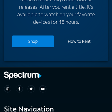
releases. After you rent a title, it’s
available to watch on your favorite
devices for 48 hours.
Shop
How to Rent
Site Navigation