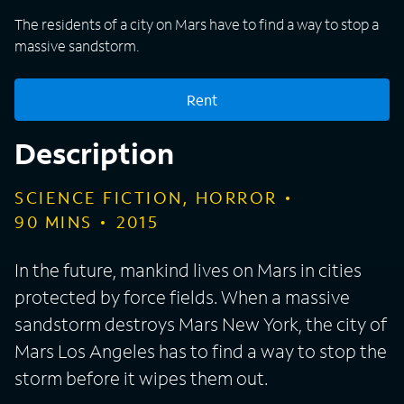
The residents of a city on Mars have to find a way to stop a
massive sandstorm.
Rent
Description
SCIENCE FICTION, HORROR
90
MINS
2015
In the future, mankind lives on Mars in cities
protected by force fields. When a massive
sandstorm destroys Mars New York, the city of
Mars Los Angeles has to find a way to stop the
storm before it wipes them out.