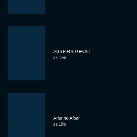
Alan Pietruszewski
as Neil
Arianna Afsar
as Ellie