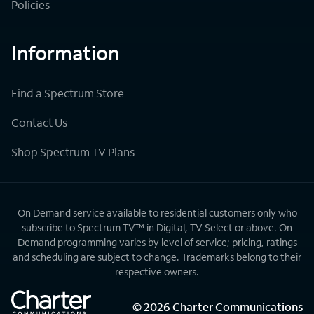
Policies
Information
Find a Spectrum Store
Contact Us
Shop Spectrum TV Plans
On Demand service available to residential customers only who
subscribe to Spectrum TV™ in Digital, TV Select or above. On
Demand programming varies by level of service; pricing, ratings
and scheduling are subject to change. Trademarks belong to their
respective owners.
©
2026
Charter Communications