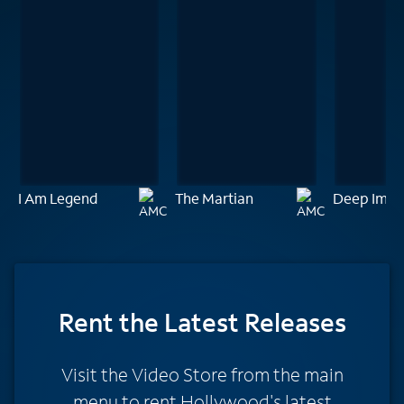
I Am Legend
The Martian
Deep Impa
Rent
the Latest Releases
Visit the Video Store from the main
menu to rent Hollywood's latest