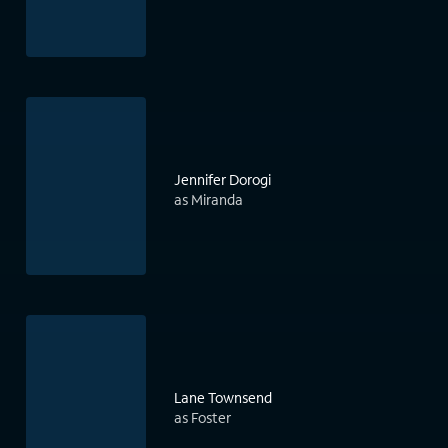
Jennifer Dorogi
as Miranda
Lane Townsend
as Foster