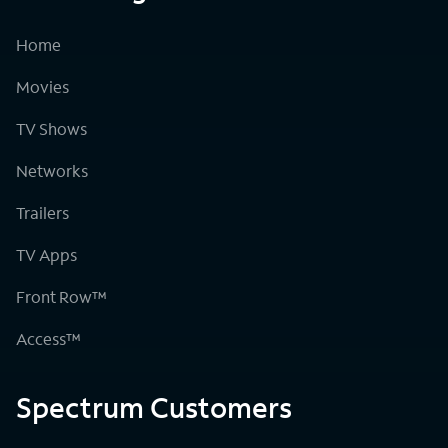
Home
Movies
TV Shows
Networks
Trailers
TV Apps
Front Row™
Access™
Spectrum Customers