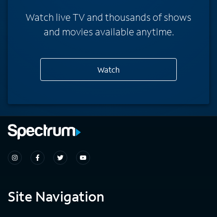
Watch live TV and thousands of shows
and movies available anytime.
Watch
Site Navigation