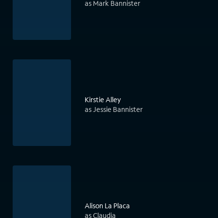
as Mark Bannister
Kirstie Alley
as Jessie Bannister
Alison La Placa
as Claudia