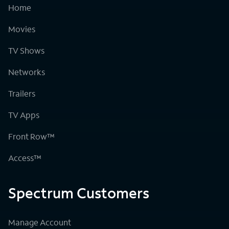
Home
Movies
TV Shows
Networks
Trailers
TV Apps
Front Row™
Access™
Spectrum Customers
Manage Account