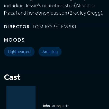
including Jessie's neurotic sister (Alison La
Placa) and her obnoxious son (Bradley Gregg).
DIRECTOR
TOM ROPELEWSKI
MOODS
Lighthearted
Amusing
Cast
John Larroquette