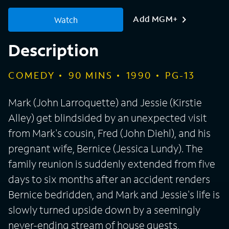
Add MGM+
Watch
Description
COMEDY
90
MINS
1990
PG-13
Mark (John Larroquette) and Jessie (Kirstie
Alley) get blindsided by an unexpected visit
from Mark's cousin, Fred (John Diehl), and his
pregnant wife, Bernice (Jessica Lundy). The
family reunion is suddenly extended from five
days to six months after an accident renders
Bernice bedridden, and Mark and Jessie's life is
slowly turned upside down by a seemingly
never-ending stream of house guests,