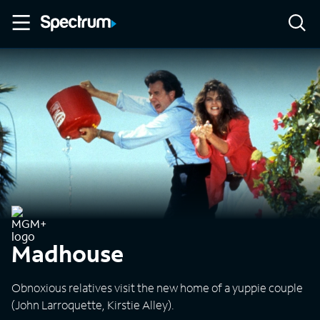
Madhouse
Obnoxious relatives visit the new home of a yuppie couple
(John Larroquette, Kirstie Alley).