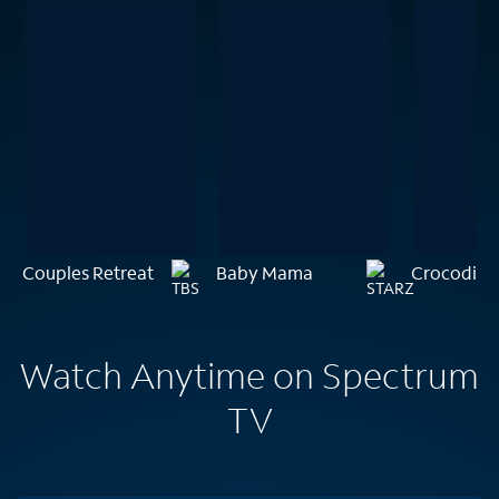
Couples Retreat
Baby Mama
Crocodile
Watch Anytime on Spectrum
TV