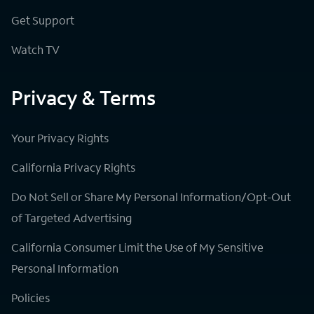
Get Support
Watch TV
Privacy & Terms
Your Privacy Rights
California Privacy Rights
Do Not Sell or Share My Personal Information/Opt-Out
of Targeted Advertising
California Consumer Limit the Use of My Sensitive
Personal Information
Policies