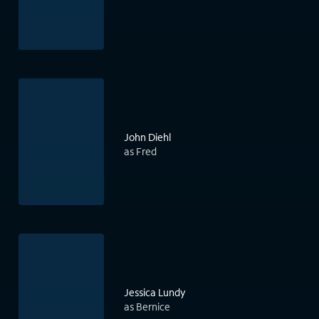
John Diehl
as Fred
Jessica Lundy
as Bernice