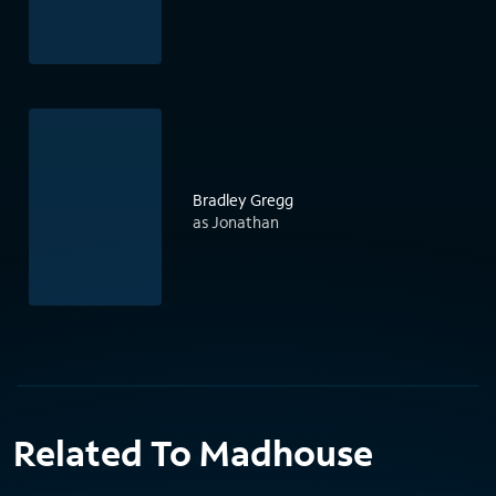
Bradley Gregg
as Jonathan
Related To Madhouse