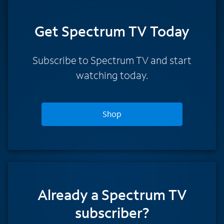
Get Spectrum TV Today
Subscribe to Spectrum TV and start
watching today.
Shop
Already a Spectrum TV
subscriber?