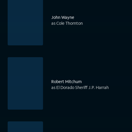
John Wayne
as Cole Thornton
Robert Mitchum
as El Dorado Sheriff J.P. Harrah