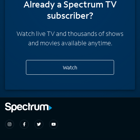
Already a Spectrum TV
subscriber?
Watch live TV and thousands of shows
and movies available anytime.
Watch