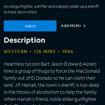
An old gunfighter, a drifter and a deputy sober up a sheriff
to track down killers.
Add MGM+
Watch
Description
WESTERN
126
MINS
1966
Heartless tycoon Bart Jason (Edward Asner)
hires a group of thugs to force the MacDonald
family out of El Dorado so he can claim their
land. J.P. Harrah, the town's sheriff, is too deep
in the throes of alcoholism to help the family.
When Harrah's friend, noble elder gunfighter