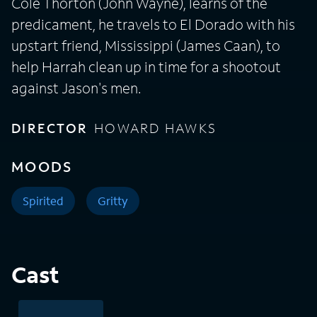
Cole Thorton (John Wayne), learns of the
predicament, he travels to El Dorado with his
upstart friend, Mississippi (James Caan), to
help Harrah clean up in time for a shootout
against Jason's men.
DIRECTOR
HOWARD HAWKS
MOODS
Spirited
Gritty
Cast