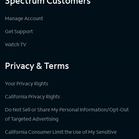
Spectrum Customers
Manage Account
Get Support
Watch TV
Privacy & Terms
Your Privacy Rights
California Privacy Rights
Do Not Sell or Share My Personal Information/Opt-Out
of Targeted Advertising
California Consumer Limit the Use of My Sensitive