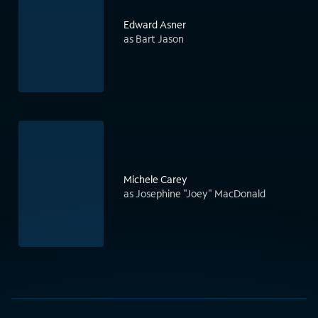
Edward Asner
as Bart Jason
Michele Carey
as Josephine "Joey" MacDonald