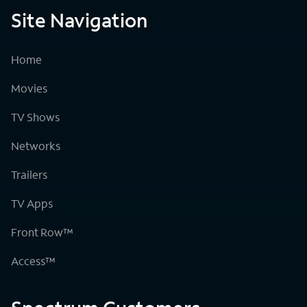
Site Navigation
Home
Movies
TV Shows
Networks
Trailers
TV Apps
Front Row™
Access™