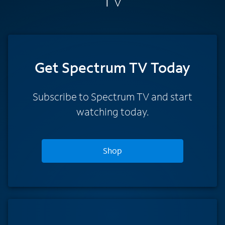
TV
Get Spectrum TV Today
Subscribe to Spectrum TV and start
watching today.
Shop