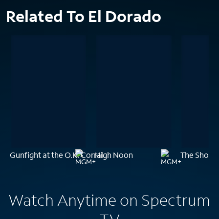
Related To El Dorado
Gunfight at the O.K. Corral
High Noon
The Shooti
Watch Anytime on Spectrum