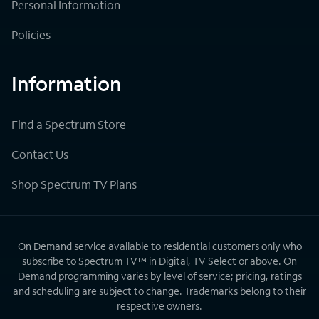
Personal Information
Policies
Information
Find a Spectrum Store
Contact Us
Shop Spectrum TV Plans
On Demand service available to residential customers only who
subscribe to Spectrum TV™ in Digital, TV Select or above. On
Demand programming varies by level of service; pricing, ratings
and scheduling are subject to change. Trademarks belong to their
respective owners.