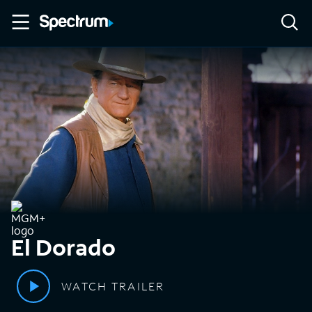
El Dorado
WATCH TRAILER