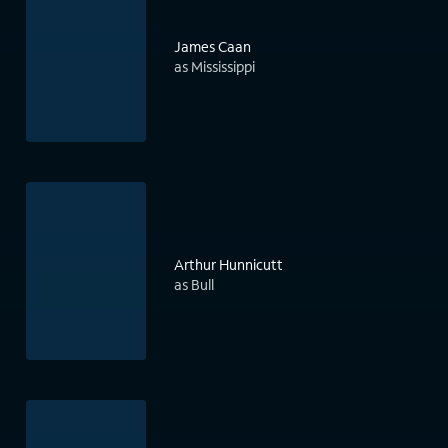
James Caan
as Mississippi
Arthur Hunnicutt
as Bull