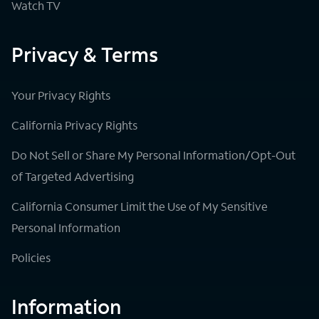
Watch TV
Privacy & Terms
Your Privacy Rights
California Privacy Rights
Do Not Sell or Share My Personal Information/Opt-Out
of Targeted Advertising
California Consumer Limit the Use of My Sensitive
Personal Information
Policies
Information