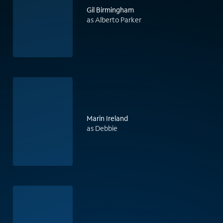
Gil Birmingham
as Alberto Parker
Marin Ireland
as Debbie