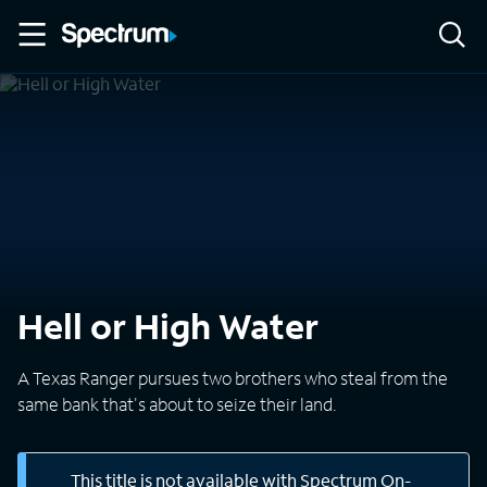
Hell or High Water
A Texas Ranger pursues two brothers who steal from the
same bank that's about to seize their land.
This title is not available with Spectrum On-