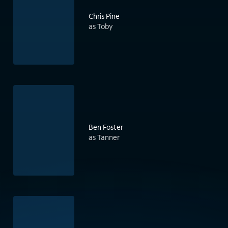
Chris Pine
as Toby
Ben Foster
as Tanner