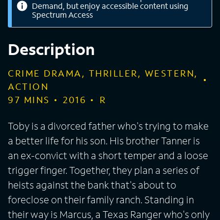
Demand, but enjoy accessible content using
Spectrum Access
Description
CRIME DRAMA, THRILLER, WESTERN,
ACTION
97
MINS
2016
R
Toby is a divorced father who's trying to make
a better life for his son. His brother Tanner is
an ex-convict with a short temper and a loose
trigger finger. Together, they plan a series of
heists against the bank that's about to
foreclose on their family ranch. Standing in
their way is Marcus, a Texas Ranger who's only