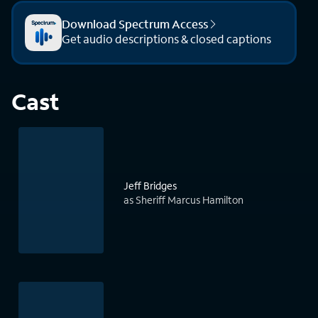
Download Spectrum Access
Get audio descriptions & closed captions
Cast
Jeff Bridges
as Sheriff Marcus Hamilton