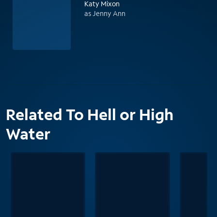
Katy Mixon
as Jenny Ann
Related To Hell or High
Water