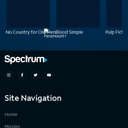
No Country for Old Men
Blood Simple
Pulp Fictio
Site Navigation
Home
Movies