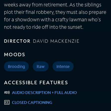
weeks away from retirement. As the siblings
plot their final robbery, they must also prepare
for a showdown with a crafty lawman who's
not ready to ride off into the sunset.
DIRECTOR
DAVID MACKENZIE
MOODS
Brooding
Raw
Intense
ACCESSIBLE FEATURES
AUDIO DESCRIPTION + FULL AUDIO
CLOSED CAPTIONING