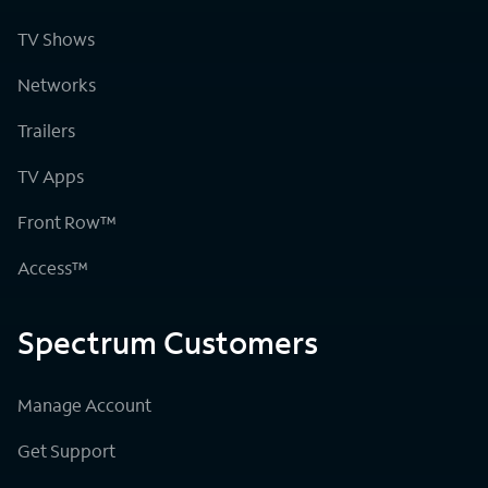
TV Shows
Networks
Trailers
TV Apps
Front Row™
Access™
Spectrum Customers
Manage Account
Get Support