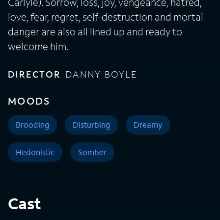
Carlyle). Sorrow, loss, joy, vengeance, hatred,
love, fear, regret, self-destruction and mortal
danger are also all lined up and ready to
welcome him.
DIRECTOR
DANNY BOYLE
MOODS
Brooding
Disturbing
Dreamy
Hedonistic
Somber
Cast