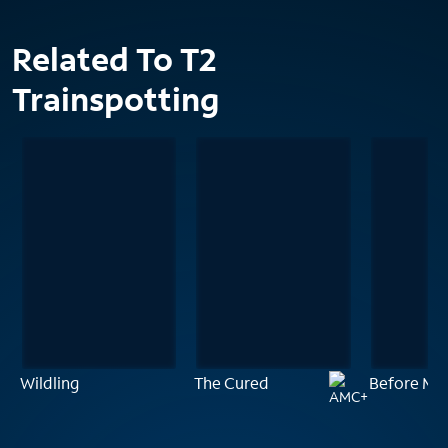
Related To T2
Trainspotting
Wildling
The Cured
Before Mid