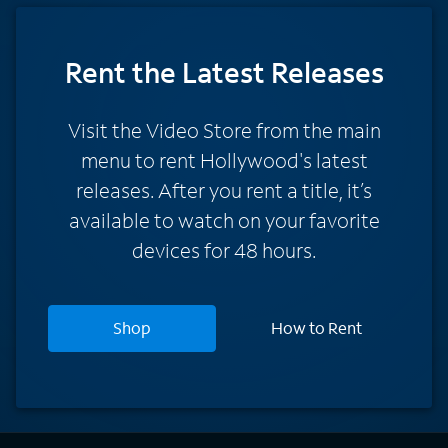
Rent
the Latest Releases
Visit the Video Store from the main
menu to rent Hollywood's latest
releases. After you rent a title, it’s
available to watch on your favorite
devices for 48 hours.
Shop
How to Rent