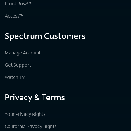
Front Row™
Access™
Spectrum Customers
Manage Account
Get Support
Watch TV
Privacy & Terms
Your Privacy Rights
California Privacy Rights