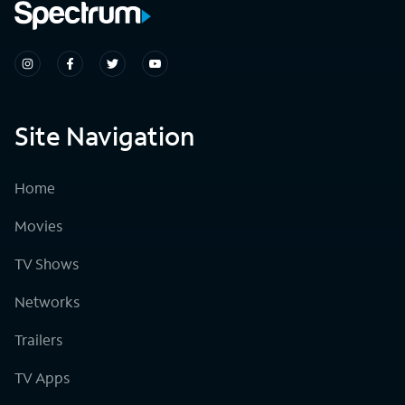
Site Navigation
Home
Movies
TV Shows
Networks
Trailers
TV Apps