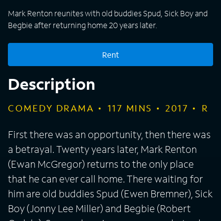
Mark Renton reunites with old buddies Spud, Sick Boy and
Begbie after returning home 20 years later.
Rent
Description
COMEDY DRAMA
117
MINS
2017
R
First there was an opportunity, then there was
a betrayal. Twenty years later, Mark Renton
(Ewan McGregor) returns to the only place
that he can ever call home. There waiting for
him are old buddies Spud (Ewen Bremner), Sick
Boy (Jonny Lee Miller) and Begbie (Robert