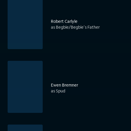
Robert Carlyle
as Begbie/Begbie's Father
Ewen Bremner
as Spud