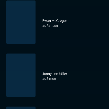
Ewan McGregor
as Renton
Jonny Lee Miller
as Simon