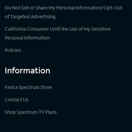
Do Not Sell or Share My Personal Information/Opt-Out
of Targeted Advertising
California Consumer Limit the Use of My Sensitive
Personal Information
Policies
Information
Find a Spectrum Store
Contact Us
Shop Spectrum TV Plans