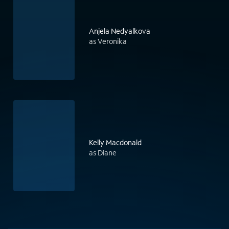
Anjela Nedyalkova
as Veronika
Kelly Macdonald
as Diane