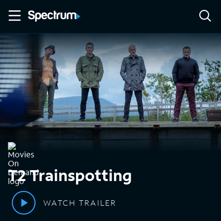
T2 Trainspotting
WATCH TRAILER