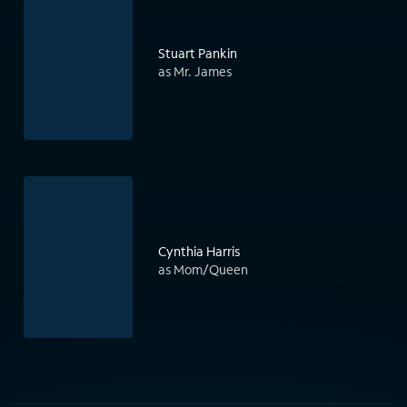
Stuart Pankin
as Mr. James
Cynthia Harris
as Mom/Queen