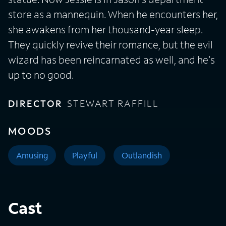
store as a mannequin. When he encounters her,
she awakens from her thousand-year sleep.
They quickly revive their romance, but the evil
wizard has been reincarnated as well, and he's
up to no good.
DIRECTOR
STEWART RAFFILL
MOODS
Amusing
Playful
Outlandish
Cast