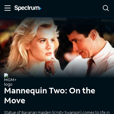
Mannequin Two: On the
Move
Statue of Bavarian maiden (Kristy Swanson) comes to life in