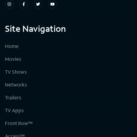
Site Navigation
Home
Movies
TV Shows
Networks
Trailers
TV Apps
Front Row™
Access™