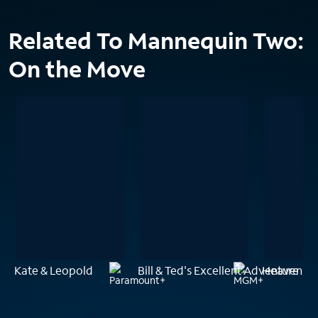
Related To Mannequin Two:
On the Move
Kate & Leopold
Bill & Ted's Excellent Adventure
Heaven Ca