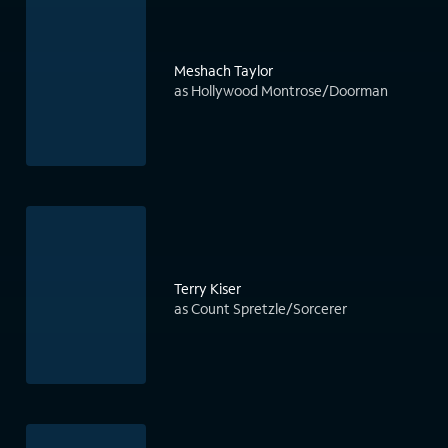
Meshach Taylor
as Hollywood Montrose/Doorman
Terry Kiser
as Count Spretzle/Sorcerer