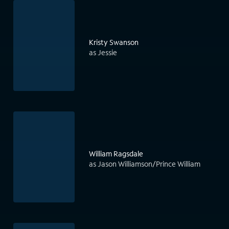
Kristy Swanson
as Jessie
William Ragsdale
as Jason Williamson/Prince William