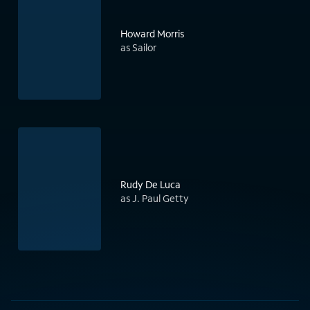
Howard Morris
as Sailor
Rudy De Luca
as J. Paul Getty