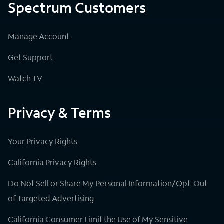
Spectrum Customers
Manage Account
Get Support
Watch TV
Privacy & Terms
Your Privacy Rights
California Privacy Rights
Do Not Sell or Share My Personal Information/Opt-Out
of Targeted Advertising
California Consumer Limit the Use of My Sensitive