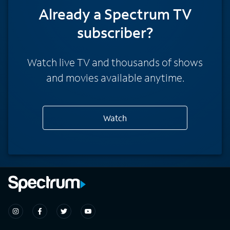
Already a Spectrum TV
subscriber?
Watch live TV and thousands of shows
and movies available anytime.
Watch