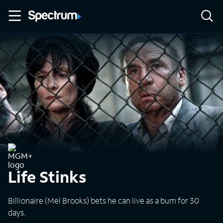
Life Stinks
Billionaire (Mel Brooks) bets he can live as a bum for 30
days.