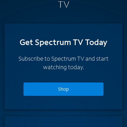
TV
Get Spectrum TV Today
Subscribe to Spectrum TV and start
watching today.
Shop