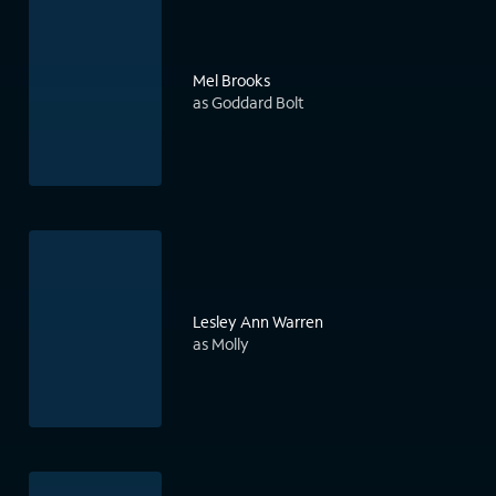
Mel Brooks
as Goddard Bolt
Lesley Ann Warren
as Molly