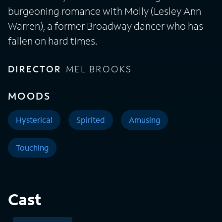
burgeoning romance with Molly (Lesley Ann
Warren), a former Broadway dancer who has
fallen on hard times.
DIRECTOR
MEL BROOKS
MOODS
Hysterical
Spirited
Amusing
Touching
Cast