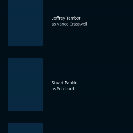
Jeffrey Tambor
as Vance Crasswell
Stuart Pankin
as Pritchard