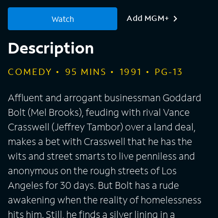
Add MGM+
Watch
Description
COMEDY
95
MINS
1991
PG-13
Affluent and arrogant businessman Goddard
Bolt (Mel Brooks), feuding with rival Vance
Crasswell (Jeffrey Tambor) over a land deal,
makes a bet with Crasswell that he has the
wits and street smarts to live penniless and
anonymous on the rough streets of Los
Angeles for 30 days. But Bolt has a rude
awakening when the reality of homelessness
hits him. Still, he finds a silver lining in a