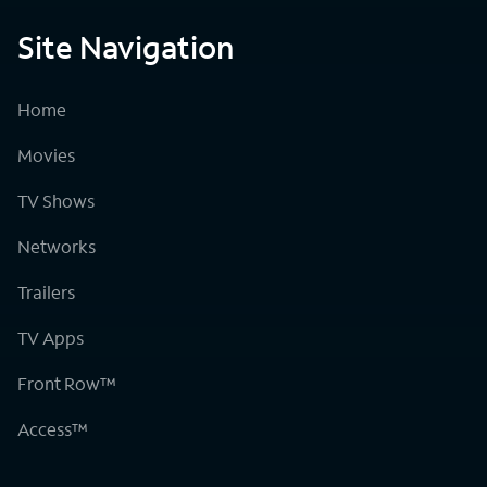
Site Navigation
Home
Movies
TV Shows
Networks
Trailers
TV Apps
Front Row™
Access™