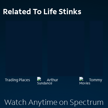
Related To Life Stinks
Trading Places
Arthur
Tommy Bo
Watch Anytime on Spectrum