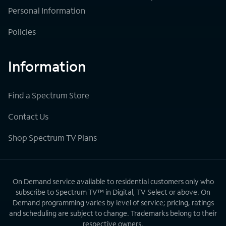
Personal Information
Policies
Information
Find a Spectrum Store
Contact Us
Shop Spectrum TV Plans
On Demand service available to residential customers only who
subscribe to Spectrum TV™ in Digital, TV Select or above. On
Demand programming varies by level of service; pricing, ratings
and scheduling are subject to change. Trademarks belong to their
respective owners.