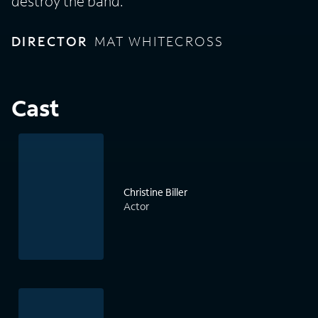
destroy the band.
DIRECTOR
MAT WHITECROSS
Cast
Christine Biller
Actor