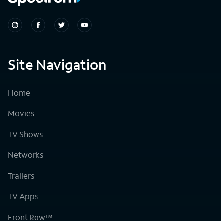
Site Navigation
Home
Movies
TV Shows
Networks
Trailers
TV Apps
Front Row™