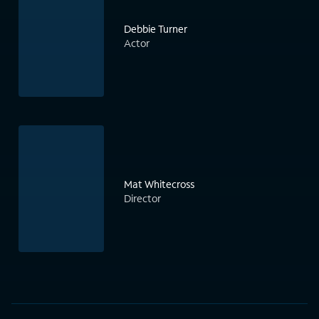
Debbie Turner
Actor
Mat Whitecross
Director