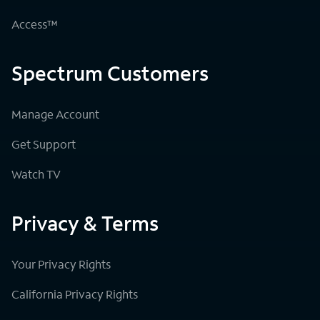
Access™
Spectrum Customers
Manage Account
Get Support
Watch TV
Privacy & Terms
Your Privacy Rights
California Privacy Rights