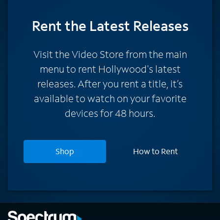
Rent
the Latest Releases
Visit the Video Store from the main
menu to rent Hollywood's latest
releases. After you rent a title, it’s
available to watch on your favorite
devices for 48 hours.
Shop
How to Rent