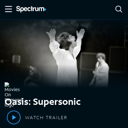
Oasis: Supersonic
WATCH TRAILER