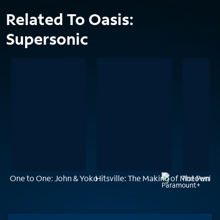
Related To Oasis:
Supersonic
One to One: John & Yoko
Hitsville: The Making of Motown
The Punk S