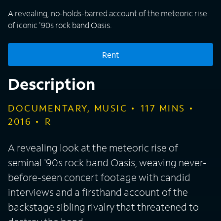
A revealing, no-holds-barred account of the meteoric rise
of iconic '90s rock band Oasis.
Rent
Description
DOCUMENTARY, MUSIC
117
MINS
2016
R
A revealing look at the meteoric rise of
seminal '90s rock band Oasis, weaving never-
before-seen concert footage with candid
interviews and a firsthand account of the
backstage sibling rivalry that threatened to