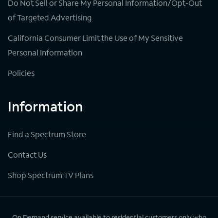
Do Not Sell or Share My Personal Information/Opt-Out
of Targeted Advertising
California Consumer Limit the Use of My Sensitive
Personal Information
Policies
Information
Find a Spectrum Store
Contact Us
Shop Spectrum TV Plans
On Demand service available to residential customers only who