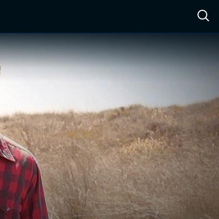
ow™
Access™
Sign In
Shop
Live TV