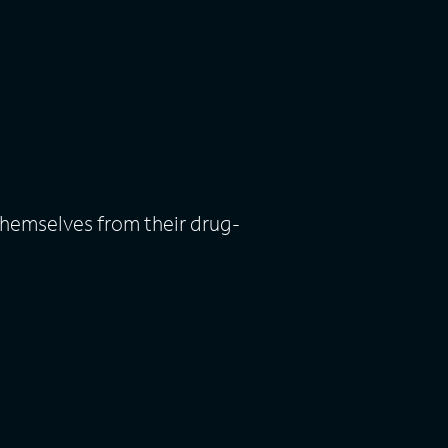
themselves from their drug-