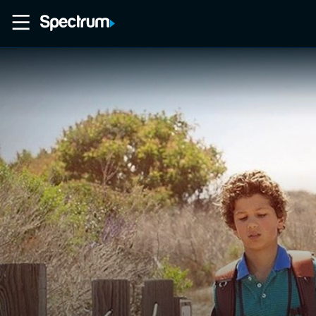
Home
Movies