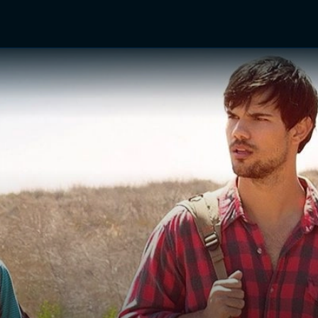
TV Shows
Networks
Trailers
TV Apps
Front R