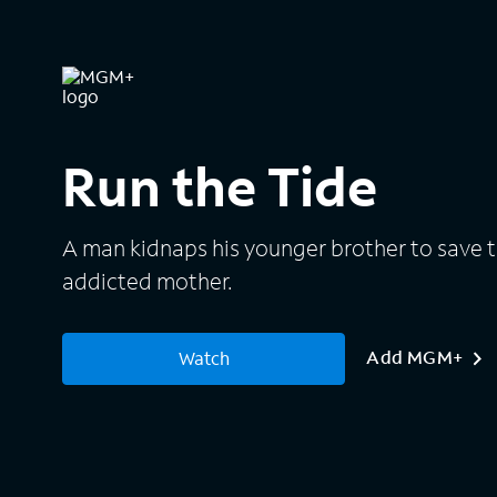
Run the Tide
A man kidnaps his younger brother to save 
addicted mother.
Add MGM+
Watch