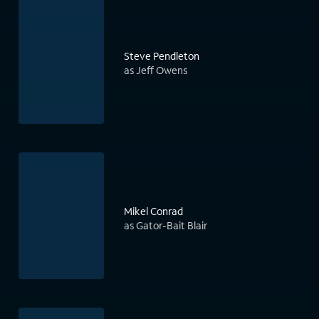
Steve Pendleton
as Jeff Owens
Mikel Conrad
as Gator-Bait Blair