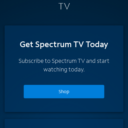
TV
Get Spectrum TV Today
Subscribe to Spectrum TV and start
watching today.
Shop