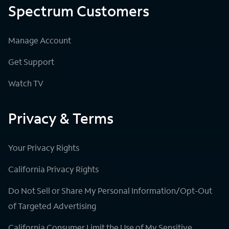
Spectrum Customers
Manage Account
Get Support
Watch TV
Privacy & Terms
Your Privacy Rights
California Privacy Rights
Do Not Sell or Share My Personal Information/Opt-Out
of Targeted Advertising
California Consumer Limit the Use of My Sensitive