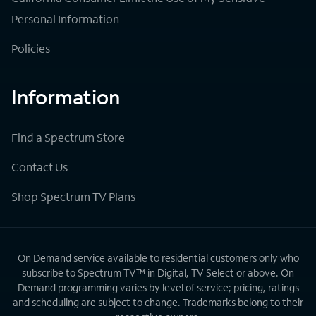
Personal Information
Policies
Information
Find a Spectrum Store
Contact Us
Shop Spectrum TV Plans
On Demand service available to residential customers only who
subscribe to Spectrum TV™ in Digital, TV Select or above. On
Demand programming varies by level of service; pricing, ratings
and scheduling are subject to change. Trademarks belong to their