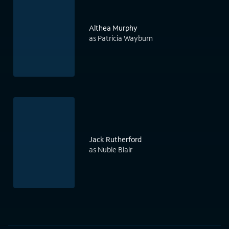
Althea Murphy
as Patricia Wayburn
Jack Rutherford
as Nubie Blair