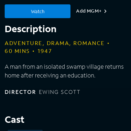
Add MGM+
Watch
Description
ADVENTURE, DRAMA, ROMANCE
60
MINS
1947
A man from an isolated swamp village returns
home after receiving an education.
DIRECTOR
EWING SCOTT
Cast