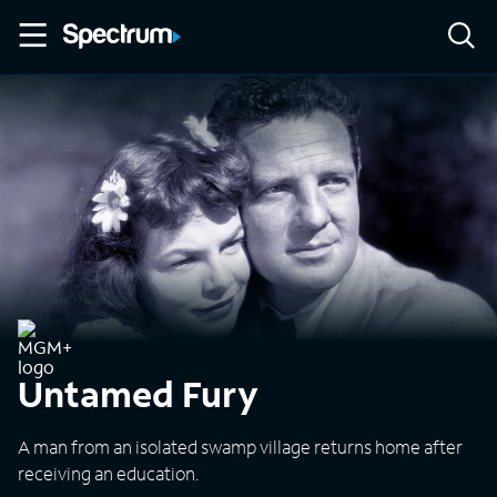
Untamed Fury
A man from an isolated swamp village returns home after
receiving an education.