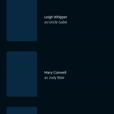
Leigh Whipper
as Uncle Gabe
Mary Conwell
as Judy Blair