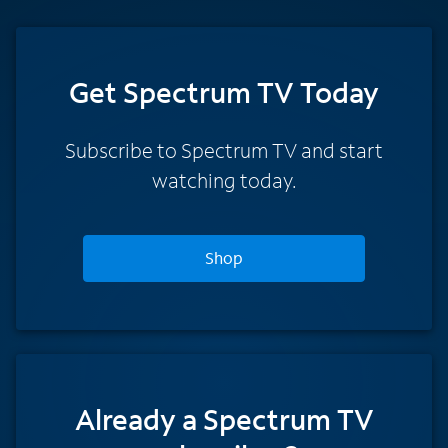
Get Spectrum TV Today
Subscribe to Spectrum TV and start
watching today.
Shop
Already a Spectrum TV