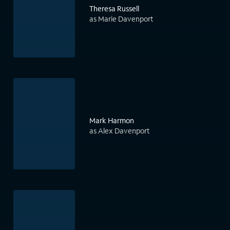
Theresa Russell
as Marie Davenport
Mark Harmon
as Alex Davenport