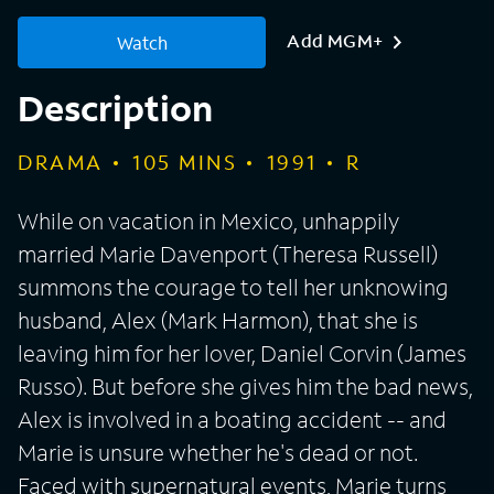
Add MGM+
Watch
Description
DRAMA
105
MINS
1991
R
While on vacation in Mexico, unhappily
married Marie Davenport (Theresa Russell)
summons the courage to tell her unknowing
husband, Alex (Mark Harmon), that she is
leaving him for her lover, Daniel Corvin (James
Russo). But before she gives him the bad news,
Alex is involved in a boating accident -- and
Marie is unsure whether he's dead or not.
Faced with supernatural events, Marie turns