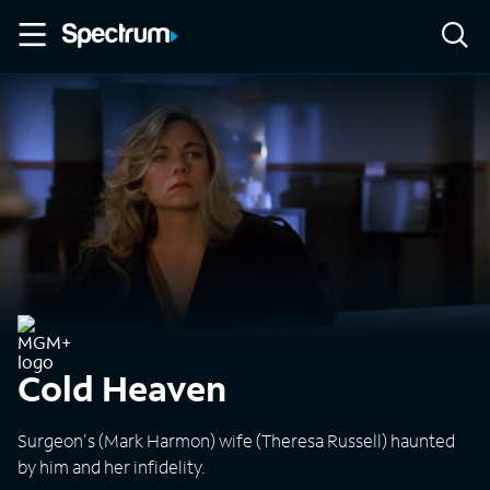
Cold Heaven
Surgeon's (Mark Harmon) wife (Theresa Russell) haunted
by him and her infidelity.