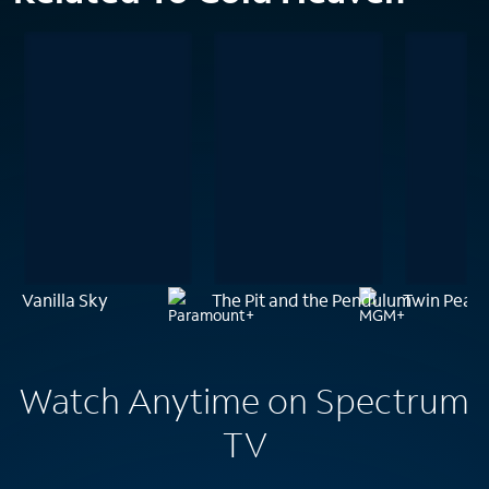
Vanilla Sky
The Pit and the Pendulum
Twin Peaks
Watch Anytime on Spectrum
TV