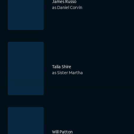
James Russo
as Daniel Corvin
Talia Shire
as Sister Martha
Will Patton