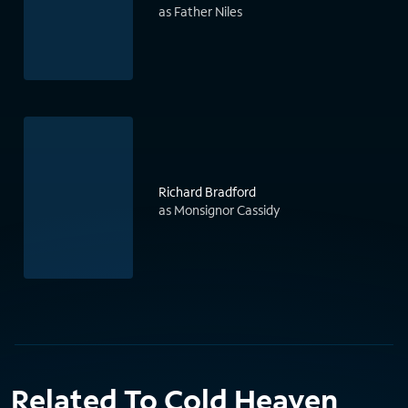
as Father Niles
Richard Bradford
as Monsignor Cassidy
Related To Cold Heaven