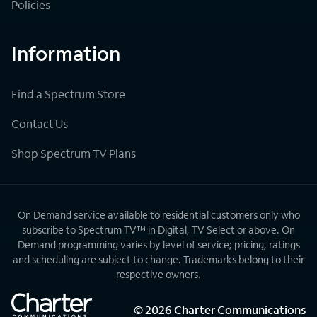
Policies
Information
Find a Spectrum Store
Contact Us
Shop Spectrum TV Plans
On Demand service available to residential customers only who
subscribe to Spectrum TV™ in Digital, TV Select or above. On
Demand programming varies by level of service; pricing, ratings
and scheduling are subject to change. Trademarks belong to their
respective owners.
©
2026
Charter Communications