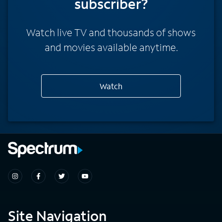
subscriber?
Watch live TV and thousands of shows
and movies available anytime.
Watch
Site Navigation