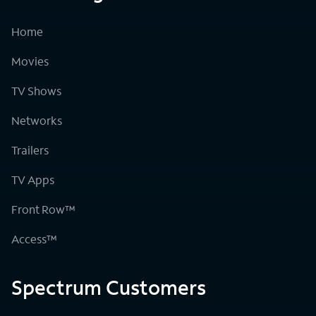
Home
Movies
TV Shows
Networks
Trailers
TV Apps
Front Row™
Access™
Spectrum Customers