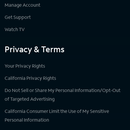
Manage Account
Get Support
Watch TV
Privacy & Terms
Your Privacy Rights
California Privacy Rights
Do Not Sell or Share My Personal Information/Opt-Out
of Targeted Advertising
California Consumer Limit the Use of My Sensitive
Personal Information