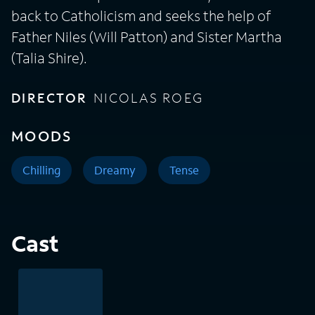
back to Catholicism and seeks the help of
Father Niles (Will Patton) and Sister Martha
(Talia Shire).
DIRECTOR
NICOLAS ROEG
MOODS
Chilling
Dreamy
Tense
Cast