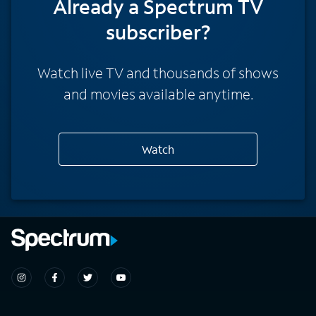
Already a Spectrum TV
subscriber?
Watch live TV and thousands of shows
and movies available anytime.
Watch