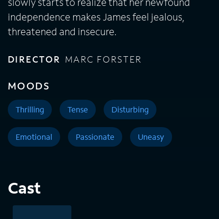
slowly starts to realize that her newfound
independence makes James feel jealous,
threatened and insecure.
DIRECTOR
MARC FORSTER
MOODS
Thrilling
Tense
Disturbing
Emotional
Passionate
Uneasy
Cast