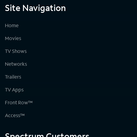
Site Navigation
Home
Movies
TV Shows
Networks
Trailers
TV Apps
Front Row™
Access™
Spectrum Customers