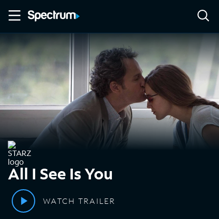
All I See Is You
WATCH TRAILER