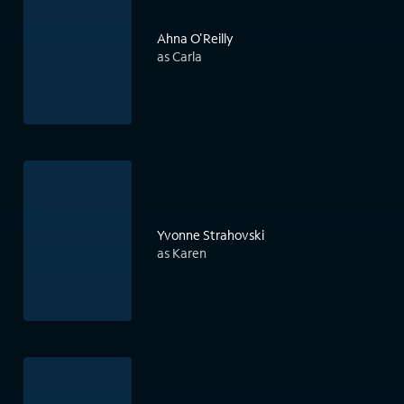
Ahna O'Reilly
as Carla
Yvonne Strahovski
as Karen