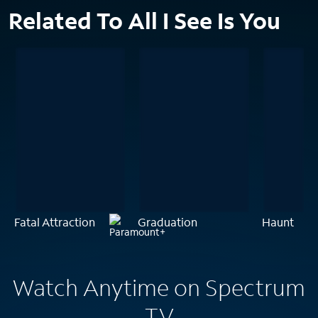
Related To All I See Is You
Fatal Attraction
Graduation
Haunt
Watch Anytime on Spectrum
TV