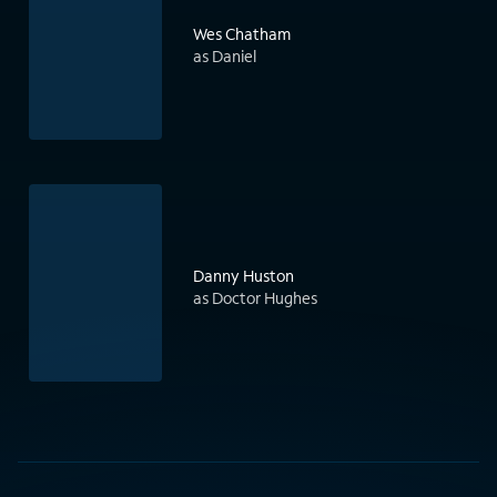
Wes Chatham
as Daniel
Danny Huston
as Doctor Hughes