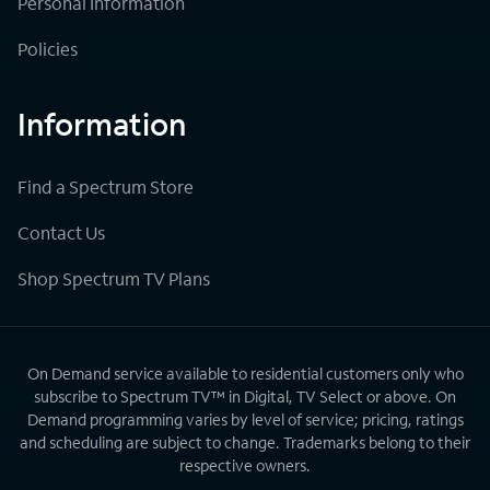
Personal Information
Policies
Information
Find a Spectrum Store
Contact Us
Shop Spectrum TV Plans
On Demand service available to residential customers only who
subscribe to Spectrum TV™ in Digital, TV Select or above. On
Demand programming varies by level of service; pricing, ratings
and scheduling are subject to change. Trademarks belong to their
respective owners.