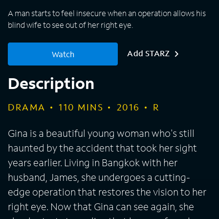
A man starts to feel insecure when an operation allows his
blind wife to see out of her right eye.
Add STARZ
Watch
Description
DRAMA
110
MINS
2016
R
Gina is a beautiful young woman who's still
haunted by the accident that took her sight
years earlier. Living in Bangkok with her
husband, James, she undergoes a cutting-
edge operation that restores the vision to her
right eye. Now that Gina can see again, she