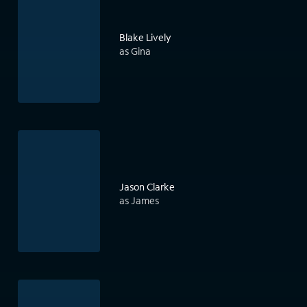
Blake Lively
as Gina
Jason Clarke
as James