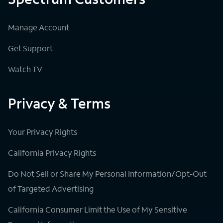
Manage Account
Get Support
Watch TV
Privacy & Terms
Your Privacy Rights
California Privacy Rights
Do Not Sell or Share My Personal Information/Opt-Out
of Targeted Advertising
California Consumer Limit the Use of My Sensitive