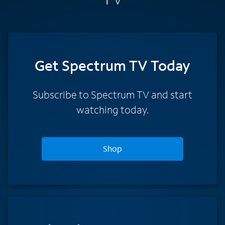
Get Spectrum TV Today
Subscribe to Spectrum TV and start
watching today.
Shop