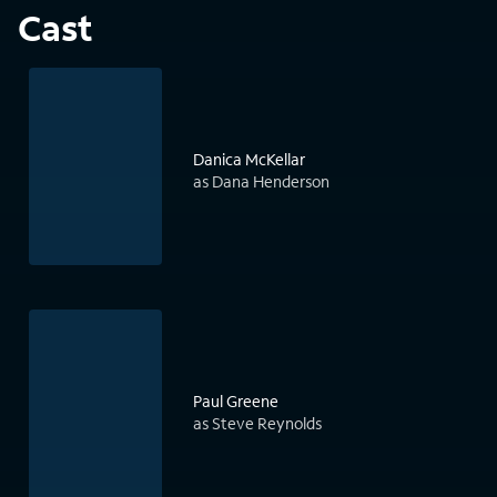
Cast
Danica McKellar
as Dana Henderson
Paul Greene
as Steve Reynolds