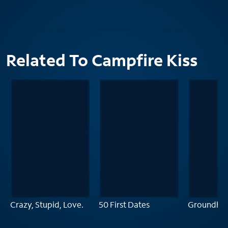
Related To Campfire Kiss
Crazy, Stupid, Love.
50 First Dates
Groundho