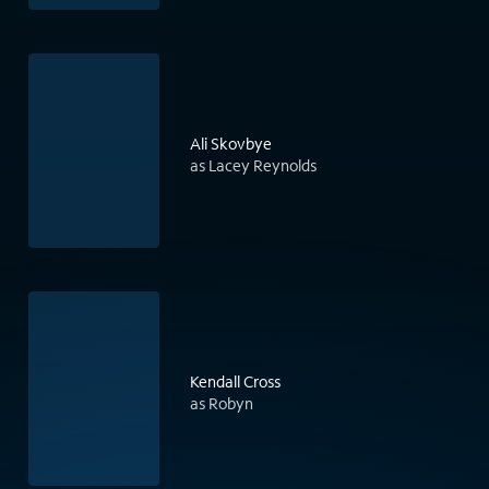
Ali Skovbye
as Lacey Reynolds
Kendall Cross
as Robyn