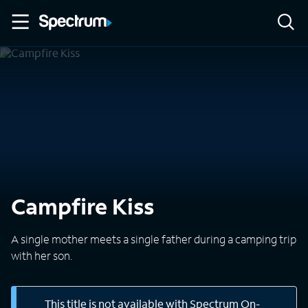
Campfire Kiss
A single mother meets a single father during a camping trip
with her son.
This title is not available with Spectrum On-