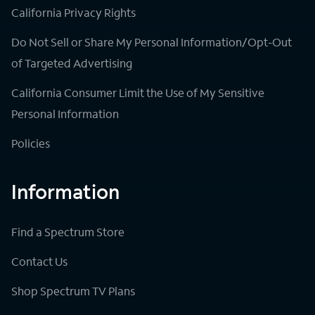
California Privacy Rights
Do Not Sell or Share My Personal Information/Opt-Out
of Targeted Advertising
California Consumer Limit the Use of My Sensitive
Personal Information
Policies
Information
Find a Spectrum Store
Contact Us
Shop Spectrum TV Plans