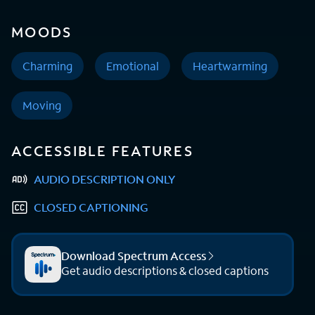
MOODS
Charming
Emotional
Heartwarming
Moving
ACCESSIBLE FEATURES
AUDIO DESCRIPTION ONLY
CLOSED CAPTIONING
Download Spectrum Access
Get audio descriptions & closed captions