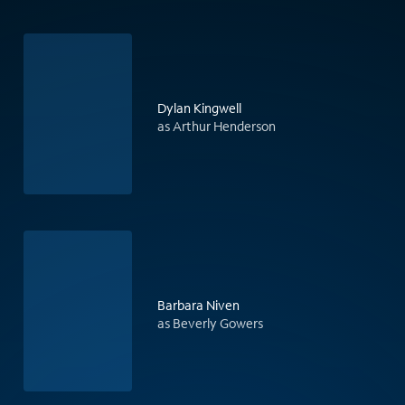
Dylan Kingwell
as Arthur Henderson
Barbara Niven
as Beverly Gowers