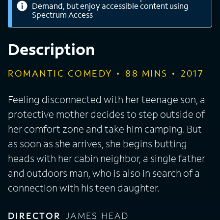
Demand, but enjoy accessible content using
Spectrum Access
Description
ROMANTIC COMEDY
88
MINS
2017
Feeling disconnected with her teenage son, a
protective mother decides to step outside of
her comfort zone and take him camping. But
as soon as she arrives, she begins butting
heads with her cabin neighbor, a single father
and outdoors man, who is also in search of a
connection with his teen daughter.
DIRECTOR
JAMES HEAD