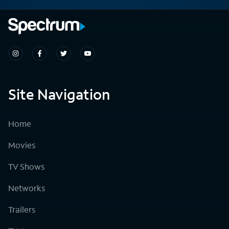
Site Navigation
Home
Movies
TV Shows
Networks
Trailers