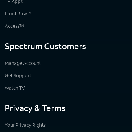
TV Apps
Front Row™
Access™
Spectrum Customers
Manage Account
Get Support
Watch TV
Privacy & Terms
Your Privacy Rights