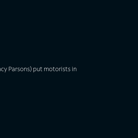
cy Parsons) put motorists in