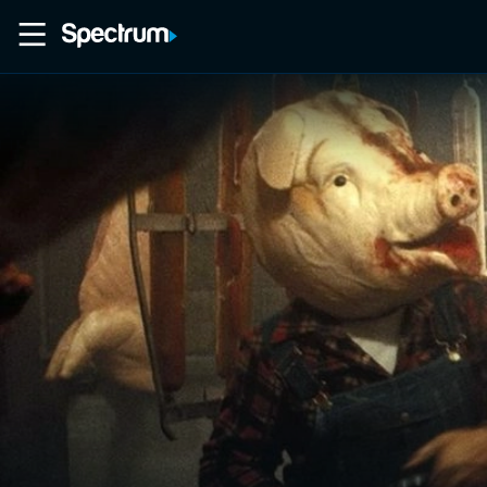
Home
Movies