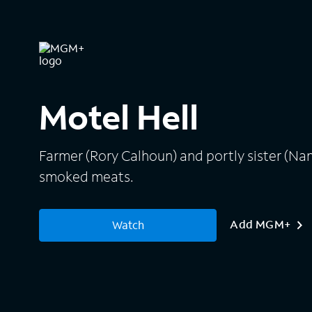
Motel Hell
Farmer (Rory Calhoun) and portly sister (Nan
smoked meats.
Add MGM+
Watch