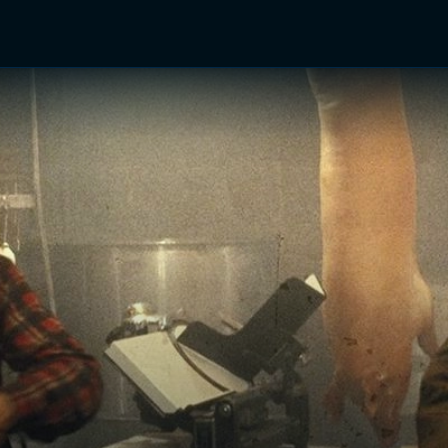
TV Shows
Networks
Trailers
TV Apps
Front R