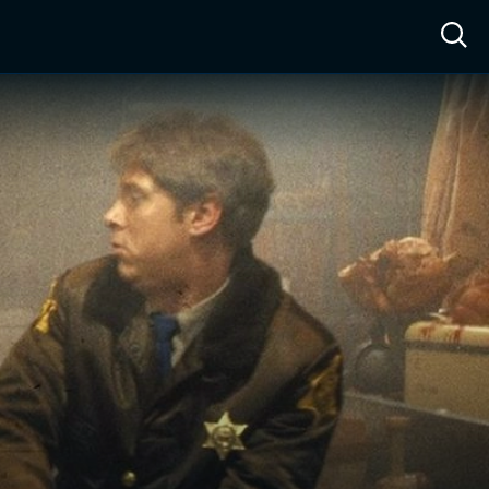
ow™
Access™
Sign In
Shop
Live TV