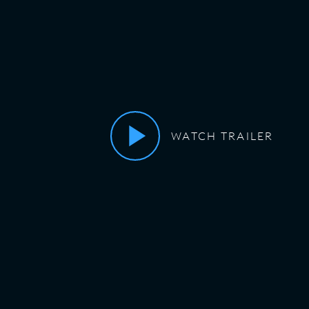
WATCH TRAILER