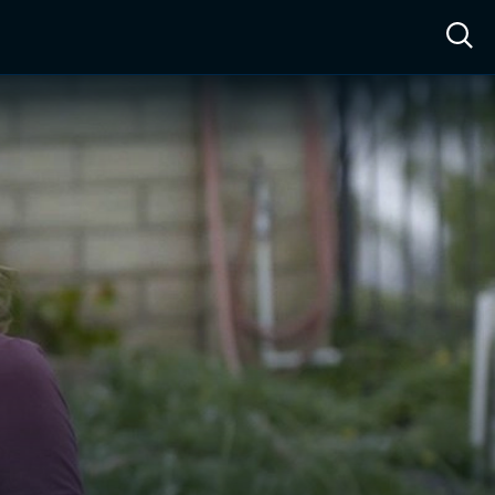
ow™
Access™
Sign In
Shop
Live TV