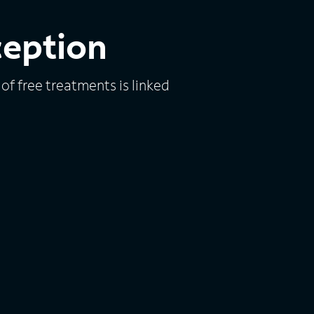
ception
of free treatments is linked