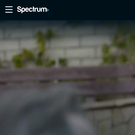
Home
Movies