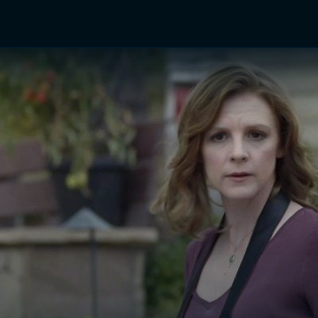
TV Shows
Networks
Trailers
TV Apps
Front R