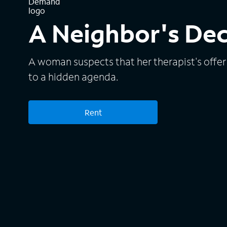
A Neighbor's De
A woman suspects that her therapist's offer 
to a hidden agenda.
Rent