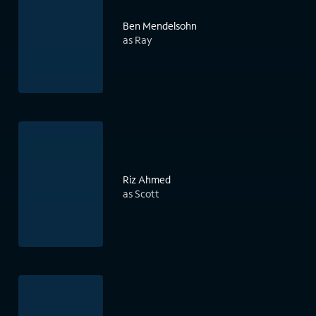
Ben Mendelsohn
as Ray
Riz Ahmed
as Scott