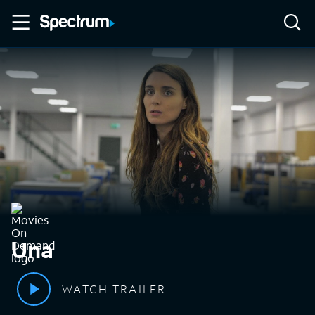
Una
WATCH TRAILER