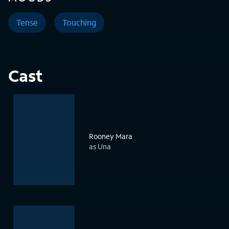
Tense
Touching
Cast
Rooney Mara
as Una