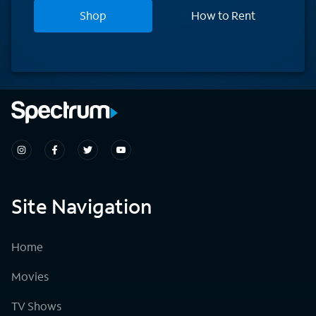
Shop
How to Rent
Site Navigation
Home
Movies
TV Shows