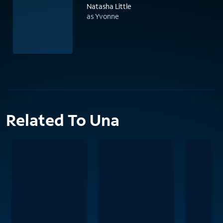
Natasha Little
as Yvonne
Related To Una