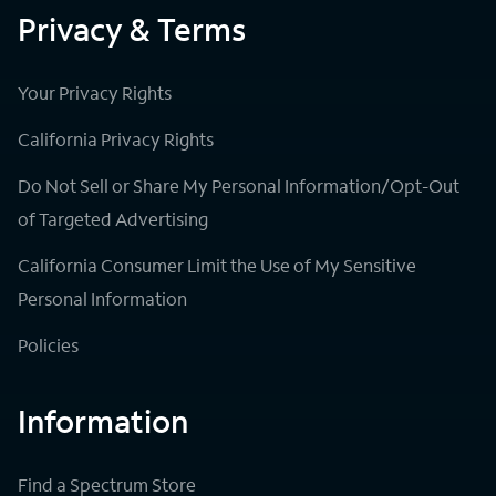
Privacy & Terms
Your Privacy Rights
California Privacy Rights
Do Not Sell or Share My Personal Information/Opt-Out
of Targeted Advertising
California Consumer Limit the Use of My Sensitive
Personal Information
Policies
Information
Find a Spectrum Store