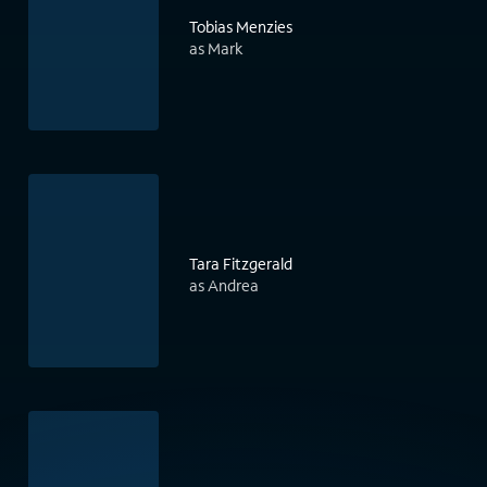
Tobias Menzies
as Mark
Tara Fitzgerald
as Andrea