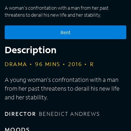
A woman's confrontation with a man from her past
threatens to derail his new life and her stability.
Rent
Description
DRAMA
96
MINS
2016
R
A young woman's confrontation with a man
from her past threatens to derail his new life
and her stability.
DIRECTOR
BENEDICT ANDREWS
MOODS