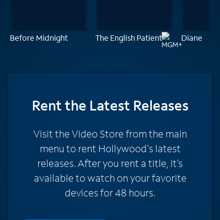
Before Midnight
The English Patient
Diane
Rent
the Latest Releases
Visit the Video Store from the main
menu to rent Hollywood's latest
releases. After you rent a title, it’s
available to watch on your favorite
devices for 48 hours.