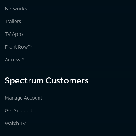
Networks
Trailers
TV Apps
Front Row™
Access™
Spectrum Customers
Manage Account
Get Support
Watch TV