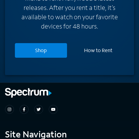
releases. After you rent a title, it’s
available to watch on your favorite
devices for 48 hours.
Shop
How to Rent
Site Navigation