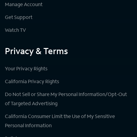
Manage Account
Get Support
Watch TV
Privacy & Terms
Your Privacy Rights
California Privacy Rights
Do Not Sell or Share My Personal Information/Opt-Out
of Targeted Advertising
California Consumer Limit the Use of My Sensitive
Personal Information