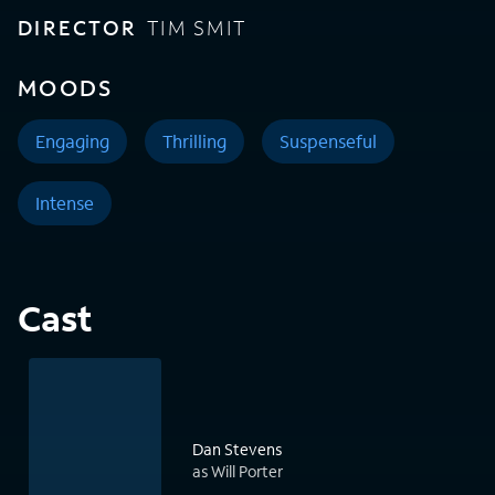
DIRECTOR
TIM SMIT
MOODS
Engaging
Thrilling
Suspenseful
Intense
Cast
Dan Stevens
as Will Porter