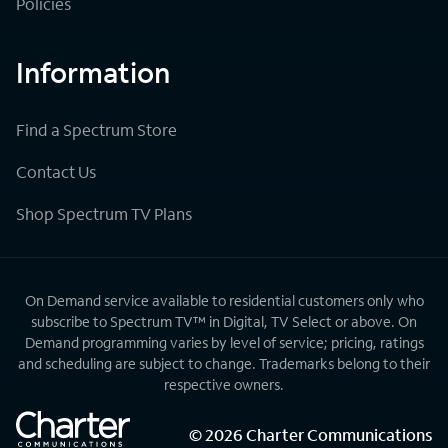
Policies
Information
Find a Spectrum Store
Contact Us
Shop Spectrum TV Plans
On Demand service available to residential customers only who
subscribe to Spectrum TV™ in Digital, TV Select or above. On
Demand programming varies by level of service; pricing, ratings
and scheduling are subject to change. Trademarks belong to their
respective owners.
©
2026
Charter Communications