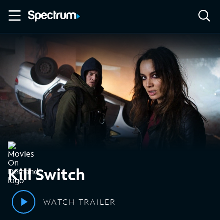
Kill Switch
WATCH TRAILER