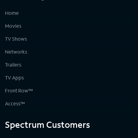
Home
Movies
TV Shows
Networks
Trailers
TV Apps
Front Row™
Access™
Spectrum Customers