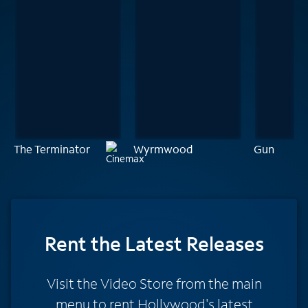
The Terminator
Wyrmwood
Gun
Rent
the Latest Releases
Visit the Video Store from the main
menu to rent Hollywood's latest