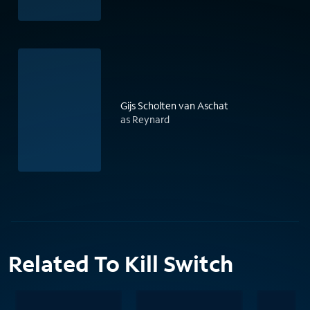
Gijs Scholten van Aschat
as Reynard
Related To Kill Switch