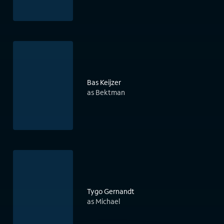
Bas Keijzer
as Bektman
Tygo Gernandt
as Michael