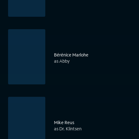
Bérénice Marlohe
as Abby
Mike Reus
as Dr. Klintsen