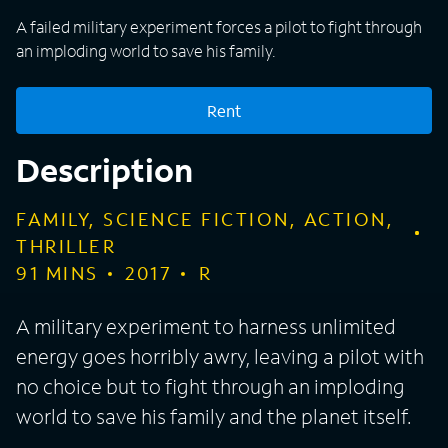
A failed military experiment forces a pilot to fight through
an imploding world to save his family.
Rent
Description
FAMILY, SCIENCE FICTION, ACTION,
THRILLER
91
MINS
2017
R
A military experiment to harness unlimited
energy goes horribly awry, leaving a pilot with
no choice but to fight through an imploding
world to save his family and the planet itself.