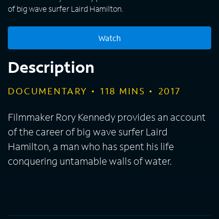
of big wave surfer Laird Hamilton.
Watch
Description
DOCUMENTARY
118
MINS
2017
Filmmaker Rory Kennedy provides an account
of the career of big wave surfer Laird
Hamilton, a man who has spent his life
conquering untamable walls of water.