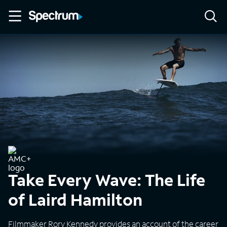
Take Every Wave: The Life
of Laird Hamilton
Filmmaker Rory Kennedy provides an account of the career