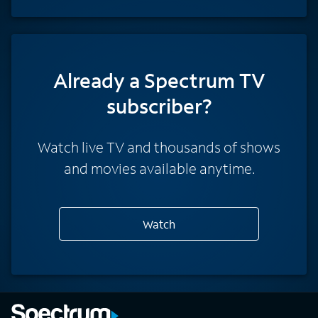
Already a Spectrum TV
subscriber?
Watch live TV and thousands of shows
and movies available anytime.
Watch