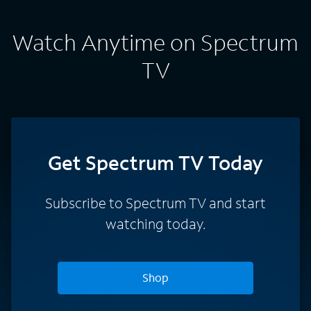
Watch Anytime on Spectrum
TV
Get Spectrum TV Today
Subscribe to Spectrum TV and start
watching today.
Shop