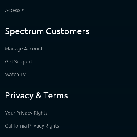
Access™
Spectrum Customers
Manage Account
Get Support
Watch TV
Privacy & Terms
Your Privacy Rights
California Privacy Rights