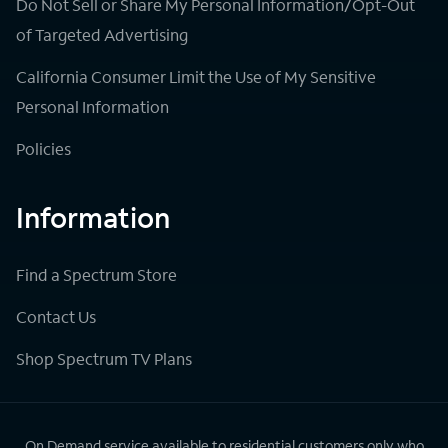
Do Not Sell or Share My Personal Information/Opt-Out
of Targeted Advertising
California Consumer Limit the Use of My Sensitive
Personal Information
Policies
Information
Find a Spectrum Store
Contact Us
Shop Spectrum TV Plans
On Demand service available to residential customers only who