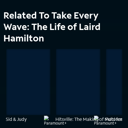
Related To Take Every
Wave: The Life of Laird
Hamilton
Sid & Judy
Hitsville: The Making of Motown
Fulci for F