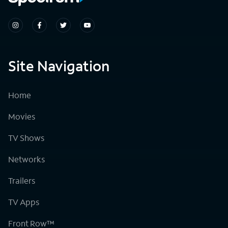
Site Navigation
Home
Movies
TV Shows
Networks
Trailers
TV Apps
Front Row™