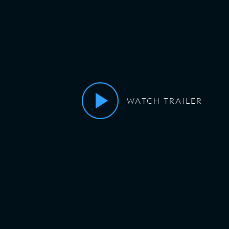
WATCH TRAILER