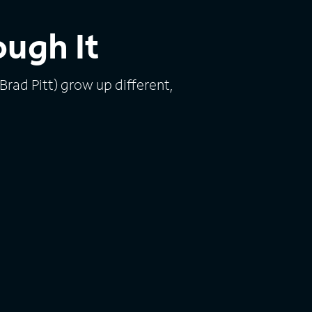
ough It
 Brad Pitt) grow up different,