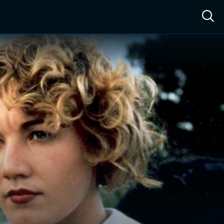
ow™
Access™
Sign In
Shop
Live TV