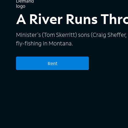
A River Runs Thr
Minister's (Tom Skerritt) sons (Craig Sheffer,
fly-fishing in Montana.
Rent