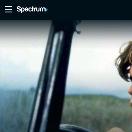
Home
Movies