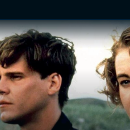
TV Shows
Networks
Trailers
TV Apps
Front R