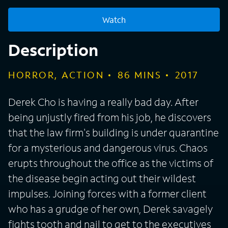
Watch
Description
HORROR, ACTION
86
MINS
2017
Derek Cho is having a really bad day. After
being unjustly fired from his job, he discovers
that the law firm's building is under quarantine
for a mysterious and dangerous virus. Chaos
erupts throughout the office as the victims of
the disease begin acting out their wildest
impulses. Joining forces with a former client
who has a grudge of her own, Derek savagely
fights tooth and nail to get to the executives