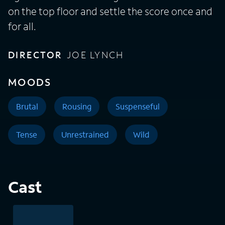
on the top floor and settle the score once and
for all.
DIRECTOR
JOE LYNCH
MOODS
Brutal
Rousing
Suspenseful
Tense
Unrestrained
Wild
Cast