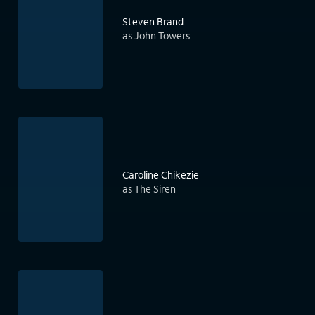
Steven Brand
as John Towers
Caroline Chikezie
as The Siren