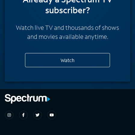
subscriber?
Watch live TV and thousands of shows
and movies available anytime.
Watch