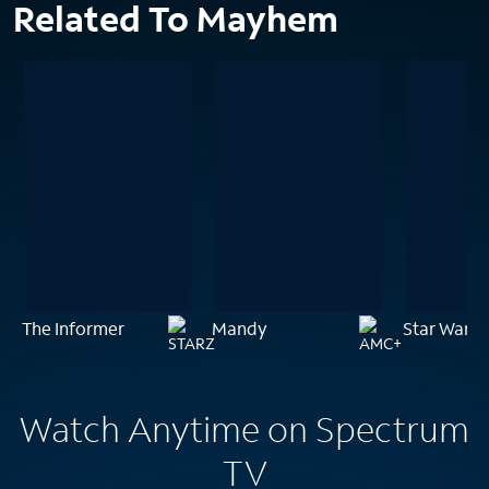
Related To Mayhem
The Informer
Mandy
Star Wars:
Watch Anytime on Spectrum
TV