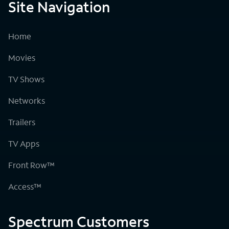
Site Navigation
Home
Movies
TV Shows
Networks
Trailers
TV Apps
Front Row™
Access™
Spectrum Customers