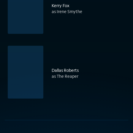
Kerry Fox
as Irene Smythe
Dallas Roberts
as The Reaper