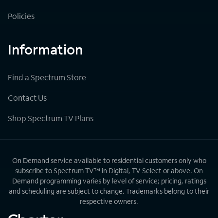
Policies
Information
Find a Spectrum Store
Contact Us
Shop Spectrum TV Plans
On Demand service available to residential customers only who
subscribe to Spectrum TV™ in Digital, TV Select or above. On
Demand programming varies by level of service; pricing, ratings
and scheduling are subject to change. Trademarks belong to their
respective owners.