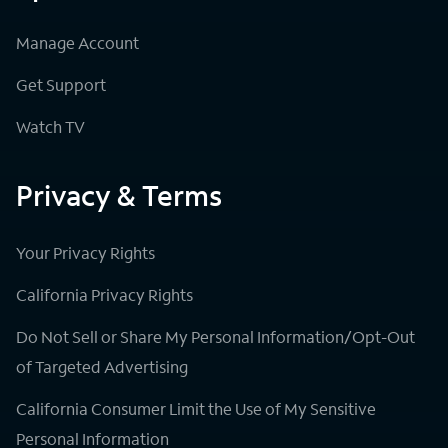
Manage Account
Get Support
Watch TV
Privacy & Terms
Your Privacy Rights
California Privacy Rights
Do Not Sell or Share My Personal Information/Opt-Out
of Targeted Advertising
California Consumer Limit the Use of My Sensitive
Personal Information