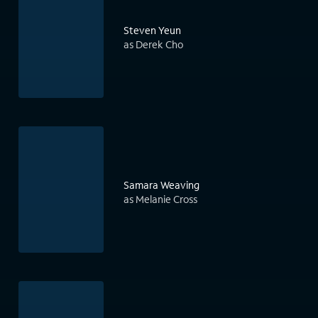
Steven Yeun
as Derek Cho
Samara Weaving
as Melanie Cross