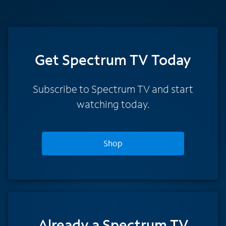
Get Spectrum TV Today
Subscribe to Spectrum TV and start
watching today.
Shop
Already a Spectrum TV