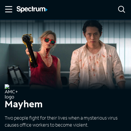
Mayhem
Two people fight for their lives when a mysterious virus
causes office workers to become violent.