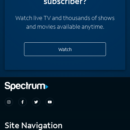
subscriber?
Watch live TV and thousands of shows
and movies available anytime.
Watch
Site Navigation