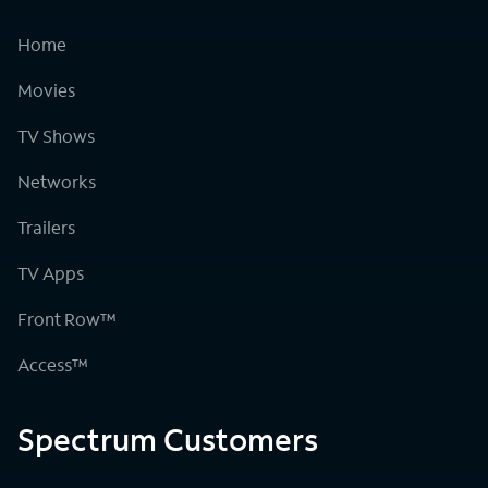
Home
Movies
TV Shows
Networks
Trailers
TV Apps
Front Row™
Access™
Spectrum Customers