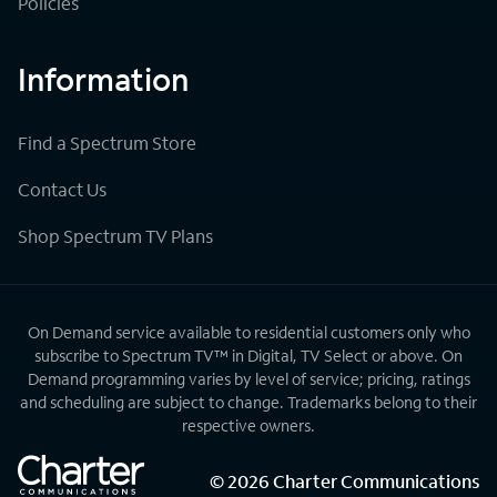
Policies
Information
Find a Spectrum Store
Contact Us
Shop Spectrum TV Plans
On Demand service available to residential customers only who
subscribe to Spectrum TV™ in Digital, TV Select or above. On
Demand programming varies by level of service; pricing, ratings
and scheduling are subject to change. Trademarks belong to their
respective owners.
©
2026
Charter Communications