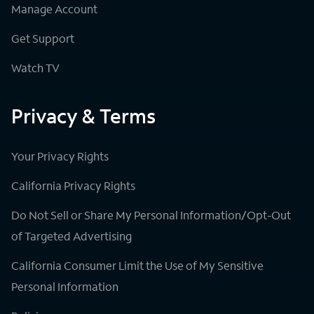
Manage Account
Get Support
Watch TV
Privacy & Terms
Your Privacy Rights
California Privacy Rights
Do Not Sell or Share My Personal Information/Opt-Out
of Targeted Advertising
California Consumer Limit the Use of My Sensitive
Personal Information