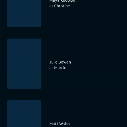
Maya Rudolph
as Christine
Julie Bowen
as Marcie
Matt Walsh