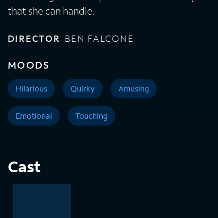
that she can handle.
DIRECTOR
BEN FALCONE
MOODS
Hilarious
Quirky
Amusing
Emotional
Touching
Cast