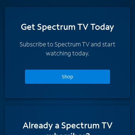
Get Spectrum TV Today
Subscribe to Spectrum TV and start
watching today.
Shop
Already a Spectrum TV