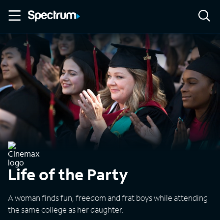
Life of the Party
A woman finds fun, freedom and frat boys while attending
the same college as her daughter.