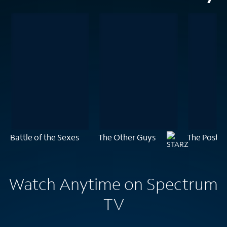
Battle of the Sexes
The Other Guys
The Post
Watch Anytime on Spectrum
TV