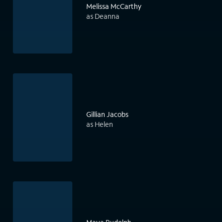
Melissa McCarthy
as Deanna
Gillian Jacobs
as Helen