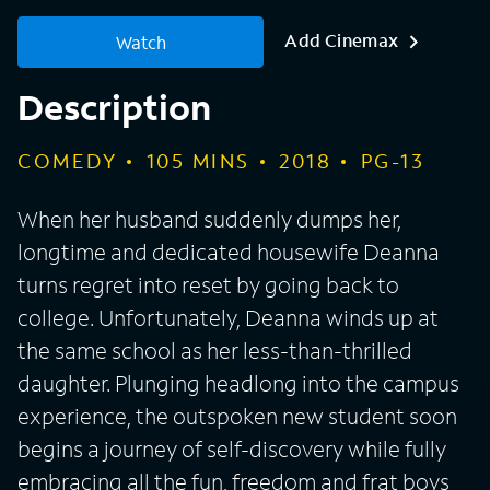
Add Cinemax
Watch
Description
COMEDY
105
MINS
2018
PG-13
When her husband suddenly dumps her,
longtime and dedicated housewife Deanna
turns regret into reset by going back to
college. Unfortunately, Deanna winds up at
the same school as her less-than-thrilled
daughter. Plunging headlong into the campus
experience, the outspoken new student soon
begins a journey of self-discovery while fully
embracing all the fun, freedom and frat boys