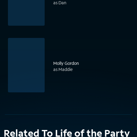
as Dan
Molly Gordon
as Maddie
Related To Life of the Party