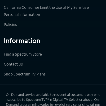
California Consumer Limit the Use of My Sensitive
Personal Information
Policies
Information
Find a Spectrum Store
Contact Us
Shop Spectrum TV Plans
On Demand service available to residential customers only who
subscribe to Spectrum TV™ in Digital, TV Select or above. On
Demand programming varies by level of service; pricing, ratings