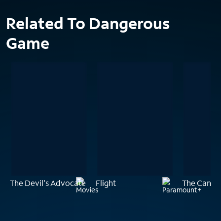
Related To Dangerous
Game
The Devil's Advocate
Flight
The Canyo