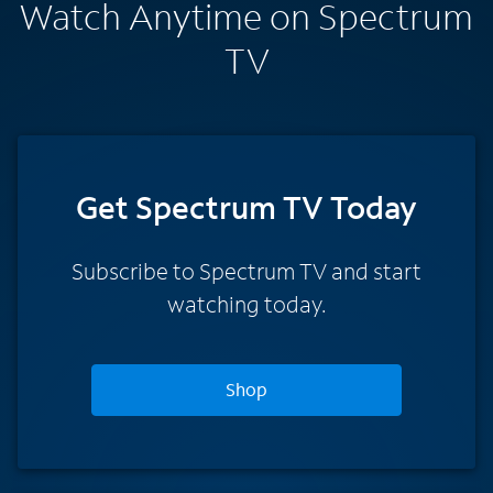
Watch Anytime on Spectrum
TV
Get Spectrum TV Today
Subscribe to Spectrum TV and start
watching today.
Shop