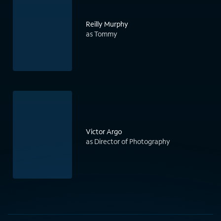
Reilly Murphy
as Tommy
Victor Argo
as Director of Photography