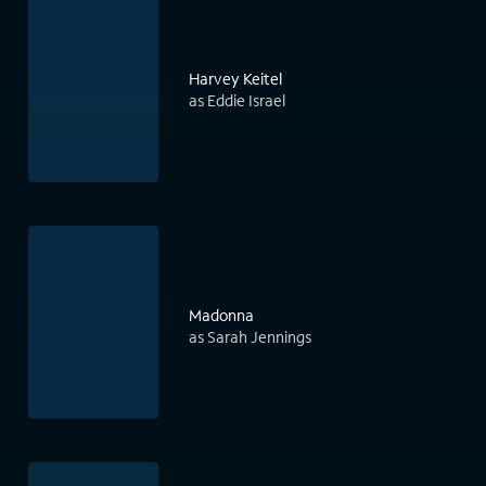
Harvey Keitel
as Eddie Israel
Madonna
as Sarah Jennings