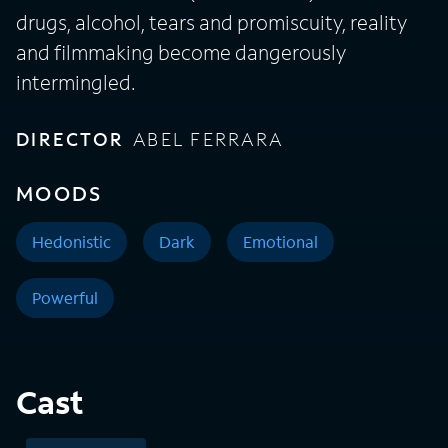
drugs, alcohol, tears and promiscuity, reality
and filmmaking become dangerously
intermingled.
DIRECTOR
ABEL FERRARA
MOODS
Hedonistic
Dark
Emotional
Powerful
Cast