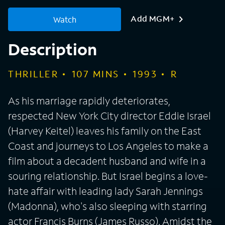
Add MGM+
Watch
Description
THRILLER
107
MINS
1993
R
As his marriage rapidly deteriorates,
respected New York City director Eddie Israel
(Harvey Keitel) leaves his family on the East
Coast and journeys to Los Angeles to make a
film about a decadent husband and wife in a
souring relationship. But Israel begins a love-
hate affair with leading lady Sarah Jennings
(Madonna), who's also sleeping with starring
actor Francis Burns (James Russo). Amidst the