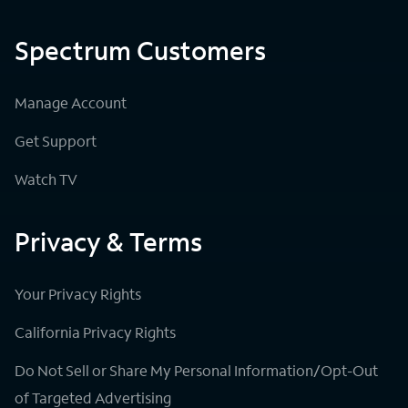
Spectrum Customers
Manage Account
Get Support
Watch TV
Privacy & Terms
Your Privacy Rights
California Privacy Rights
Do Not Sell or Share My Personal Information/Opt-Out
of Targeted Advertising