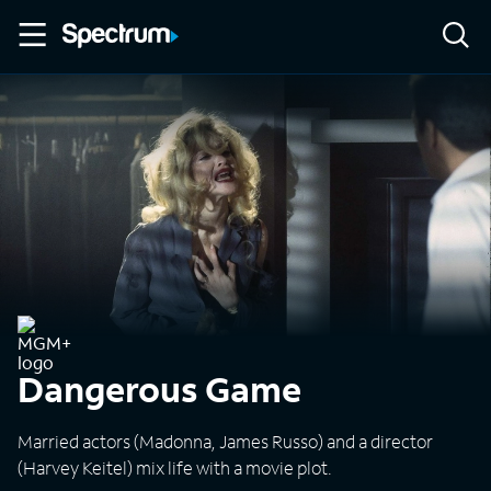
Dangerous Game
Married actors (Madonna, James Russo) and a director
(Harvey Keitel) mix life with a movie plot.