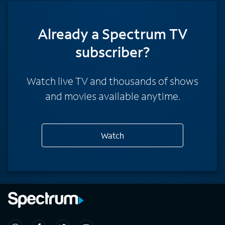
Already a Spectrum TV
subscriber?
Watch live TV and thousands of shows
and movies available anytime.
Watch