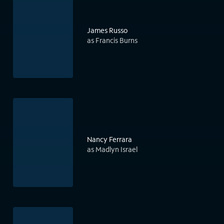
James Russo
as Francis Burns
Nancy Ferrara
as Madlyn Israel