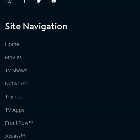
Site Navigation
Home
Movies
TV Shows
Networks
Trailers
TV Apps
Front Row™
Access™