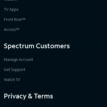
TV Apps
Front Row™
Access™
Spectrum Customers
Manage Account
Get Support
Watch TV
Privacy & Terms