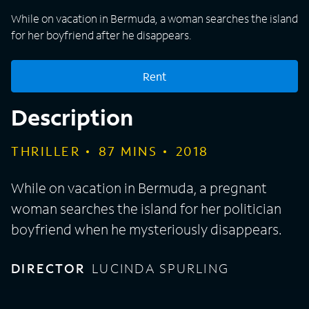
While on vacation in Bermuda, a woman searches the island
for her boyfriend after he disappears.
Rent
Description
THRILLER
87
MINS
2018
While on vacation in Bermuda, a pregnant
woman searches the island for her politician
boyfriend when he mysteriously disappears.
DIRECTOR
LUCINDA SPURLING