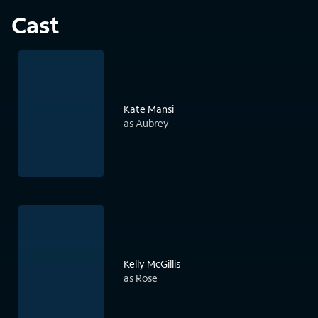
Cast
Kate Mansi
as Aubrey
Kelly McGillis
as Rose