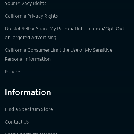
Your Privacy Rights
California Privacy Rights
Do Not Sell or Share My Personal Information/Opt-Out
of Targeted Advertising
California Consumer Limit the Use of My Sensitive
Personal Information
Policies
Information
Find a Spectrum Store
Contact Us