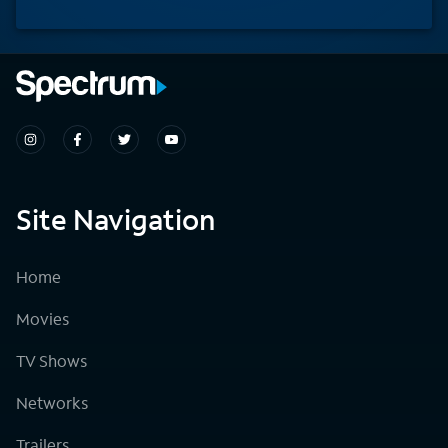
Site Navigation
Home
Movies
TV Shows
Networks
Trailers