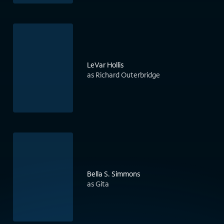
LeVar Hollis
as Richard Outerbridge
Bella S. Simmons
as Gita