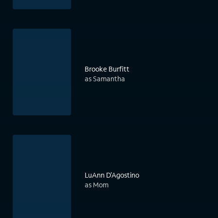
Brooke Burfitt
as Samantha
LuAnn D'Agostino
as Mom