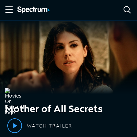
Mother of All Secrets
WATCH TRAILER