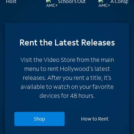
Host
School's Out
A Conspira
Rent
the Latest Releases
Visit the Video Store from the main
menu to rent Hollywood's latest
releases. After you rent a title, it’s
available to watch on your favorite
devices for 48 hours.
Shop
How to Rent