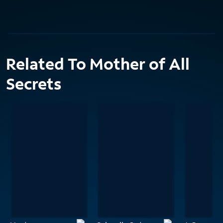
Related To Mother of All
Secrets