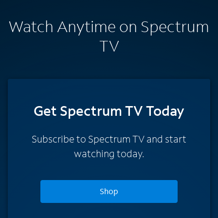
Watch Anytime on Spectrum
TV
Get Spectrum TV Today
Subscribe to Spectrum TV and start
watching today.
Shop