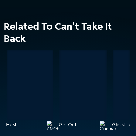
Related To Can't Take It
Back
Host
Get Out
Ghost Tow