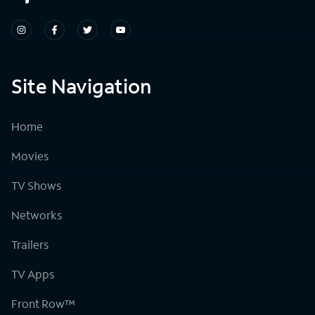
Site Navigation
Home
Movies
TV Shows
Networks
Trailers
TV Apps
Front Row™