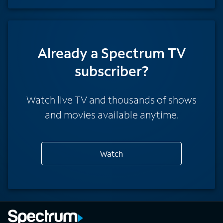
Already a Spectrum TV
subscriber?
Watch live TV and thousands of shows
and movies available anytime.
Watch