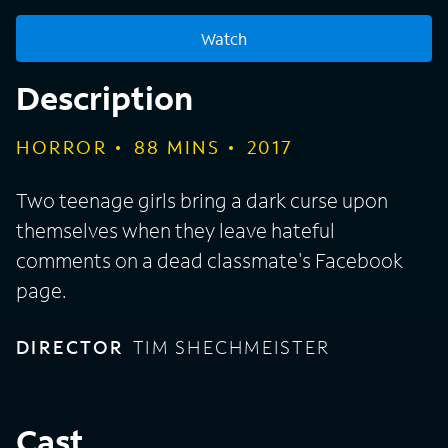
Watch
Description
HORROR
88
MINS
2017
Two teenage girls bring a dark curse upon
themselves when they leave hateful
comments on a dead classmate's Facebook
page.
DIRECTOR
TIM SHECHMEISTER
Cast