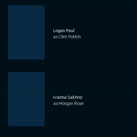
Logan Paul
as Clint Potkin
Ivanna Sakhno
as Morgan Rose