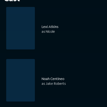
Lexi Atkins
as Nicole
Noah Centineo
as Jake Roberts