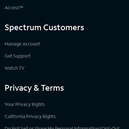
Access™
Spectrum Customers
Manage Account
Get Support
Watch TV
Privacy & Terms
Your Privacy Rights
California Privacy Rights
Do Not Sell or Share My Personal Information/Opt-Out