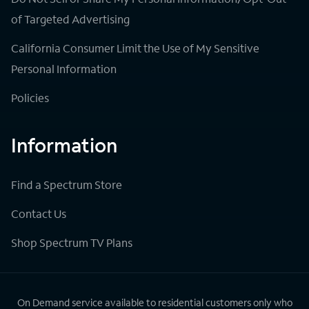
of Targeted Advertising
California Consumer Limit the Use of My Sensitive
Personal Information
Policies
Information
Find a Spectrum Store
Contact Us
Shop Spectrum TV Plans
On Demand service available to residential customers only who