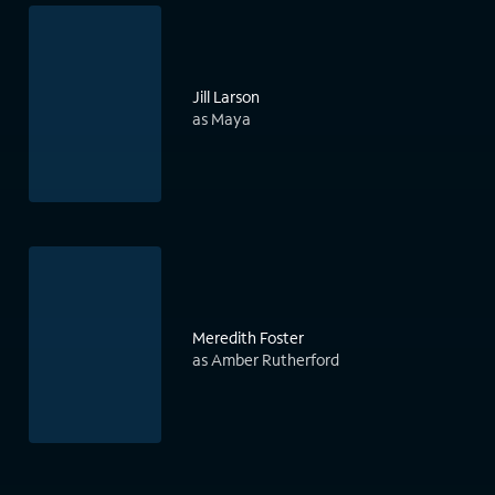
Jill Larson
as Maya
Meredith Foster
as Amber Rutherford