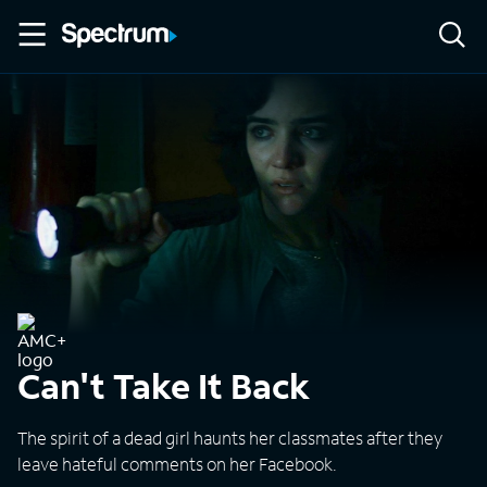
Can't Take It Back
The spirit of a dead girl haunts her classmates after they
leave hateful comments on her Facebook.