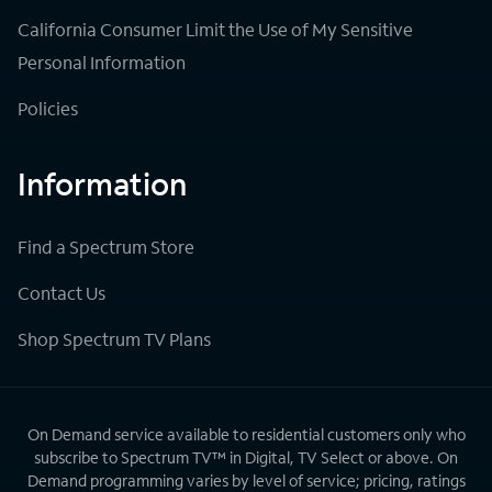
California Consumer Limit the Use of My Sensitive
Personal Information
Policies
Information
Find a Spectrum Store
Contact Us
Shop Spectrum TV Plans
On Demand service available to residential customers only who
subscribe to Spectrum TV™ in Digital, TV Select or above. On
Demand programming varies by level of service; pricing, ratings