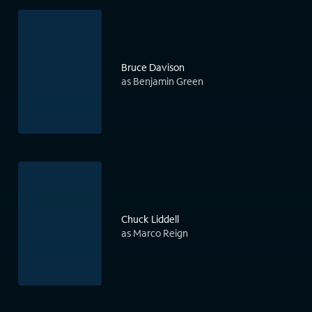
Bruce Davison
as Benjamin Green
Chuck Liddell
as Marco Reign