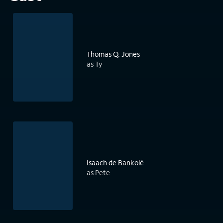
Thomas Q. Jones
as Ty
Isaach de Bankolé
as Pete