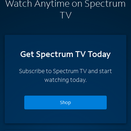
Watch Anytime on Spectrum
TV
Get Spectrum TV Today
Subscribe to Spectrum TV and start
watching today.
Shop