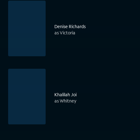
Denise Richards
as Victoria
Khalilah Joi
as Whitney