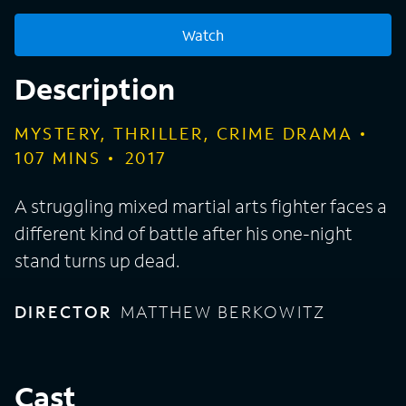
Watch
Description
MYSTERY, THRILLER, CRIME DRAMA
107
MINS
2017
A struggling mixed martial arts fighter faces a
different kind of battle after his one-night
stand turns up dead.
DIRECTOR
MATTHEW BERKOWITZ
Cast