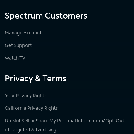
Spectrum Customers
Manage Account
Get Support
Watch TV
Privacy & Terms
Your Privacy Rights
California Privacy Rights
Do Not Sell or Share My Personal Information/Opt-Out
of Targeted Advertising