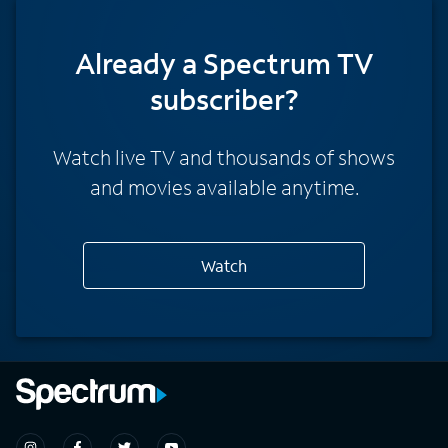
Already a Spectrum TV
subscriber?
Watch live TV and thousands of shows
and movies available anytime.
Watch