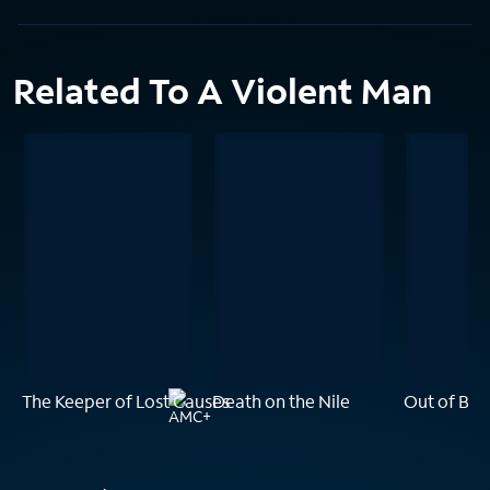
Related To A Violent Man
The Keeper of Lost Causes
Death on the Nile
Out of Blu