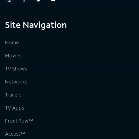
Site Navigation
Home
Movies
TV Shows
Networks
Trailers
TV Apps
Front Row™
Access™