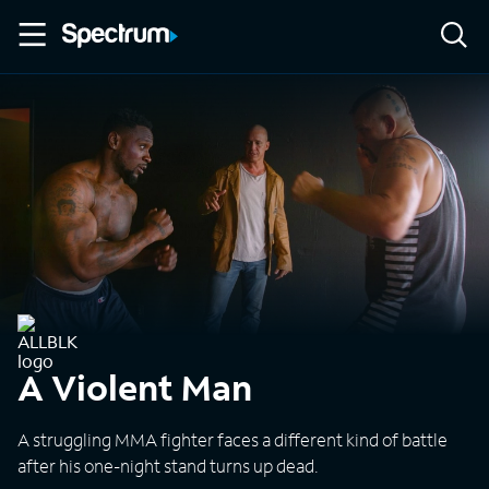
A Violent Man
A struggling MMA fighter faces a different kind of battle
after his one-night stand turns up dead.