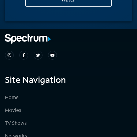
Site Navigation
Home
Movies
TV Shows
Networks