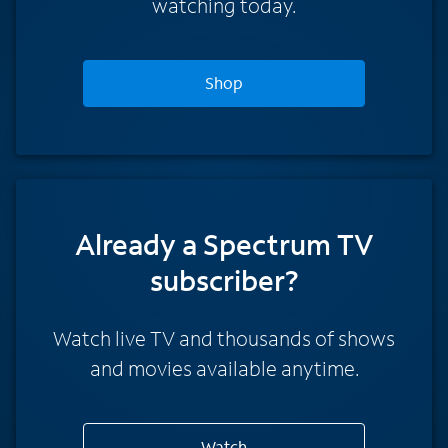
watching today.
Shop
Already a Spectrum TV
subscriber?
Watch live TV and thousands of shows
and movies available anytime.
Watch