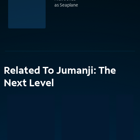
as Seaplane
Related To Jumanji: The
Next Level