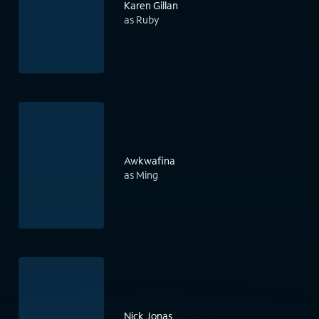
Karen Gillan
as Ruby
Awkwafina
as Ming
Nick Jonas