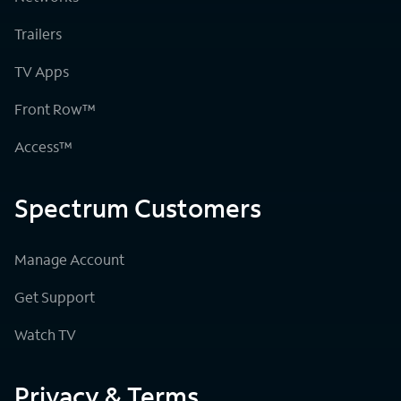
Trailers
TV Apps
Front Row™
Access™
Spectrum Customers
Manage Account
Get Support
Watch TV
Privacy & Terms