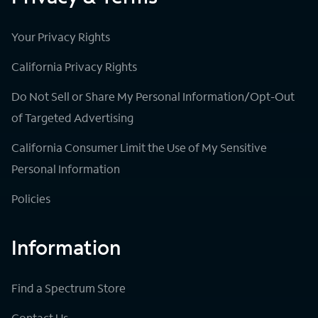
Your Privacy Rights
California Privacy Rights
Do Not Sell or Share My Personal Information/Opt-Out
of Targeted Advertising
California Consumer Limit the Use of My Sensitive
Personal Information
Policies
Information
Find a Spectrum Store
Contact Us