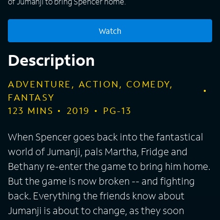
of Jumanji to bring Spencer home.
Watch
Description
ADVENTURE, ACTION, COMEDY,
FANTASY
123
MINS
2019
PG-13
When Spencer goes back into the fantastical
world of Jumanji, pals Martha, Fridge and
Bethany re-enter the game to bring him home.
But the game is now broken -- and fighting
back. Everything the friends know about
Jumanji is about to change, as they soon