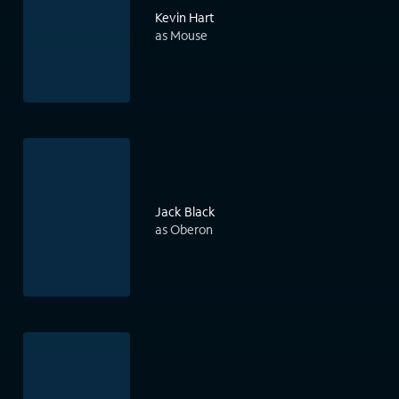
Kevin Hart
as Mouse
Jack Black
as Oberon