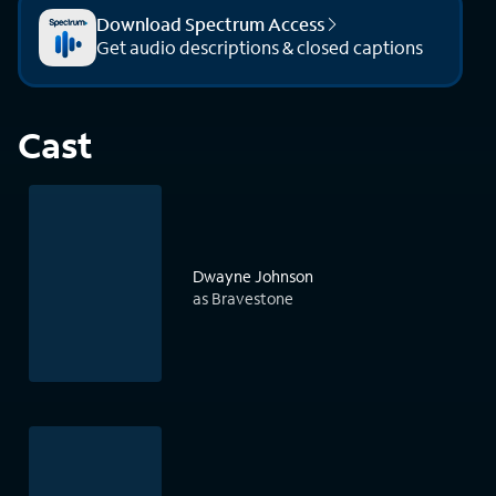
Download Spectrum Access
Get audio descriptions & closed captions
Cast
Dwayne Johnson
as Bravestone