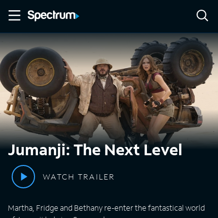
Jumanji: The Next Level
WATCH TRAILER
Martha, Fridge and Bethany re-enter the fantastical world