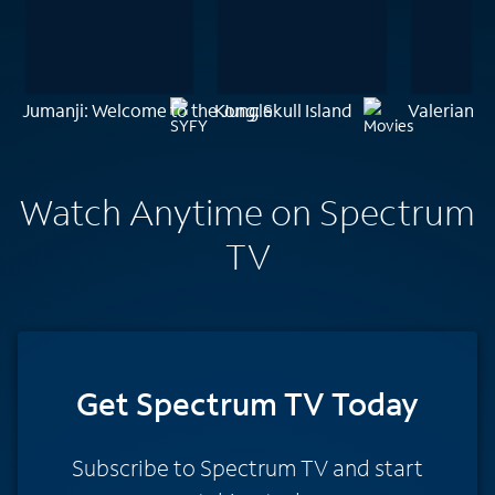
Jumanji: Welcome to the Jungle
Kong: Skull Island
Valerian a
Watch Anytime on Spectrum
TV
Get Spectrum TV Today
Subscribe to Spectrum TV and start