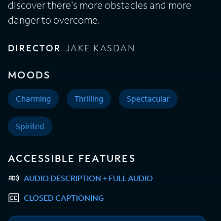
discover there's more obstacles and more
danger to overcome.
DIRECTOR
JAKE KASDAN
MOODS
Charming
Thrilling
Spectacular
Spirited
ACCESSIBLE FEATURES
AUDIO DESCRIPTION + FULL AUDIO
CLOSED CAPTIONING