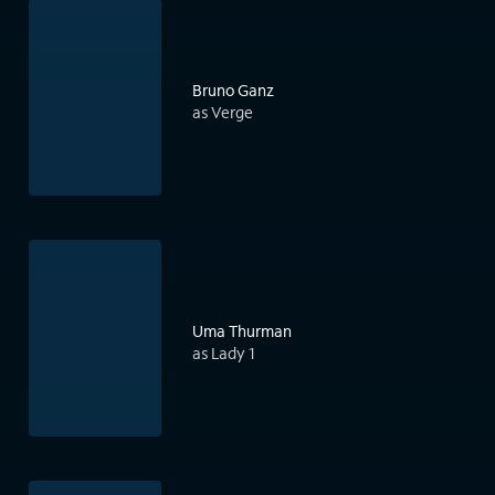
Bruno Ganz
as Verge
Uma Thurman
as Lady 1