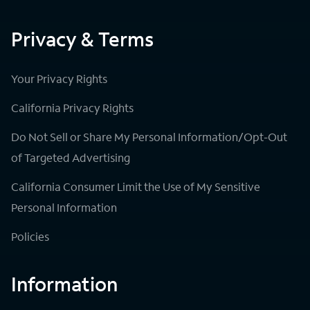
Privacy & Terms
Your Privacy Rights
California Privacy Rights
Do Not Sell or Share My Personal Information/Opt-Out
of Targeted Advertising
California Consumer Limit the Use of My Sensitive
Personal Information
Policies
Information