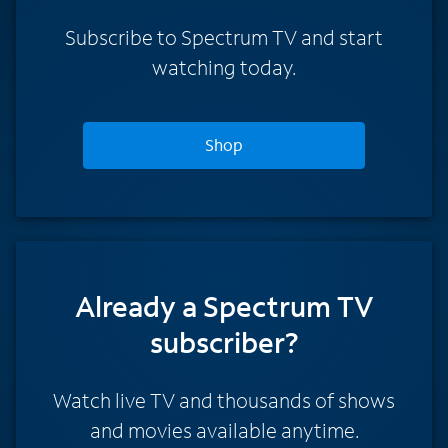
Subscribe to Spectrum TV and start
watching today.
Shop
Already a Spectrum TV
subscriber?
Watch live TV and thousands of shows
and movies available anytime.