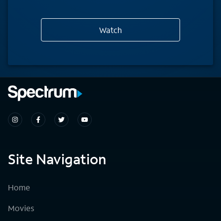
Watch
Site Navigation
Home
Movies