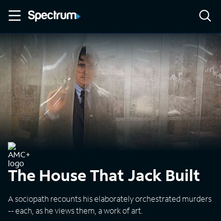
The House That Jack Built
A sociopath recounts his elaborately orchestrated murders
-- each, as he views them, a work of art.