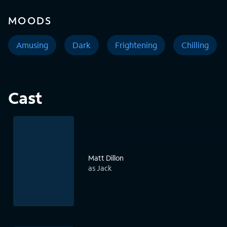
MOODS
Amusing
Dark
Frightening
Chilling
Cast
Matt Dillon
as Jack