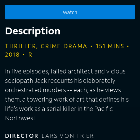
Watch
Description
THRILLER, CRIME DRAMA
151
MINS
2018
R
In five episodes, failed architect and vicious
sociopath Jack recounts his elaborately
orchestrated murders -- each, as he views
them, a towering work of art that defines his
life's work as a serial killer in the Pacific
Northwest.
DIRECTOR
LARS VON TRIER