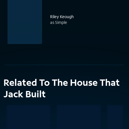
Riley Keough
as Simple
Related To The House That
Jack Built