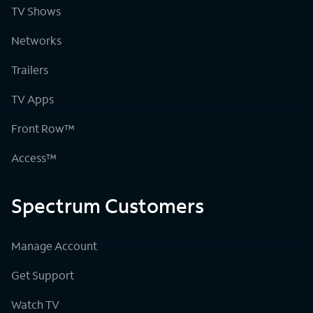
TV Shows
Networks
Trailers
TV Apps
Front Row™
Access™
Spectrum Customers
Manage Account
Get Support
Watch TV