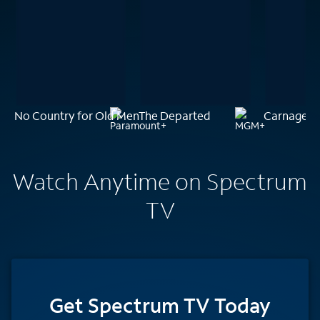
No Country for Old Men
The Departed
Carnage P
Watch Anytime on Spectrum
TV
Get Spectrum TV Today