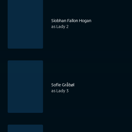
Siobhan Fallon Hogan
as Lady 2
Sofie Gråbøl
as Lady 3