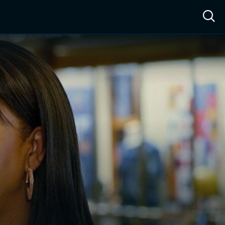
ow™
Access™
Sign In
Shop
Live TV