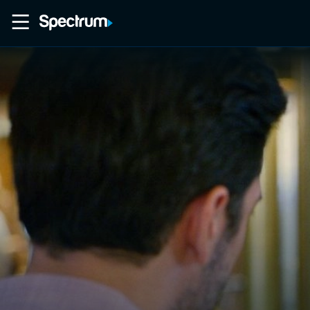
Home
Movies