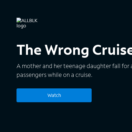
The Wrong Cruis
A mother and her teenage daughter fall for 
passengers while on a cruise.
Watch