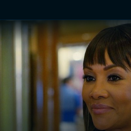
TV Shows
Networks
Trailers
TV Apps
Front R