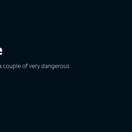
e
a couple of very dangerous